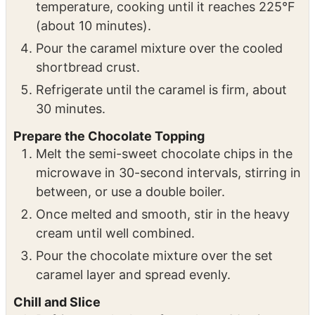
temperature, cooking until it reaches 225°F
(about 10 minutes).
Pour the caramel mixture over the cooled
shortbread crust.
Refrigerate until the caramel is firm, about
30 minutes.
Prepare the Chocolate Topping
Melt the semi-sweet chocolate chips in the
microwave in 30-second intervals, stirring in
between, or use a double boiler.
Once melted and smooth, stir in the heavy
cream until well combined.
Pour the chocolate mixture over the set
caramel layer and spread evenly.
Chill and Slice