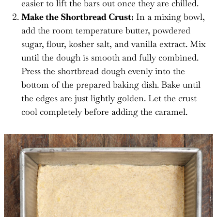
easier to lift the bars out once they are chilled.
Make the Shortbread Crust:
In a mixing bowl,
add the room temperature butter, powdered
sugar, flour, kosher salt, and vanilla extract. Mix
until the dough is smooth and fully combined.
Press the shortbread dough evenly into the
bottom of the prepared baking dish. Bake until
the edges are just lightly golden. Let the crust
cool completely before adding the caramel.