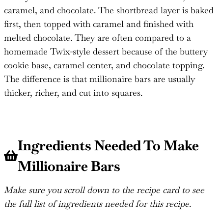
caramel, and chocolate. The shortbread layer is baked
first, then topped with caramel and finished with
melted chocolate. They are often compared to a
homemade Twix-style dessert because of the buttery
cookie base, caramel center, and chocolate topping.
The difference is that millionaire bars are usually
thicker, richer, and cut into squares.
Ingredients Needed To Make
Millionaire Bars
Make sure you scroll down to the recipe card to see
the full list of ingredients needed for this recipe.