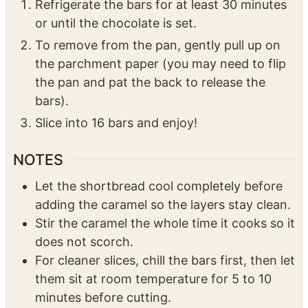
Refrigerate the bars for at least 30 minutes
or until the chocolate is set.
To remove from the pan, gently pull up on
the parchment paper (you may need to flip
the pan and pat the back to release the
bars).
Slice into 16 bars and enjoy!
NOTES
Let the shortbread cool completely before
adding the caramel so the layers stay clean.
Stir the caramel the whole time it cooks so it
does not scorch.
For cleaner slices, chill the bars first, then let
them sit at room temperature for 5 to 10
minutes before cutting.