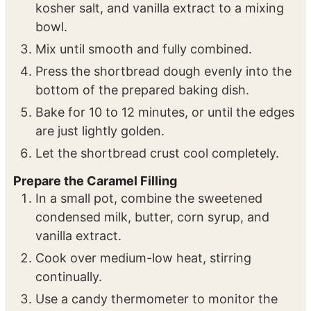
kosher salt, and vanilla extract to a mixing
bowl.
Mix until smooth and fully combined.
Press the shortbread dough evenly into the
bottom of the prepared baking dish.
Bake for 10 to 12 minutes, or until the edges
are just lightly golden.
Let the shortbread crust cool completely.
Prepare the Caramel Filling
In a small pot, combine the sweetened
condensed milk, butter, corn syrup, and
vanilla extract.
Cook over medium-low heat, stirring
continually.
Use a candy thermometer to monitor the