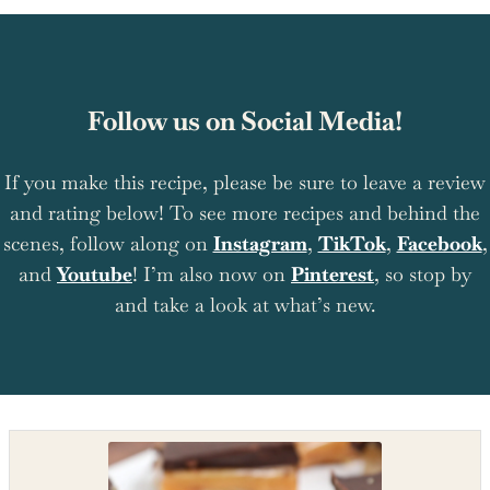
Follow us on Social Media!
If you make this recipe, please be sure to leave a review
and rating below! To see more recipes and behind the
scenes, follow along on
Instagram
,
TikTok
,
Facebook
,
and
Youtube
! I’m also now on
Pinterest
, so stop by
and take a look at what’s new.