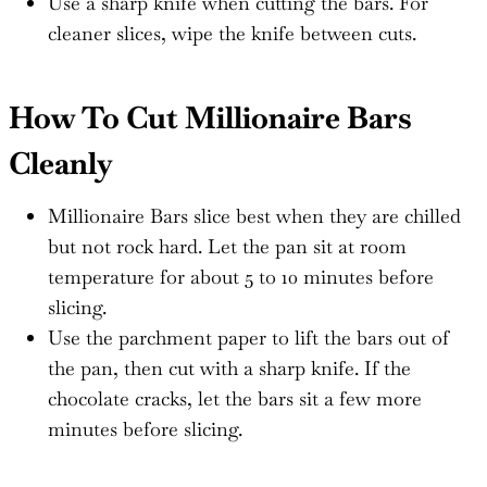
Use a sharp knife when cutting the bars. For
cleaner slices, wipe the knife between cuts.
How To Cut Millionaire Bars
Cleanly
Millionaire Bars slice best when they are chilled
but not rock hard. Let the pan sit at room
temperature for about 5 to 10 minutes before
slicing.
Use the parchment paper to lift the bars out of
the pan, then cut with a sharp knife. If the
chocolate cracks, let the bars sit a few more
minutes before slicing.