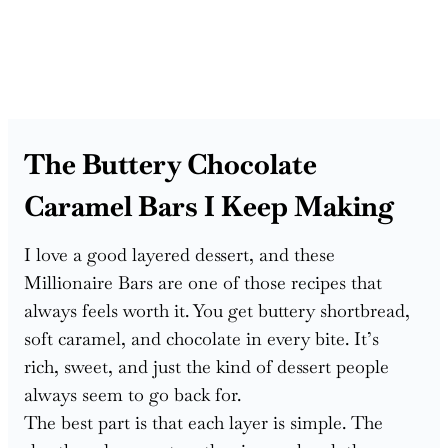
The Buttery Chocolate
Caramel Bars I Keep Making
I love a good layered dessert, and these
Millionaire Bars are one of those recipes that
always feels worth it. You get buttery shortbread,
soft caramel, and chocolate in every bite. It’s
rich, sweet, and just the kind of dessert people
always seem to go back for.
The best part is that each layer is simple. The