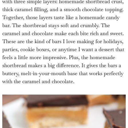
with three simple layers: homemade shortbread crust,
thick caramel filling, and a smooth chocolate topping.
Together, those layers taste like a homemade candy
bar. The shortbread stays soft and crumbly. The
caramel and chocolate make each bite rich and sweet.
These are the kind of bars I love making for holidays,
parties, cookie boxes, or anytime I want a dessert that
feels a little more impressive. Plus, the homemade
shortbread makes a big difference. It gives the bars a
buttery, melt-in-your-mouth base that works perfectly
with the caramel and chocolate.