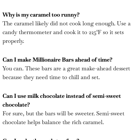
Why is my caramel too runny?
The caramel likely did not cook long enough. Use a
candy thermometer and cook it to 225°F so it sets
properly.
Can I make Millionaire Bars ahead of time?
You can. These bars are a great make-ahead dessert
because they need time to chill and set.
Can I use milk chocolate instead of semi-sweet
chocolate?
For sure, but the bars will be sweeter. Semi-sweet
chocolate helps balance the rich caramel.