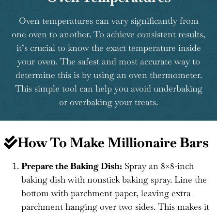
Oven temperatures can vary significantly from
one oven to another. To achieve consistent results,
it’s crucial to know the exact temperature inside
your oven. The safest and most accurate way to
determine this is by using an oven thermometer.
This simple tool can help you avoid underbaking
or overbaking your treats.
How To Make Millionaire Bars
Prepare the Baking Dish:
Spray an 8×8-inch
baking dish with nonstick baking spray. Line the
bottom with parchment paper, leaving extra
parchment hanging over two sides. This makes it