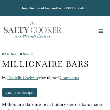
Skip
Join Our Email List and Get a FREE eBook →
to
content
BAKING
|
DESSERT
MILLIONAIRE BARS
by
Danielle Cochran
May 18, 2026
Comments
Jump to Recipe
Millionaire Bars are rich, buttery dessert bars made