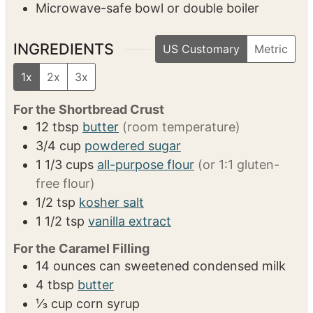
Microwave-safe bowl or double boiler
INGREDIENTS
US Customary
Metric
1x
2x
3x
For the Shortbread Crust
12
tbsp
butter
(room temperature)
3/4
cup
powdered sugar
1 1/3
cups
all-purpose flour
(or 1:1 gluten-
free flour)
1/2
tsp
kosher salt
1 1/2
tsp
vanilla extract
For the Caramel Filling
14
ounces
can sweetened condensed milk
4
tbsp
butter
⅓
cup
corn syrup