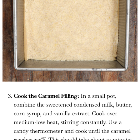
Cook the Caramel Filling:
In a small pot,
combine the sweetened condensed milk, butter,
corn syrup, and vanilla extract. Cook over
medium-low heat, stirring constantly. Use a
candy thermometer and cook until the caramel
reaches 225°F. This should take about 10 minutes.