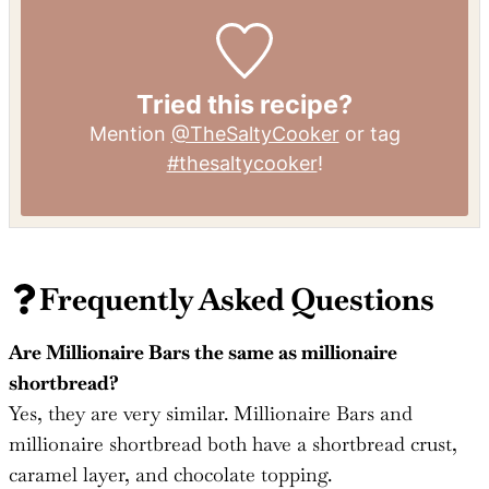
Tried this recipe?
Mention
@TheSaltyCooker
or tag
#thesaltycooker
!
Frequently Asked Questions
Are Millionaire Bars the same as millionaire
shortbread?
Yes, they are very similar. Millionaire Bars and
millionaire shortbread both have a shortbread crust,
caramel layer, and chocolate topping.