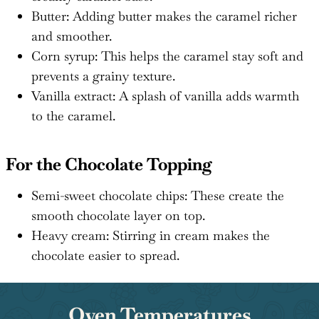
Butter: Adding butter makes the caramel richer
and smoother.
Corn syrup: This helps the caramel stay soft and
prevents a grainy texture.
Vanilla extract: A splash of vanilla adds warmth
to the caramel.
For the Chocolate Topping
Semi-sweet chocolate chips: These create the
smooth chocolate layer on top.
Heavy cream: Stirring in cream makes the
chocolate easier to spread.
Oven Temperatures