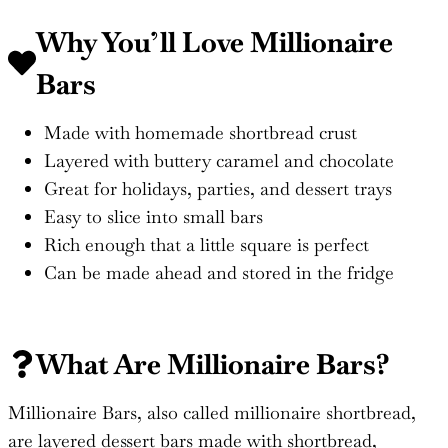
Why You’ll Love Millionaire
Bars
Made with homemade shortbread crust
Layered with buttery caramel and chocolate
Great for holidays, parties, and dessert trays
Easy to slice into small bars
Rich enough that a little square is perfect
Can be made ahead and stored in the fridge
What Are Millionaire Bars?
Millionaire Bars, also called millionaire shortbread,
are layered dessert bars made with shortbread,