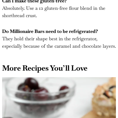
Can I make these gluten-free?
Absolutely. Use a 1:1 gluten-free flour blend in the
shortbread crust.
Do Millionaire Bars need to be refrigerated?
They hold their shape best in the refrigerator,
especially because of the caramel and chocolate layers.
More Recipes You’ll Love