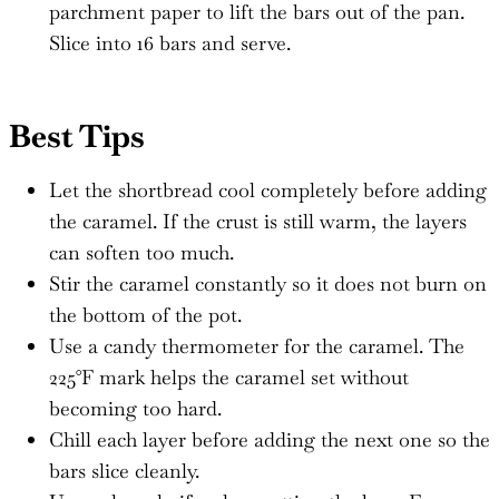
parchment paper to lift the bars out of the pan.
Slice into 16 bars and serve.
Best Tips
Let the shortbread cool completely before adding
the caramel. If the crust is still warm, the layers
can soften too much.
Stir the caramel constantly so it does not burn on
the bottom of the pot.
Use a candy thermometer for the caramel. The
225°F mark helps the caramel set without
becoming too hard.
Chill each layer before adding the next one so the
bars slice cleanly.