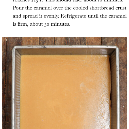
Pour the caramel over the cooled shortbread crust
and spread it evenly. Refrigerate until the caramel
is firm, about 30 minutes.