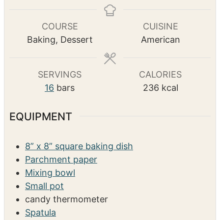
s
s
u
n
r
u
COURSE
CUISINE
t
Baking, Dessert
American
e
s
SERVINGS
CALORIES
16
bars
236
kcal
EQUIPMENT
8” x 8” square baking dish
Parchment paper
Mixing bowl
Small pot
candy thermometer
Spatula