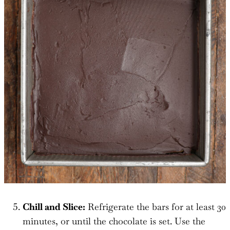
Chill and Slice:
Refrigerate the bars for at least 30
minutes, or until the chocolate is set. Use the