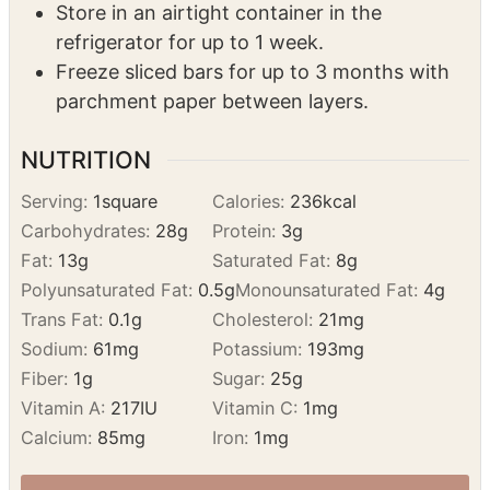
Store in an airtight container in the
refrigerator for up to 1 week.
Freeze sliced bars for up to 3 months with
parchment paper between layers.
NUTRITION
Serving:
1
square
Calories:
236
kcal
Carbohydrates:
28
g
Protein:
3
g
Fat:
13
g
Saturated Fat:
8
g
Polyunsaturated Fat:
0.5
g
Monounsaturated Fat:
4
g
Trans Fat:
0.1
g
Cholesterol:
21
mg
Sodium:
61
mg
Potassium:
193
mg
Fiber:
1
g
Sugar:
25
g
Vitamin A:
217
IU
Vitamin C:
1
mg
Calcium:
85
mg
Iron:
1
mg