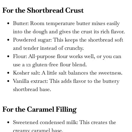
For the Shortbread Crust
Butter: Room temperature butter mixes easily
into the dough and gives the crust its rich flavor.
Powdered sugar: This keeps the shortbread soft
and tender instead of crunchy.
Flour: All-purpose flour works well, or you can
use a 1:1 gluten-free flour blend.
Kosher salt: A little salt balances the sweetness.
Vanilla extract: This adds flavor to the buttery
shortbread base.
For the Caramel Filling
Sweetened condensed milk: This creates the
creamy caramel base.