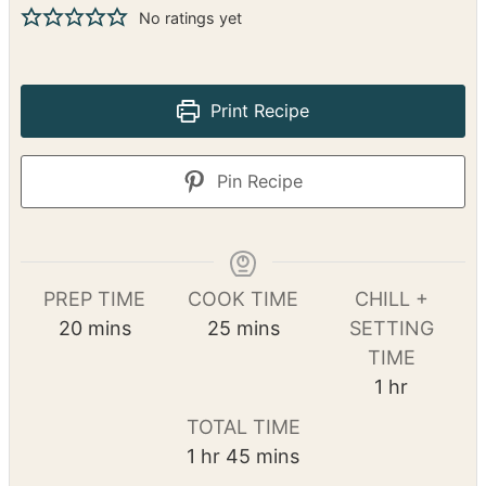
No ratings yet
Print Recipe
Pin Recipe
PREP TIME
COOK TIME
CHILL +
m
m
20
mins
25
mins
SETTING
i
i
TIME
n
n
h
1
hr
u
u
o
TOTAL TIME
t
t
u
h
m
1
hr
45
mins
e
e
r
o
i