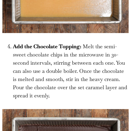
Add the Chocolate Topping:
Melt the semi-
sweet chocolate chips in the microwave in 30-
second intervals, stirring between each one. You
can also use a double boiler. Once the chocolate
is melted and smooth, stir in the heavy cream.
Pour the chocolate over the set caramel layer and
spread it evenly.