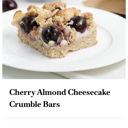
Cherry Almond Cheesecake
Crumble Bars