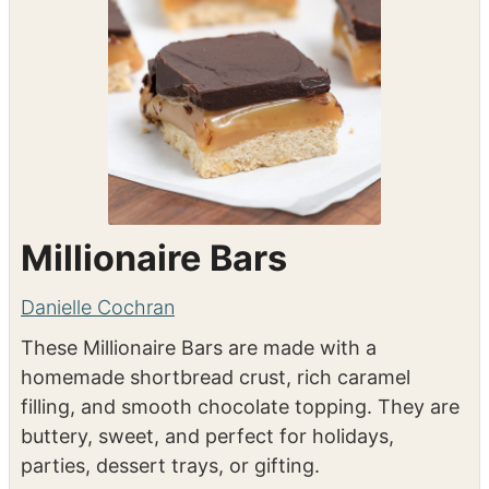
Millionaire Bars
Danielle Cochran
These Millionaire Bars are made with a
homemade shortbread crust, rich caramel
filling, and smooth chocolate topping. They are
buttery, sweet, and perfect for holidays,
parties, dessert trays, or gifting.