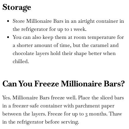
Storage
Store Millionaire Bars in an airtight container in
the refrigerator for up to 1 week.
You can also keep them at room temperature for
a shorter amount of time, but the caramel and
chocolate layers hold their shape better when
chilled.
Can You Freeze Millionaire Bars?
Yes. Millionaire Bars freeze well. Place the sliced bars
in a freezer-safe container with parchment paper
between the layers. Freeze for up to 3 months. Thaw
in the refrigerator before serving.