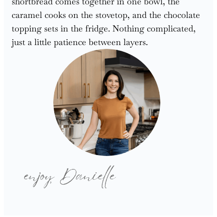
shortbread comes together in one bowl, the
caramel cooks on the stovetop, and the chocolate
topping sets in the fridge. Nothing complicated,
just a little patience between layers.