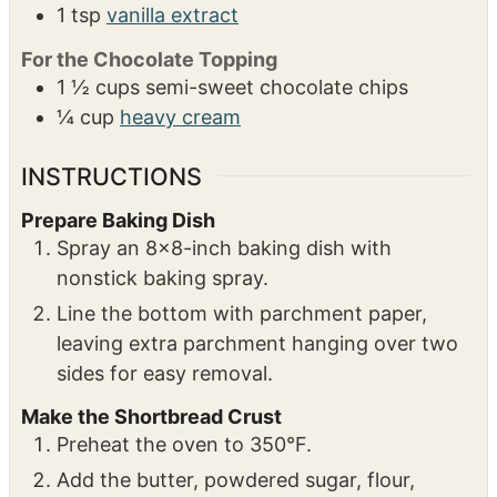
1
tsp
vanilla extract
For the Chocolate Topping
1 ½
cups
semi-sweet chocolate chips
¼
cup
heavy cream
INSTRUCTIONS
Prepare Baking Dish
Spray an 8×8-inch baking dish with
nonstick baking spray.
Line the bottom with parchment paper,
leaving extra parchment hanging over two
sides for easy removal.
Make the Shortbread Crust
Preheat the oven to 350°F.
Add the butter, powdered sugar, flour,