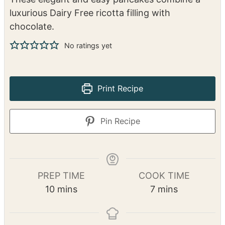
luxurious Dairy Free ricotta filling with
chocolate.
No ratings yet
Print Recipe
Pin Recipe
PREP TIME
COOK TIME
m
m
10
mins
7
mins
i
i
n
n