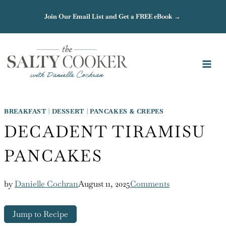
Skip
Join Our Email List and Get a FREE eBook →
to
content
BREAKFAST
|
DESSERT
|
PANCAKES & CREPES
DECADENT TIRAMISU
PANCAKES
by
Danielle Cochran
August 11, 2025
Comments
Jump to Recipe