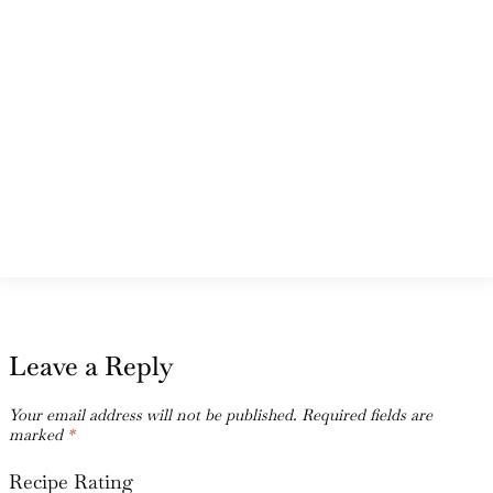
Leave a Reply
Your email address will not be published.
Required fields are
marked
*
Recipe Rating