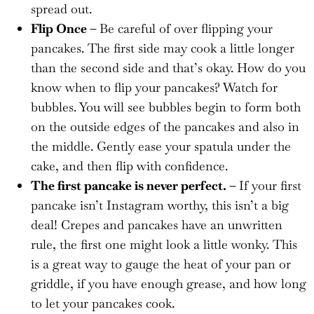
spread out.
Flip Once –
Be careful of over flipping your
pancakes. The first side may cook a little longer
than the second side and that’s okay. How do you
know when to flip your pancakes? Watch for
bubbles. You will see bubbles begin to form both
on the outside edges of the pancakes and also in
the middle. Gently ease your spatula under the
cake, and then flip with confidence.
The first pancake is never perfect. –
If your first
pancake isn’t Instagram worthy, this isn’t a big
deal! Crepes and pancakes have an unwritten
rule, the first one might look a little wonky. This
is a great way to gauge the heat of your pan or
griddle, if you have enough grease, and how long
to let your pancakes cook.