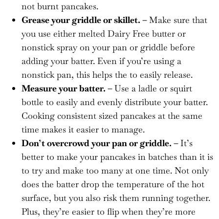
not burnt pancakes.
Grease your griddle or skillet. –
Make sure that
you use either melted Dairy Free butter or
nonstick spray on your pan or griddle before
adding your batter. Even if you’re using a
nonstick pan, this helps the to easily release.
Measure your batter. –
Use a ladle or squirt
bottle to easily and evenly distribute your batter.
Cooking consistent sized pancakes at the same
time makes it easier to manage.
Don’t overcrowd your pan or griddle. –
It’s
better to make your pancakes in batches than it is
to try and make too many at one time. Not only
does the batter drop the temperature of the hot
surface, but you also risk them running together.
Plus, they’re easier to flip when they’re more