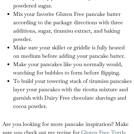
powdered sugar.
Mix your favorite Gluten Free pancake batter
according to the package directions with three
additions, sugar, tiramisu extract, and baking
powder.
Make sure your skillet or griddle is fully heated
on medium before adding your pancake batter.
Make your pancakes like you normally would,
watching for bubbles to form before flipping.
To build your towering stack of tiramisu pancakes
layer your pancakes with the ricotta mixture and
garnish with Dairy Free chocolate shavings and
cocoa powder.
Are you looking for more pancake inspiration? Make
sure you check out my recipe for
Gluten Free Turtle