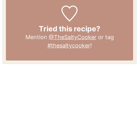
Tried this recipe?
Mention
@TheSaltyCooker
or tag
#thesaltycooker
!