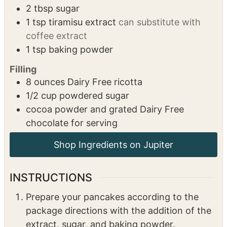
2
tbsp
sugar
1
tsp
tiramisu extract
can substitute with
coffee extract
1
tsp
baking powder
Filling
8
ounces
Dairy Free ricotta
1/2
cup
powdered sugar
cocoa powder and grated Dairy Free
chocolate for serving
Shop Ingredients on Jupiter
INSTRUCTIONS
Prepare your pancakes according to the
package directions with the addition of the
extract, sugar, and baking powder.