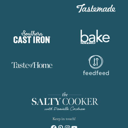
Keep in touch!
Facebook
Pinterest
Instagram
YouTube