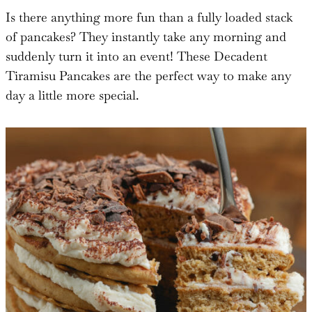
Is there anything more fun than a fully loaded stack
of pancakes? They instantly take any morning and
suddenly turn it into an event! These Decadent
Tiramisu Pancakes are the perfect way to make any
day a little more special.