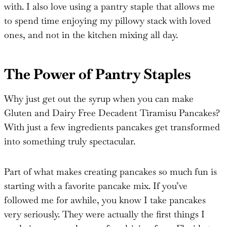
with. I also love using a pantry staple that allows me
to spend time enjoying my pillowy stack with loved
ones, and not in the kitchen mixing all day.
The Power of Pantry Staples
Why just get out the syrup when you can make
Gluten and Dairy Free Decadent Tiramisu Pancakes?
With just a few ingredients pancakes get transformed
into something truly spectacular.
Part of what makes creating pancakes so much fun is
starting with a favorite pancake mix. If you’ve
followed me for awhile, you know I take pancakes
very seriously. They were actually the first things I