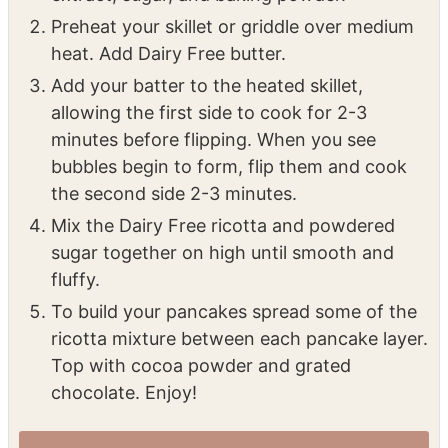
Preheat your skillet or griddle over medium
heat. Add Dairy Free butter.
Add your batter to the heated skillet,
allowing the first side to cook for 2-3
minutes before flipping. When you see
bubbles begin to form, flip them and cook
the second side 2-3 minutes.
Mix the Dairy Free ricotta and powdered
sugar together on high until smooth and
fluffy.
To build your pancakes spread some of the
ricotta mixture between each pancake layer.
Top with cocoa powder and grated
chocolate. Enjoy!