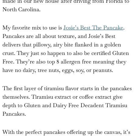
made in our new house after driving from Florida to
North Carolina.
My favorite mix to use is
Josie’s Best The Pancake
.
Pancakes are all about texture, and Josie’s Best
delivers that pillowy, airy bite flanked in a golden
crust. They just so happen to also be certified Gluten
Free. They’re also top 8 allergen free meaning they
have no dairy, tree nuts, eggs, soy, or peanuts.
The first layer of tiramisu flavor starts in the pancakes
themselves. Tiramisu extract or coffee extract give
depth to Gluten and Dairy Free Decadent Tiramisu
Pancakes.
With the perfect pancakes offering up the canvas, it’s