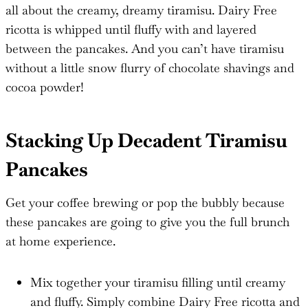
all about the creamy, dreamy tiramisu. Dairy Free
ricotta is whipped until fluffy with and layered
between the pancakes. And you can’t have tiramisu
without a little snow flurry of chocolate shavings and
cocoa powder!
Stacking Up Decadent Tiramisu
Pancakes
Get your coffee brewing or pop the bubbly because
these pancakes are going to give you the full brunch
at home experience.
Mix together your tiramisu filling until creamy
and fluffy. Simply combine Dairy Free ricotta and