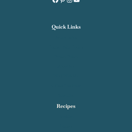
Quick Links
Recipe Index
Contact Salty Cooker
Privacy Policy
About Me
Work With Me
Affiliate Disclosure
Subscribe
Recipes
Breakfast
Dinner