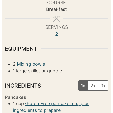
u
u
COURSE
t
t
Breakfast
e
e
s
s
SERVINGS
2
EQUIPMENT
2
Mixing bowls
1 large skillet or griddle
INGREDIENTS
1x
2x
3x
Pancakes
1
cup
Gluten Free pancake mix, plus
ingredients to prepare