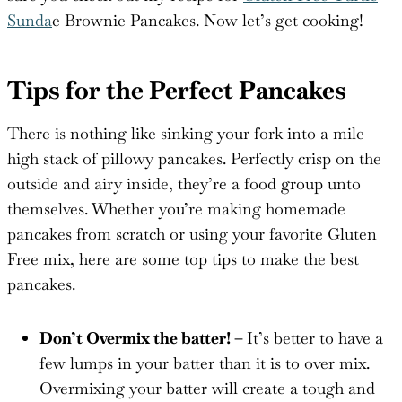
Sunda
e Brownie Pancakes. Now let’s get cooking!
Tips for the Perfect Pancakes
There is nothing like sinking your fork into a mile
high stack of pillowy pancakes. Perfectly crisp on the
outside and airy inside, they’re a food group unto
themselves. Whether you’re making homemade
pancakes from scratch or using your favorite Gluten
Free mix, here are some top tips to make the best
pancakes.
Don’t Overmix the batter! –
It’s better to have a
few lumps in your batter than it is to over mix.
Overmixing your batter will create a tough and