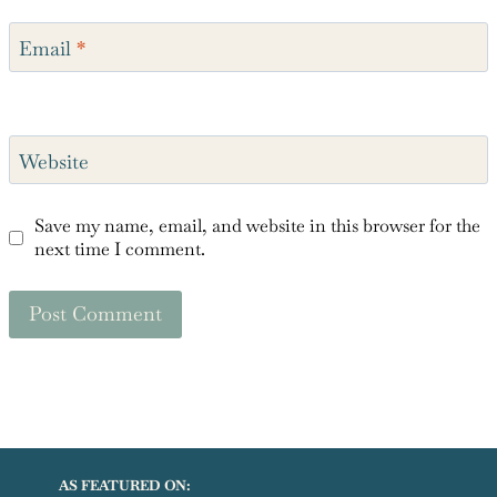
Email
*
Website
Save my name, email, and website in this browser for the
next time I comment.
AS FEATURED ON: