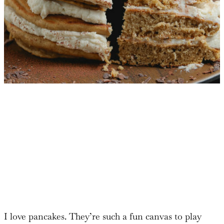
I love pancakes. They’re such a fun canvas to play