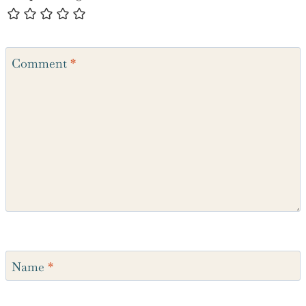
Comment
*
Name
*