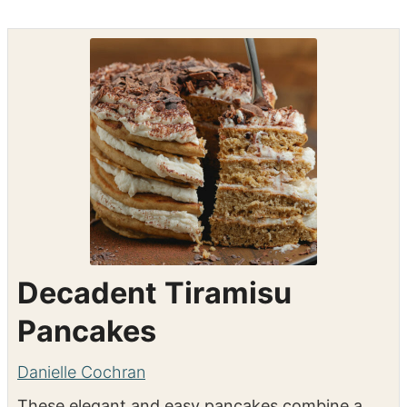
Decadent Tiramisu
Pancakes
Danielle Cochran
These elegant and easy pancakes combine a