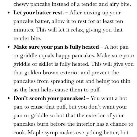
chewy pancake instead of a tender and airy bite.
Let your batter rest. –
After mixing up your
pancake batter, allow it to rest for at least ten
minutes. This will let it relax, giving you that
tender bite.
Make sure your pan is fully heated –
A hot pan
or griddle equals happy pancakes. Make sure your
griddle or skillet is fully heated. This will give you
that golden brown exterior and prevent the
pancakes from spreading out and being too thin
as the heat helps cause them to puff.
Don’t scorch your pancakes! –
You want a hot
pan to cause that puff, but you don’t want your
pan or griddle so hot that the exterior of your
pancakes burn before the interior has a chance to
cook. Maple syrup makes everything better, but