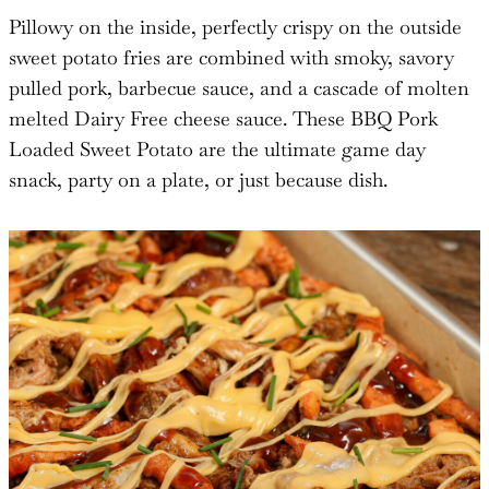
Pillowy on the inside, perfectly crispy on the outside
sweet potato fries are combined with smoky, savory
pulled pork, barbecue sauce, and a cascade of molten
melted Dairy Free cheese sauce. These BBQ Pork
Loaded Sweet Potato are the ultimate game day
snack, party on a plate, or just because dish.