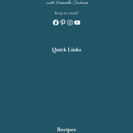
Keep in touch!
Facebook
Pinterest
Instagram
YouTube
Quick Links
Recipe Index
Contact Salty Cooker
Privacy Policy
About Me
Work With Me
Affiliate Disclosure
Subscribe
Recipes