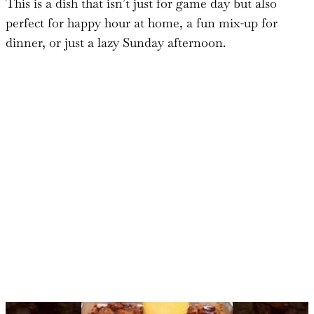
This is a dish that isn’t just for game day but also
perfect for happy hour at home, a fun mix-up for
dinner, or just a lazy Sunday afternoon.