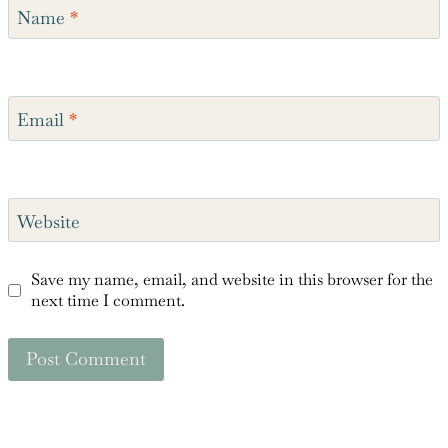
Name
*
Email
*
Website
Save my name, email, and website in this browser for the
next time I comment.