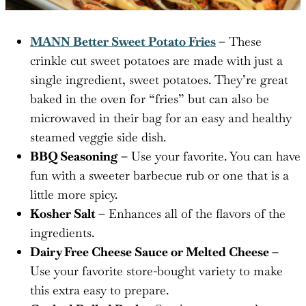
MANN Better Sweet Potato Fries
–
These
crinkle cut sweet potatoes are made with just a
single ingredient, sweet potatoes. They’re great
baked in the oven for “fries” but can also be
microwaved in their bag for an easy and healthy
steamed veggie side dish.
BBQ Seasoning –
Use your favorite. You can have
fun with a sweeter barbecue rub or one that is a
little more spicy.
Kosher Salt –
Enhances all of the flavors of the
ingredients.
Dairy Free Cheese Sauce or Melted Cheese –
Use your favorite store-bought variety to make
this extra easy to prepare.