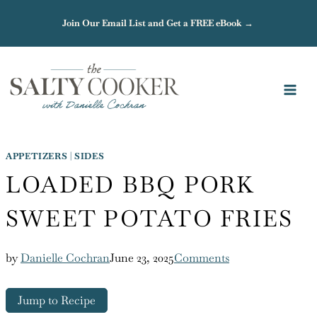
Skip
Join Our Email List and Get a FREE eBook →
to
content
APPETIZERS
|
SIDES
LOADED BBQ PORK
SWEET POTATO FRIES
by
Danielle Cochran
June 23, 2025
Comments
Jump to Recipe