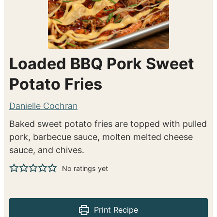
Loaded BBQ Pork Sweet
Potato Fries
Danielle Cochran
Baked sweet potato fries are topped with pulled
pork, barbecue sauce, molten melted cheese
sauce, and chives.
No ratings yet
Print Recipe