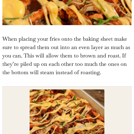
When placing your fries onto the baking sheet make
sure to spread them out into an even layer as much as
you can. This will allow them to brown and roast. If
they’re piled up on each other too much the ones on
the bottom will steam instead of roasting.