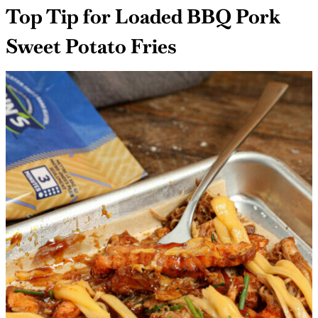
Top Tip for Loaded BBQ Pork
Sweet Potato Fries