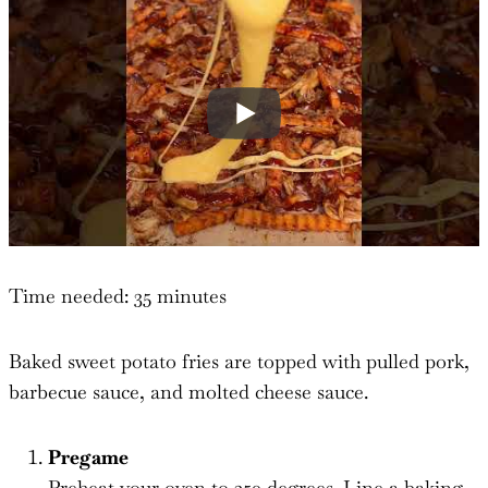
Time needed:
35 minutes
Baked sweet potato fries are topped with pulled pork,
barbecue sauce, and molted cheese sauce.
Pregame
Preheat your oven to 350 degrees. Line a baking