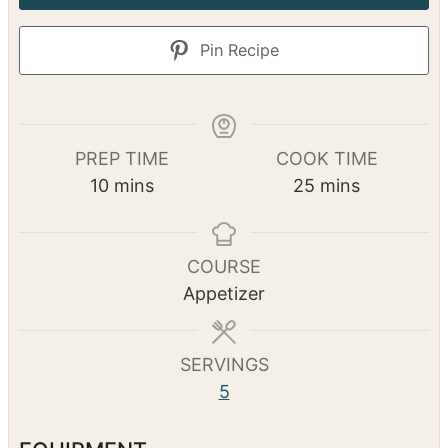
Pin Recipe
PREP TIME
COOK TIME
m
m
10
mins
25
mins
i
i
n
n
u
u
COURSE
t
t
Appetizer
e
e
s
s
SERVINGS
5