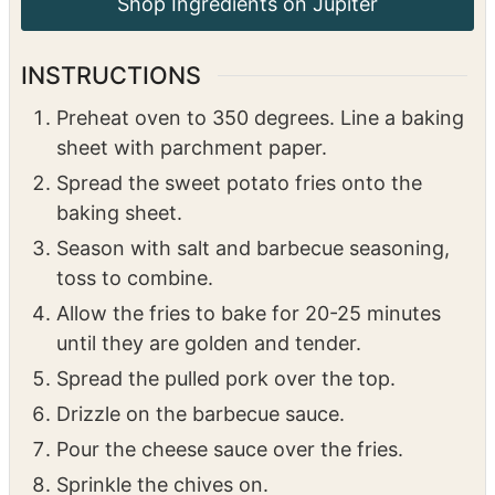
Shop Ingredients on Jupiter
INSTRUCTIONS
Preheat oven to 350 degrees. Line a baking
sheet with parchment paper.
Spread the sweet potato fries onto the
baking sheet.
Season with salt and barbecue seasoning,
toss to combine.
Allow the fries to bake for 20-25 minutes
until they are golden and tender.
Spread the pulled pork over the top.
Drizzle on the barbecue sauce.
Pour the cheese sauce over the fries.
Sprinkle the chives on.