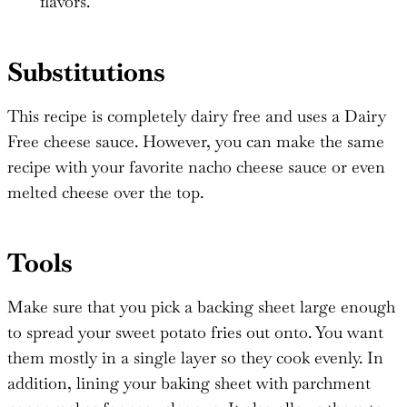
flavors.
Substitutions
This recipe is completely dairy free and uses a Dairy
Free cheese sauce. However, you can make the same
recipe with your favorite nacho cheese sauce or even
melted cheese over the top.
Tools
Make sure that you pick a backing sheet large enough
to spread your sweet potato fries out onto. You want
them mostly in a single layer so they cook evenly. In
addition, lining your baking sheet with parchment