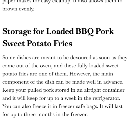
paper makes for easy cleanup. It also allows them to
brown evenly.
Storage for Loaded BBQ Pork
Sweet Potato Fries
Some dishes are meant to be devoured as soon as they
come out of the oven, and these fully loaded sweet
potato fries are one of them. However, the main
component of the dish can be made well in advance.
Keep your pulled pork stored in an airtight container
and it will keep for up to a week in the refrigerator.
You can also freeze it in freezer safe bags. It will last
for up to three months in the freezer.