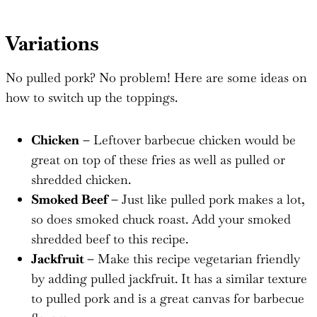
Variations
No pulled pork? No problem! Here are some ideas on
how to switch up the toppings.
Chicken
–
Leftover barbecue chicken would be
great on top of these fries as well as pulled or
shredded chicken.
Smoked Beef –
Just like pulled pork makes a lot,
so does smoked chuck roast. Add your smoked
shredded beef to this recipe.
Jackfruit –
Make this recipe vegetarian friendly
by adding pulled jackfruit. It has a similar texture
to pulled pork and is a great canvas for barbecue