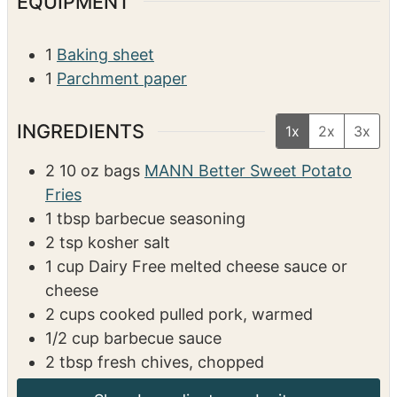
EQUIPMENT
1
Baking sheet
1
Parchment paper
INGREDIENTS
1x
2x
3x
2
10 oz bags
MANN Better Sweet Potato
Fries
1
tbsp
barbecue seasoning
2
tsp
kosher salt
1
cup
Dairy Free melted cheese sauce or
cheese
2
cups
cooked pulled pork, warmed
1/2
cup
barbecue sauce
2
tbsp
fresh chives, chopped