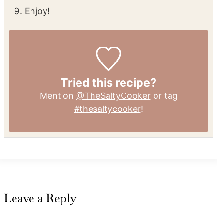
Enjoy!
Tried this recipe?
Mention
@TheSaltyCooker
or tag
#thesaltycooker
!
Leave a Reply