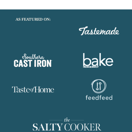
AS FEATURED ON: