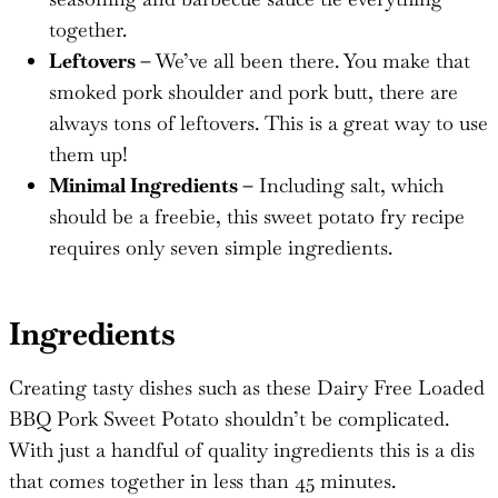
together.
Leftovers –
We’ve all been there. You make that
smoked pork shoulder and pork butt, there are
always tons of leftovers. This is a great way to use
them up!
Minimal Ingredients –
Including salt, which
should be a freebie, this sweet potato fry recipe
requires only seven simple ingredients.
Ingredients
Creating tasty dishes such as these Dairy Free Loaded
BBQ Pork Sweet Potato shouldn’t be complicated.
With just a handful of quality ingredients this is a dis
that comes together in less than 45 minutes.