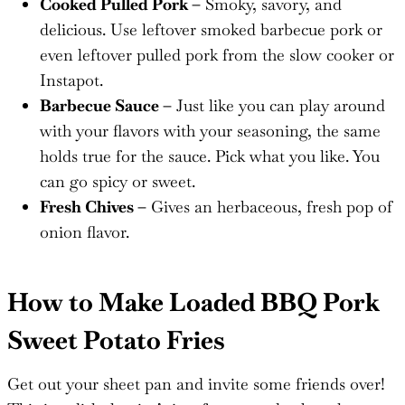
Cooked Pulled Pork –
Smoky, savory, and
delicious. Use leftover smoked barbecue pork or
even leftover pulled pork from the slow cooker or
Instapot.
Barbecue Sauce –
Just like you can play around
with your flavors with your seasoning, the same
holds true for the sauce. Pick what you like. You
can go spicy or sweet.
Fresh Chives –
Gives an herbaceous, fresh pop of
onion flavor.
How to Make Loaded BBQ Pork
Sweet Potato Fries
Get out your sheet pan and invite some friends over!