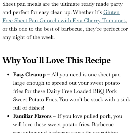
Sheet pan meals are the ultimate ready made party
and perfect for easy clean up. Whether it’s
Gluten
Free Sheet Pan Gnocchi with Feta Cherry Tomatoes
,
or this ode to the best of barbecue, they’re perfect for
any night of the week.
Why You’ll Love This Recipe
Easy Cleanup –
All you need is one sheet pan
large enough to spread out your sweet potato
fries for these Dairy Free Loaded BBQ Pork
Sweet Potato Fries. You won’t be stuck with a sink
full of dishes!
Familiar Flavors –
If you love pulled pork, you
will love these sweet potato fries. Barbecue
seasoning and barbecue sauce tie everything