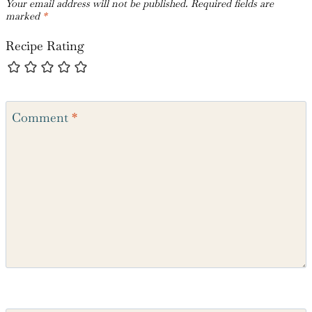
Your email address will not be published.
Required fields are
marked
*
Recipe Rating
Comment
*