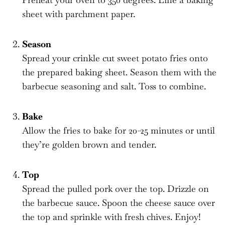
sheet with parchment paper.
Season
Spread your crinkle cut sweet potato fries onto
the prepared baking sheet. Season them with the
barbecue seasoning and salt. Toss to combine.
Bake
Allow the fries to bake for 20-25 minutes or until
they’re golden brown and tender.
Top
Spread the pulled pork over the top. Drizzle on
the barbecue sauce. Spoon the cheese sauce over
the top and sprinkle with fresh chives. Enjoy!