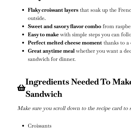
Flaky croissant layers
that soak up the French
outside.
Sweet and savory flavor combo
from raspber
Easy to make
with simple steps you can fol
Perfect melted cheese moment
thanks to a 
Great anytime meal
whether you want a deca
sandwich for dinner.
Ingredients Needed To Make
Sandwich
Make sure you scroll down to the recipe card to se
Croissants