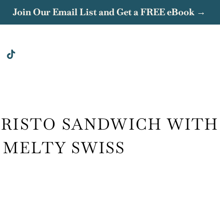
Join Our Email List and Get a FREE eBook →
CRISTO SANDWICH WITH
 MELTY SWISS