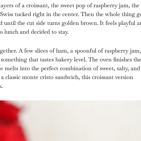
layers of a croissant, the sweet pop of raspberry jam, the
 Swiss tucked right in the center. Then the whole thing g
 until the cut side turns golden brown. It feels playful 
o lunch and decided to stay.
gether. A few slices of ham, a spoonful of raspberry jam,
 something that tastes bakery level. The oven finishes th
se melts into the perfect combination of sweet, salty, and
a classic monte cristo sandwich, this croissant version
k.