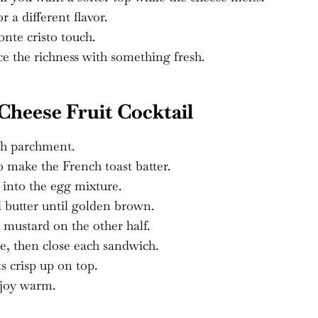
 a different flavor.
onte cristo touch.
e the richness with something fresh.
heese Fruit Cocktail
th parchment.
 make the French toast batter.
e into the egg mixture.
d butter until golden brown.
mustard on the other half.
se, then close each sandwich.
s crisp up on top.
njoy warm.