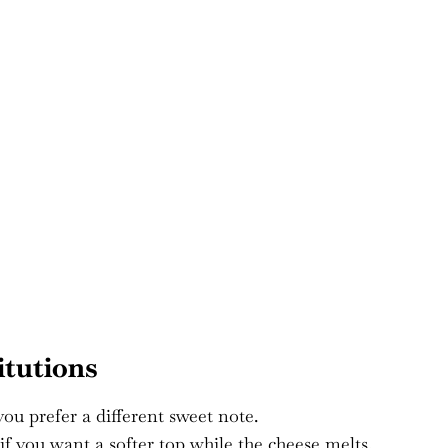
itutions
you prefer a different sweet note.
 if you want a softer top while the cheese melts.