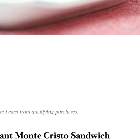
 I earn from qualifying purchases.
sant Monte Cristo Sandwich