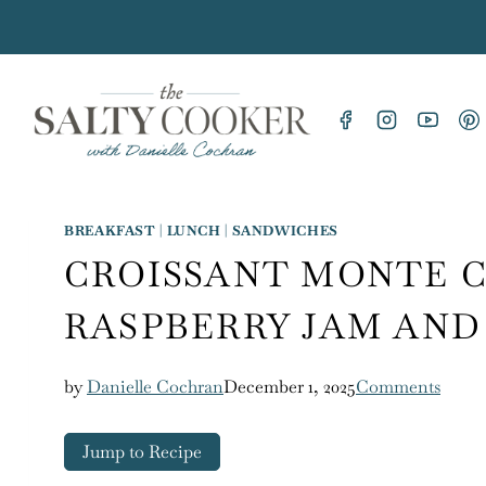
Skip
to
content
BREAKFAST
|
LUNCH
|
SANDWICHES
CROISSANT MONTE 
RASPBERRY JAM AND
by
Danielle Cochran
December 1, 2025
Comments
Jump to Recipe