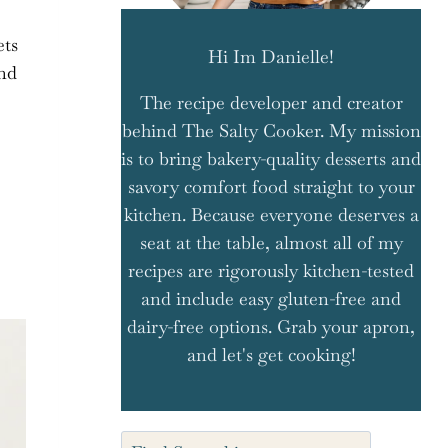
ets
Hi Im Danielle!
and
The recipe developer and creator
behind The Salty Cooker. My mission
is to bring bakery-quality desserts and
savory comfort food straight to your
e
kitchen. Because everyone deserves a
seat at the table, almost all of my
recipes are rigorously kitchen-tested
and include easy gluten-free and
dairy-free options. Grab your apron,
and let's get cooking!
Search