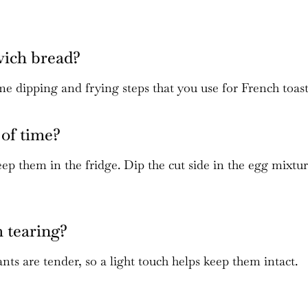
wich bread?
me dipping and frying steps that you use for French toast
of time?
p them in the fridge. Dip the cut side in the egg mixtu
m tearing?
ts are tender, so a light touch helps keep them intact.