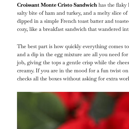
Croissant Monte Cristo Sandwich
has the flaky 
salty bite of ham and turkey, and a melty slice of
dipped in a simple French toast batter and toasted
cozy, like a breakfast sandwich that wandered int
The best part is how quickly everything comes to
and a dip in the egg mixture are all you need for
job, giving the tops a gentle crisp while the chee
creamy. If you are in the mood for a fun twist on 
checks all the boxes without asking for extra wor