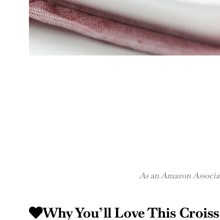
As an Amazon Associate
Why You’ll Love This Crois