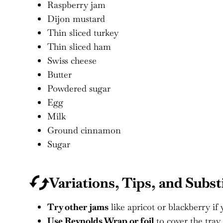
Raspberry jam
Dijon mustard
Thin sliced turkey
Thin sliced ham
Swiss cheese
Butter
Powdered sugar
Egg
Milk
Ground cinnamon
Sugar
Variations, Tips, and Subst
Try other jams
like apricot or blackberry if 
Use Reynolds Wrap or foil
to cover the tray