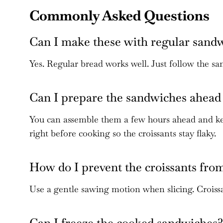
Commonly Asked Questions
Can I make these with regular sand
Yes. Regular bread works well. Just follow the sa
Can I prepare the sandwiches ahead 
You can assemble them a few hours ahead and kee
right before cooking so the croissants stay flaky.
How do I prevent the croissants fro
Use a gentle sawing motion when slicing. Croissan
Can I freeze the cooked sandwiches?