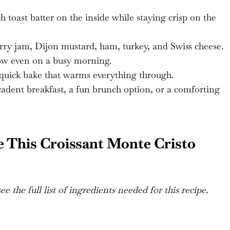
 toast batter on the inside while staying crisp on the
ry jam, Dijon mustard, ham, turkey, and Swiss cheese.
low even on a busy morning.
quick bake that warms everything through.
dent breakfast, a fun brunch option, or a comforting
 This Croissant Monte Cristo
e the full list of ingredients needed for this recipe.