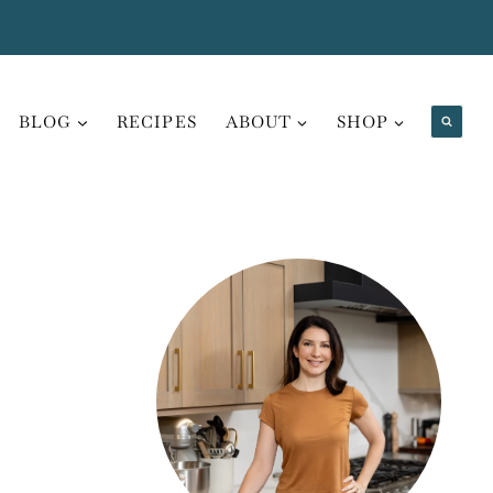
BLOG
RECIPES
ABOUT
SHOP