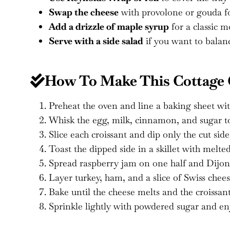
Swap the cheese
with provolone or gouda for
Add a drizzle of maple syrup
for a classic m
Serve with a side salad
if you want to balanc
How To Make This Cottage C
Preheat the oven and line a baking sheet wi
Whisk the egg, milk, cinnamon, and sugar to
Slice each croissant and dip only the cut sid
Toast the dipped side in a skillet with melte
Spread raspberry jam on one half and Dijon 
Layer turkey, ham, and a slice of Swiss chee
Bake until the cheese melts and the croissant
Sprinkle lightly with powdered sugar and e