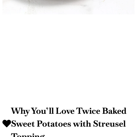
Why You’ll Love Twice Baked
Sweet Potatoes with Streusel
Topping