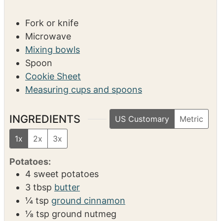
s
SERVINGS
CALORIES
4
638
kcal
EQUIPMENT
Fork or knife
Microwave
Mixing bowls
Spoon
Cookie Sheet
Measuring cups and spoons
INGREDIENTS
US Customary
Metric
1x
2x
3x