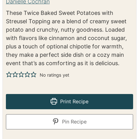
Twice Baked Sweet
Potatoes with Streusel
Topping
Danielle Cochran
These Twice Baked Sweet Potatoes with
Streusel Topping are a blend of creamy sweet
potato and crunchy, nutty goodness. Loaded
with flavors like cinnamon and coconut sugar,
plus a touch of optional chipotle for warmth,
they make a perfect side dish or a cozy main
event that’s as comforting as it is delicious.
No ratings yet