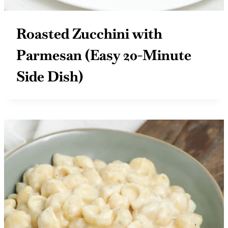
Roasted Zucchini with
Parmesan (Easy 20-Minute
Side Dish)