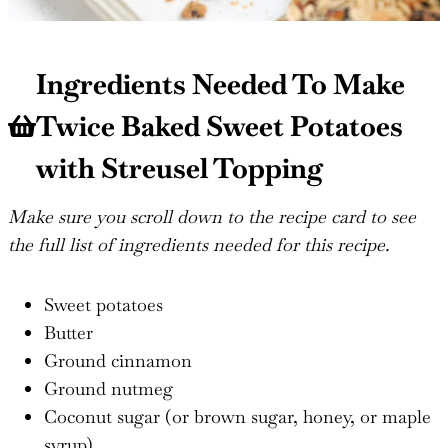
Ingredients Needed To Make
Twice Baked Sweet Potatoes
with Streusel Topping
Make sure you scroll down to the recipe card to see
the full list of ingredients needed for this recipe.
Sweet potatoes
Butter
Ground cinnamon
Ground nutmeg
Coconut sugar (or brown sugar, honey, or maple
syrup)