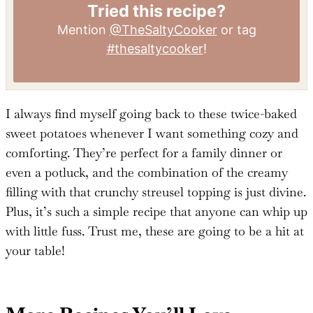
Tried this recipe?
Mention
@TheSaltyCooker
or tag
#thesaltycooker
!
I always find myself going back to these twice-baked
sweet potatoes whenever I want something cozy and
comforting. They’re perfect for a family dinner or
even a potluck, and the combination of the creamy
filling with that crunchy streusel topping is just divine.
Plus, it’s such a simple recipe that anyone can whip up
with little fuss. Trust me, these are going to be a hit at
your table!