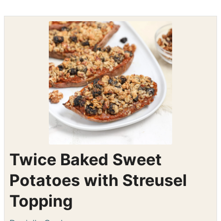
Shop the recipe ingredients
Shop Ingredients
Instacart