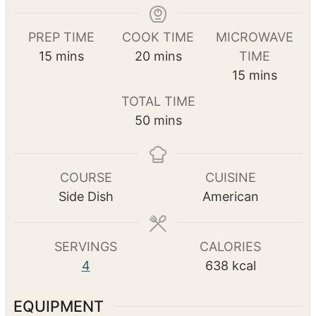
Print Recipe
Pin Recipe
PREP TIME
COOK TIME
MICROWAVE
m
m
15
mins
20
mins
TIME
i
i
m
15
mins
n
n
i
TOTAL TIME
u
u
n
m
50
mins
t
t
u
i
e
e
t
n
s
s
e
u
COURSE
CUISINE
s
t
Side Dish
American
e