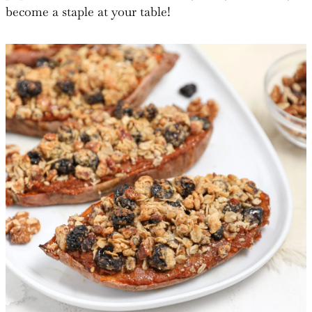
become a staple at your table!