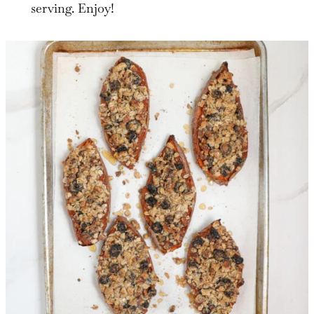
serving. Enjoy!