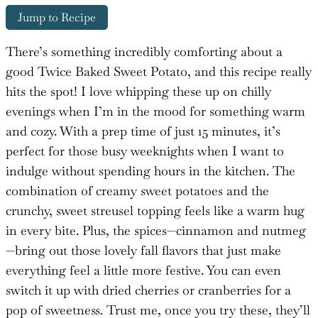
Jump to Recipe
There’s something incredibly comforting about a
good Twice Baked Sweet Potato, and this recipe really
hits the spot! I love whipping these up on chilly
evenings when I’m in the mood for something warm
and cozy. With a prep time of just 15 minutes, it’s
perfect for those busy weeknights when I want to
indulge without spending hours in the kitchen. The
combination of creamy sweet potatoes and the
crunchy, sweet streusel topping feels like a warm hug
in every bite. Plus, the spices—cinnamon and nutmeg
—bring out those lovely fall flavors that just make
everything feel a little more festive. You can even
switch it up with dried cherries or cranberries for a
pop of sweetness. Trust me, once you try these, they’ll