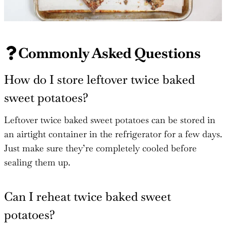
Commonly Asked Questions
How do I store leftover twice baked
sweet potatoes?
Leftover twice baked sweet potatoes can be stored in
an airtight container in the refrigerator for a few days.
Just make sure they’re completely cooled before
sealing them up.
Can I reheat twice baked sweet
potatoes?