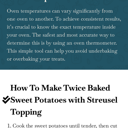
Oven temperatures can vary significantly from
one oven to another. To achieve consistent results,
it’s crucial to know the exact temperature inside
your oven. The safest and most accurate way to
determine this is by using an oven thermometer.
This simple tool can help you avoid underbaking
or overbaking your treats.
How To Make Twice Baked
Sweet Potatoes with Streusel
Topping
Cook the sweet potatoes until tender, then cut