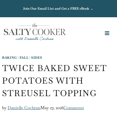
Skip
Join Our Email List and Get a FREE eBook →
to
content
BAKING
|
FALL
|
SIDES
TWICE BAKED SWEET
POTATOES WITH
STREUSEL TOPPING
by
Danielle Cochran
May 27, 2026
Comments