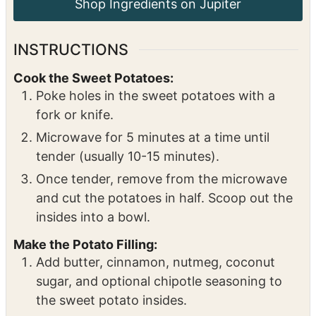
walnuts, or omit)
½
cup
dried cherries
or substitute dried
cranberries
Topping:
Drizzle of honey
INSTRUCTIONS
Cook the Sweet Potatoes:
Poke holes in the sweet potatoes with a
fork or knife.
Microwave for 5 minutes at a time until
tender (usually 10-15 minutes).
Once tender, remove from the microwave
and cut the potatoes in half. Scoop out the
insides into a bowl.
Make the Potato Filling: