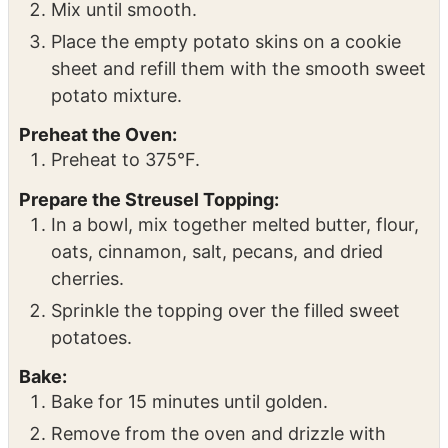
Add butter, cinnamon, nutmeg, coconut
sugar, and optional chipotle seasoning to
the sweet potato insides.
Mix until smooth.
Place the empty potato skins on a cookie
sheet and refill them with the smooth sweet
potato mixture.
Preheat the Oven:
Preheat to 375°F.
Prepare the Streusel Topping:
In a bowl, mix together melted butter, flour,
oats, cinnamon, salt, pecans, and dried
cherries.
Sprinkle the topping over the filled sweet
potatoes.