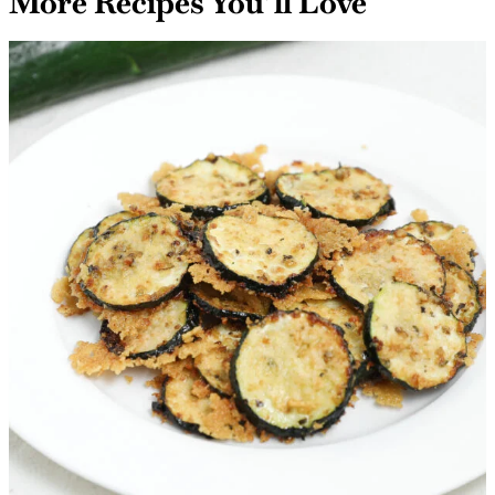
More Recipes You’ll Love