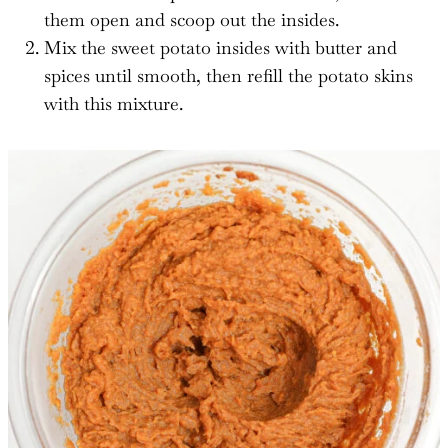
them open and scoop out the insides.
Mix the sweet potato insides with butter and
spices until smooth, then refill the potato skins
with this mixture.