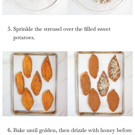
Sprinkle the streusel over the filled sweet
potatoes.
Bake until golden, then drizzle with honey before