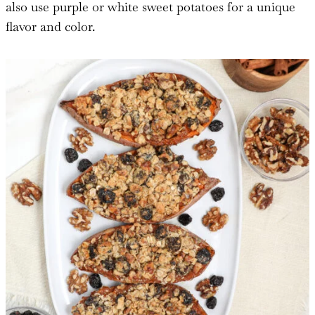
also use purple or white sweet potatoes for a unique
flavor and color.