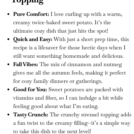
Pure Comfort:
I love curling up with a warm,
creamy twice-baked sweet potato. It’s the
ultimate cozy dish that just hits the spot!
Quick and Easy:
With just a short prep time, this
recipe is a lifesaver for those hectic days when I
still want something homemade and delicious.
Fall Vibes:
The mix of cinnamon and nutmeg
gives me all the autumn feels, making it perfect
for cozy family dinners or gatherings.
Good for You:
Sweet potatoes are packed with
vitamins and fiber, so I can indulge a bit while
feeling good about what I’m eating.
Tasty Crunch:
The crunchy streusel topping adds
a fun twist to the creamy filling—it’s a simple way
to take this dish to the next level!