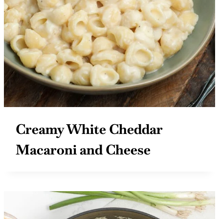
Creamy White Cheddar
Macaroni and Cheese