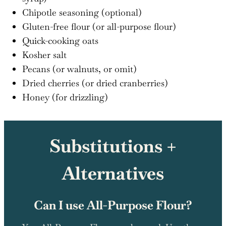
Chipotle seasoning (optional)
Gluten-free flour (or all-purpose flour)
Quick-cooking oats
Kosher salt
Pecans (or walnuts, or omit)
Dried cherries (or dried cranberries)
Honey (for drizzling)
Substitutions +
Alternatives
Can I use All-Purpose Flour?