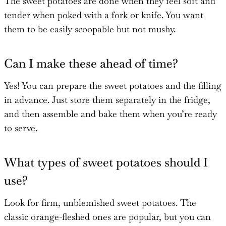
The sweet potatoes are done when they feel soft and
tender when poked with a fork or knife. You want
them to be easily scoopable but not mushy.
Can I make these ahead of time?
Yes! You can prepare the sweet potatoes and the filling
in advance. Just store them separately in the fridge,
and then assemble and bake them when you’re ready
to serve.
What types of sweet potatoes should I
use?
Look for firm, unblemished sweet potatoes. The
classic orange-fleshed ones are popular, but you can