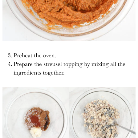
Preheat the oven.
Prepare the streusel topping by mixing all the
ingredients together.