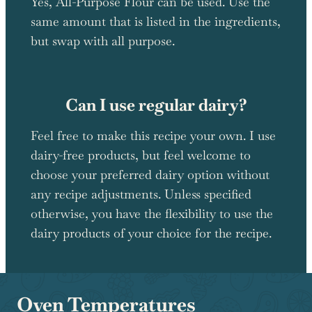
Yes, All-Purpose Flour can be used. Use the
same amount that is listed in the ingredients,
but swap with all purpose.
Can I use regular dairy?
Feel free to make this recipe your own. I use
dairy-free products, but feel welcome to
choose your preferred dairy option without
any recipe adjustments. Unless specified
otherwise, you have the flexibility to use the
dairy products of your choice for the recipe.
Oven Temperatures