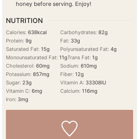
Bake:
Bake for 15 minutes until golden.
Remove from the oven and drizzle with
honey before serving. Enjoy!
NUTRITION
Calories:
638
kcal
Carbohydrates:
82
g
Protein:
9
g
Fat:
33
g
Saturated Fat:
15
g
Polyunsaturated Fat:
4
g
Monounsaturated Fat:
11
g
Trans Fat:
1
g
Cholesterol:
60
mg
Sodium:
610
mg
Potassium:
857
mg
Fiber:
12
g
Sugar:
23
g
Vitamin A:
33308
IU
Vitamin C:
6
mg
Calcium:
116
mg
Iron:
3
mg