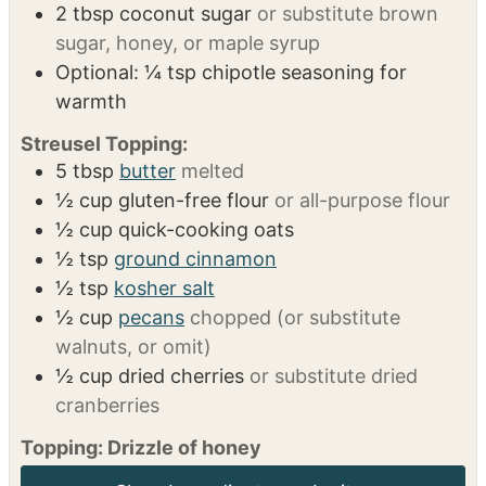
Potatoes:
4
sweet potatoes
3
tbsp
butter
¼
tsp
ground cinnamon
⅛
tsp
ground nutmeg
2
tbsp
coconut sugar
or substitute brown
sugar, honey, or maple syrup
Optional: ¼ tsp chipotle seasoning for
warmth
Streusel Topping:
5
tbsp
butter
melted
½
cup
gluten-free flour
or all-purpose flour
½
cup
quick-cooking oats
½
tsp
ground cinnamon
½
tsp
kosher salt
½
cup
pecans
chopped (or substitute