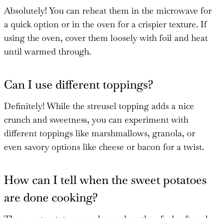
Absolutely! You can reheat them in the microwave for
a quick option or in the oven for a crispier texture. If
using the oven, cover them loosely with foil and heat
until warmed through.
Can I use different toppings?
Definitely! While the streusel topping adds a nice
crunch and sweetness, you can experiment with
different toppings like marshmallows, granola, or
even savory options like cheese or bacon for a twist.
How can I tell when the sweet potatoes
are done cooking?