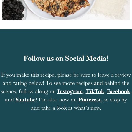
Follow us on Social Media!
If you make this recipe, please be sure to leave a review
and rating below! To see more recipes and behind the
scenes, follow along on
Instagram
,
TikTok
,
Facebook
,
and
Youtube
! I’m also now on
Pinterest
, so stop by
and take a look at what’s new.