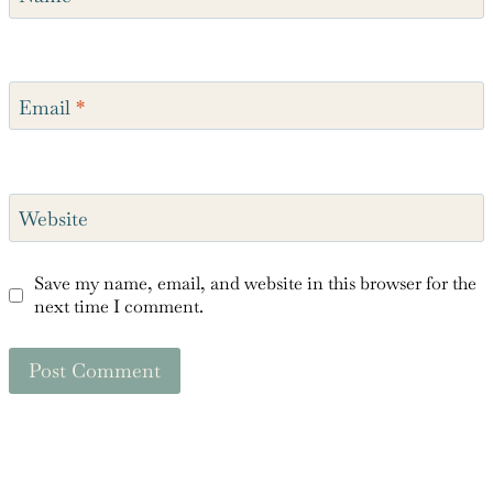
Name
*
Email
*
Website
Save my name, email, and website in this browser for the
next time I comment.