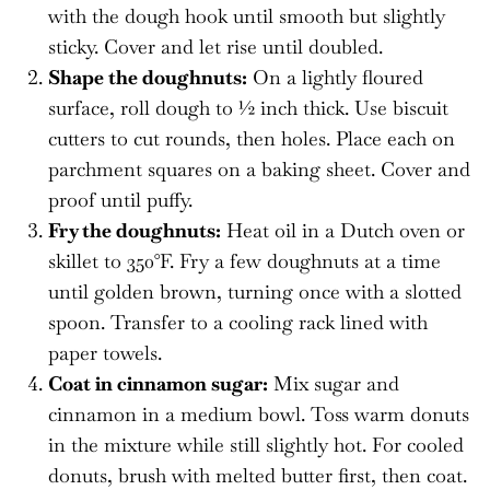
with the dough hook until smooth but slightly
sticky. Cover and let rise until doubled.
Shape the doughnuts:
On a lightly floured
surface, roll dough to ½ inch thick. Use biscuit
cutters to cut rounds, then holes. Place each on
parchment squares on a baking sheet. Cover and
proof until puffy.
Fry the doughnuts:
Heat oil in a Dutch oven or
skillet to 350°F. Fry a few doughnuts at a time
until golden brown, turning once with a slotted
spoon. Transfer to a cooling rack lined with
paper towels.
Coat in cinnamon sugar:
Mix sugar and
cinnamon in a medium bowl. Toss warm donuts
in the mixture while still slightly hot. For cooled
donuts, brush with melted butter first, then coat.