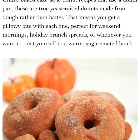
pan, these are true yeast-raised donuts made from
dough rather than batter. That means you get a
pillowy bite with each one, perfect for weekend
mornings, holiday brunch spreads, or whenever you
want to treat yourself to a warm, sugar-coated batch.