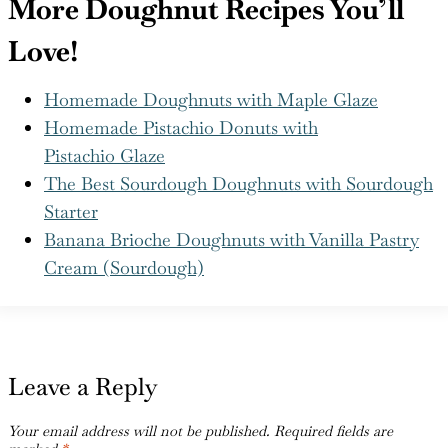
is the kind you’ll keep coming back to.
More Doughnut Recipes You’ll
Love!
Homemade Doughnuts with Maple Glaze
Homemade Pistachio Donuts with
Pistachio Glaze
The Best Sourdough Doughnuts with Sourdough
Starter
Banana Brioche Doughnuts with Vanilla Pastry
Cream (Sourdough)