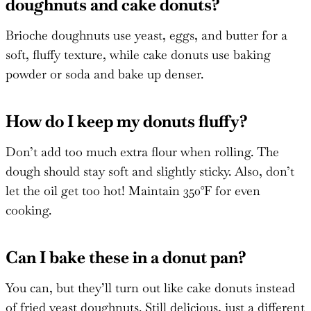
doughnuts and cake donuts?
Brioche doughnuts use yeast, eggs, and butter for a
soft, fluffy texture, while cake donuts use baking
powder or soda and bake up denser.
How do I keep my donuts fluffy?
Don’t add too much extra flour when rolling. The
dough should stay soft and slightly sticky. Also, don’t
let the oil get too hot! Maintain 350°F for even
cooking.
Can I bake these in a donut pan?
You can, but they’ll turn out like cake donuts instead
of fried yeast doughnuts. Still delicious, just a different