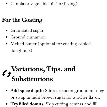
Canola or vegetable oil (for frying)
For the Coating
Granulated sugar
Ground cinnamon
Melted butter (optional for coating cooled
doughnuts)
Variations, Tips, and
Substitutions
Add spice depth:
Stir a teaspoon ground nutmeg
or swap in light brown sugar for a richer flavor.
Try filled donuts:
Skip cutting centers and fill