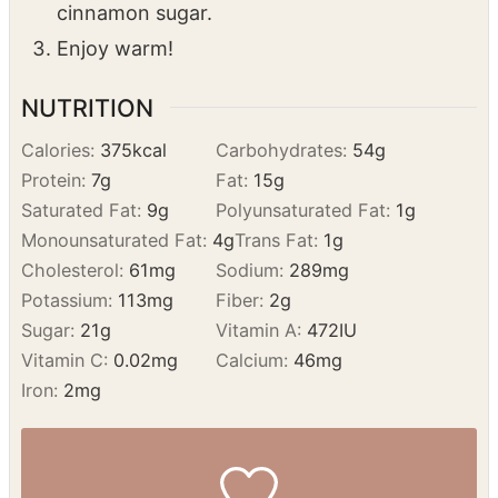
doughnut in mixture and place on rack.
If making ahead:
If doughnuts have cooled,
dip in melted butter first, then toss in
cinnamon sugar.
Enjoy warm!
NUTRITION
Calories:
375
kcal
Carbohydrates:
54
g
Protein:
7
g
Fat:
15
g
Saturated Fat:
9
g
Polyunsaturated Fat:
1
g
Monounsaturated Fat:
4
g
Trans Fat:
1
g
Cholesterol:
61
mg
Sodium:
289
mg
Potassium:
113
mg
Fiber:
2
g
Sugar:
21
g
Vitamin A:
472
IU
Vitamin C:
0.02
mg
Calcium:
46
mg
Iron:
2
mg