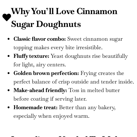
Why You’ll Love
Cinnamon
Sugar Doughnuts
Classic flavor combo:
Sweet cinnamon sugar
topping makes every bite irresistible.
Fluffy texture:
Yeast doughnuts rise beautifully
for light, airy centers.
Golden brown perfection:
Frying creates the
perfect balance of crisp outside and tender inside.
Make-ahead friendly:
Toss in melted butter
before coating if serving later.
Homemade treat:
Better than any bakery,
especially when enjoyed warm.