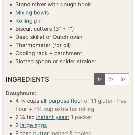
SERVINGS
CALORIES
14
375
kcal
EQUIPMENT
Stand mixer with dough hook
Mixing bowls
Rolling pin
Biscuit cutters (3” + 1”)
Deep skillet or Dutch oven
Thermometer (for oil)
Cooling rack + parchment
Slotted spoon or spider strainer
INGREDIENTS
1x
2x
3x
Doughnuts: