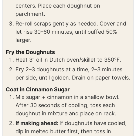
baking sheets.
On a floured surface, roll dough ½” thick.
Use 3” cutter for rounds, 1” cutter for
centers. Place each doughnut on
parchment.
Re-roll scraps gently as needed. Cover and
let rise 30–60 minutes, until puffed 50%
larger.
Fry the Doughnuts
Heat 3” oil in Dutch oven/skillet to 350°F.
Fry 2–3 doughnuts at a time, 2–3 minutes
per side, until golden. Drain on paper towels.
Coat in Cinnamon Sugar
Mix sugar + cinnamon in a shallow bowl.
After 30 seconds of cooling, toss each