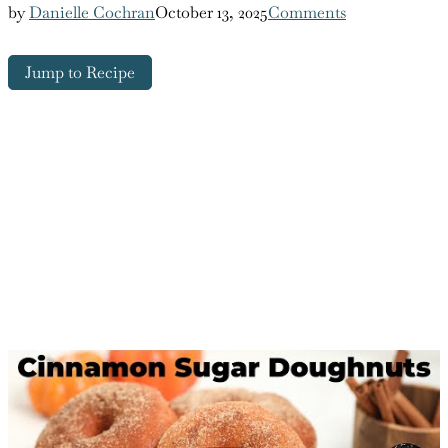
by
Danielle Cochran
October 13, 2025
Comments
Jump to Recipe