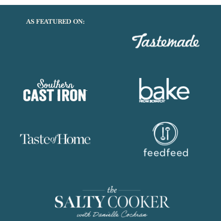
AS FEATURED ON: