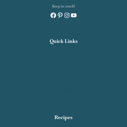
Keep in touch!
Facebook
Pinterest
Instagram
YouTube
Quick Links
Recipe Index
Contact Salty Cooker
Privacy Policy
About Me
Work With Me
Affiliate Disclosure