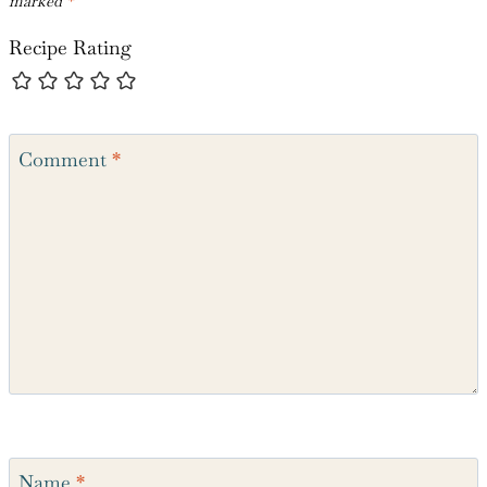
Leave a Reply
Your email address will not be published.
Required fields are
marked
*
Recipe Rating
Comment
*