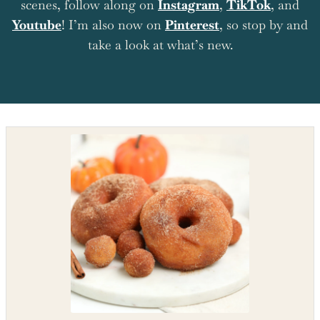
scenes, follow along on
Instagram
,
TikTok
, and
Youtube
! I’m also now on
Pinterest
, so stop by and
take a look at what’s new.
Shop the recipe ingredients
Shop Ingredients
Instacart