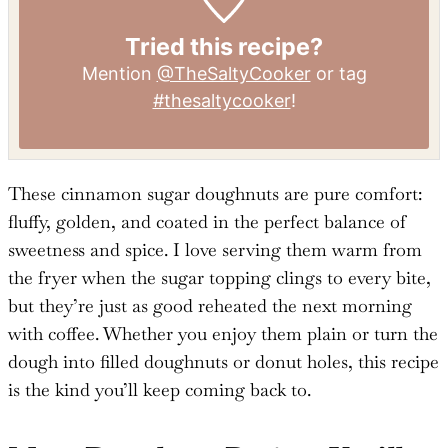
Tried this recipe?
Mention
@TheSaltyCooker
or tag
#thesaltycooker
!
These cinnamon sugar doughnuts are pure comfort:
fluffy, golden, and coated in the perfect balance of
sweetness and spice. I love serving them warm from
the fryer when the sugar topping clings to every bite,
but they’re just as good reheated the next morning
with coffee. Whether you enjoy them plain or turn the
dough into filled doughnuts or donut holes, this recipe