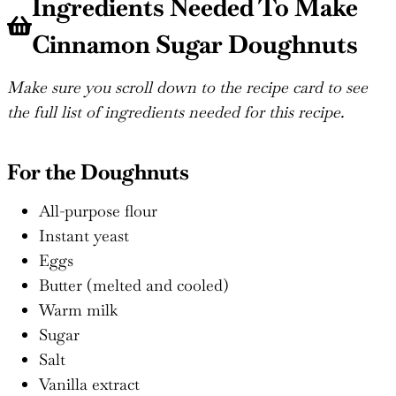
Ingredients Needed To Make
Cinnamon Sugar Doughnuts
Make sure you scroll down to the recipe card to see
the full list of ingredients needed for this recipe.
For the Doughnuts
All-purpose flour
Instant yeast
Eggs
Butter (melted and cooled)
Warm milk
Sugar
Salt
Vanilla extract