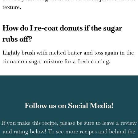
texture.
How do I re-coat donuts if the sugar
rubs off?
Lightly brush with melted butter and toss again in the
cinnamon sugar mixture for a fresh coating.
Follow us on Social Media!
If you make this recipe, please be sure to leave a review
and rating below! To see more recipes and behind the