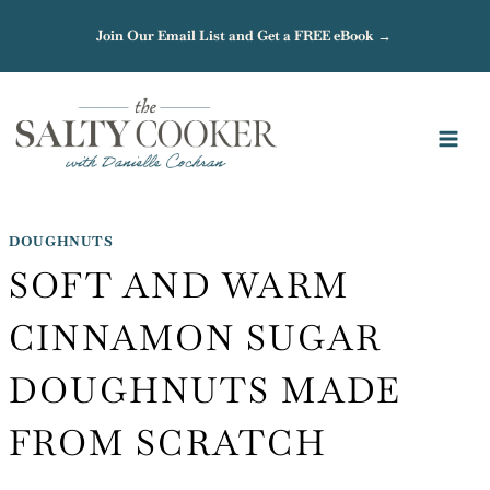
Skip
Join Our Email List and Get a FREE eBook →
to
content
DOUGHNUTS
SOFT AND WARM
CINNAMON SUGAR
DOUGHNUTS MADE
FROM SCRATCH