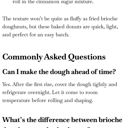
roll in the cinnamon sugar mixture.
The texture won’t be quite as fluffy as fried brioche
doughnuts, but these baked donuts are quick, light,
and perfect for an easy batch.
Commonly Asked Questions
Can I make the dough ahead of time?
Yes. After the first rise, cover the dough tightly and
refrigerate overnight. Let it come to room
temperature before rolling and shaping.
What’s the difference between brioche