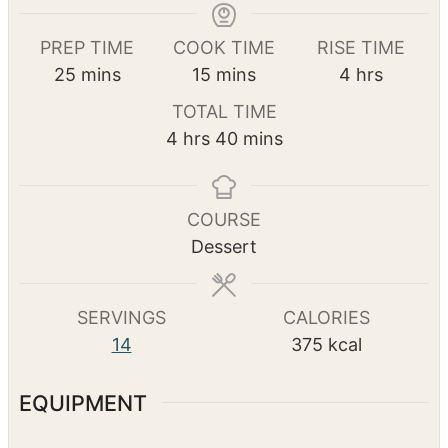
Print Recipe
Pin Recipe
PREP TIME
COOK TIME
RISE TIME
m
m
h
25
mins
15
mins
4
hrs
i
i
o
TOTAL TIME
n
n
u
h
m
4
hrs
40
mins
u
u
r
o
i
t
t
s
u
n
e
e
r
u
COURSE
s
s
s
t
Dessert
e
s