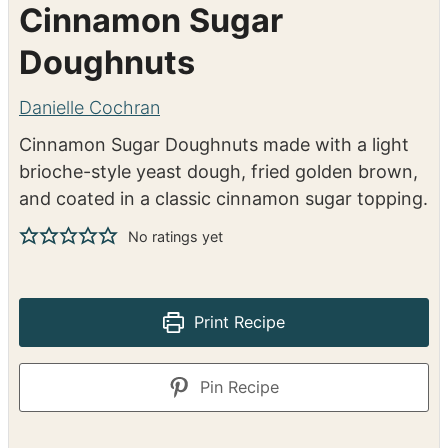
Cinnamon Sugar
Doughnuts
Danielle Cochran
Cinnamon Sugar Doughnuts made with a light
brioche-style yeast dough, fried golden brown,
and coated in a classic cinnamon sugar topping.
No ratings yet