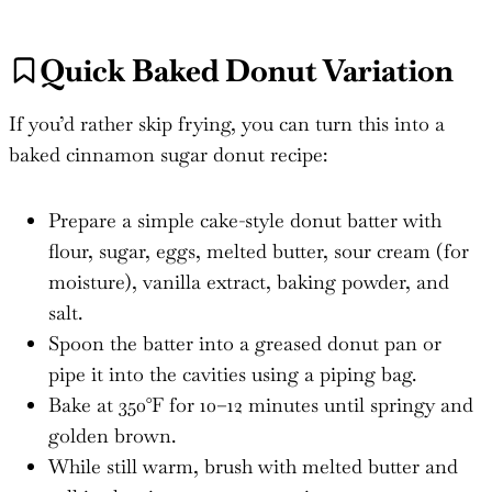
Quick Baked Donut Variation
If you’d rather skip frying, you can turn this into a
baked cinnamon sugar donut recipe:
Prepare a simple cake-style donut batter with
flour, sugar, eggs, melted butter, sour cream (for
moisture), vanilla extract, baking powder, and
salt.
Spoon the batter into a greased donut pan or
pipe it into the cavities using a piping bag.
Bake at 350°F for 10–12 minutes until springy and
golden brown.
While still warm, brush with melted butter and