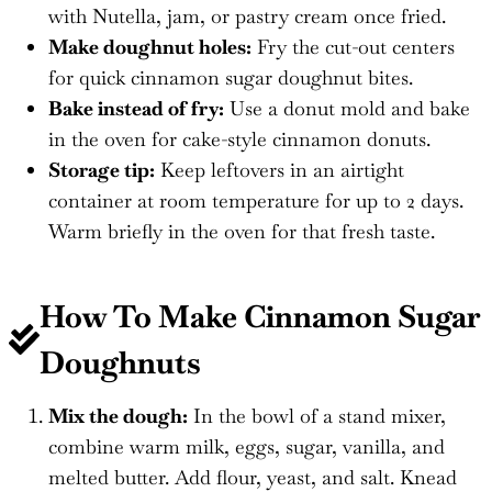
with Nutella, jam, or pastry cream once fried.
Make doughnut holes:
Fry the cut-out centers
for quick cinnamon sugar doughnut bites.
Bake instead of fry:
Use a donut mold and bake
in the oven for cake-style cinnamon donuts.
Storage tip:
Keep leftovers in an airtight
container at room temperature for up to 2 days.
Warm briefly in the oven for that fresh taste.
How To Make
Cinnamon Sugar
Doughnuts
Mix the dough:
In the bowl of a stand mixer,
combine warm milk, eggs, sugar, vanilla, and
melted butter. Add flour, yeast, and salt. Knead