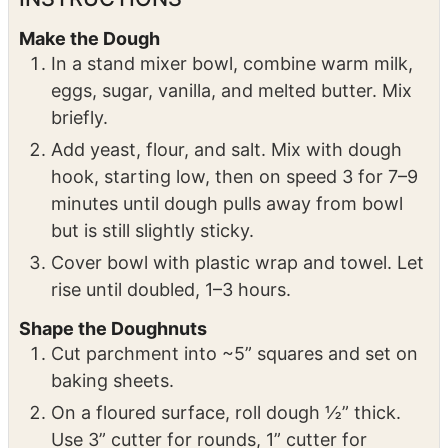
before coating
INSTRUCTIONS
Make the Dough
In a stand mixer bowl, combine warm milk,
eggs, sugar, vanilla, and melted butter. Mix
briefly.
Add yeast, flour, and salt. Mix with dough
hook, starting low, then on speed 3 for 7–9
minutes until dough pulls away from bowl
but is still slightly sticky.
Cover bowl with plastic wrap and towel. Let
rise until doubled, 1–3 hours.
Shape the Doughnuts
Cut parchment into ~5” squares and set on