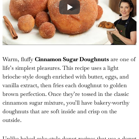
Warm, fluffy
Cinnamon Sugar Doughnuts
are one of
life’s simplest pleasures. This recipe uses a light
brioche-style dough enriched with butter, eggs, and
vanilla extract, then fries each doughnut to golden
brown perfection. Once they’re tossed in the classic
cinnamon sugar mixture, you’ll have bakery-worthy
doughnuts that are soft inside and crisp on the
outside.
Unlike baked cake-style donut recipes that use a donut