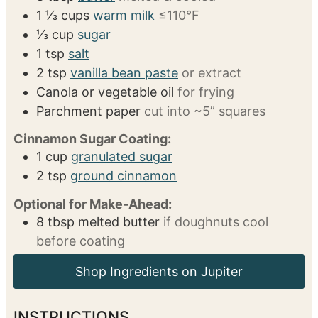
4 ¾
cups
all-purpose flour
or 1.1 gluten-free
flour + ~½ cup extra for rolling
2 ¼
tsp
instant yeast
1 packet
2
large eggs
8
tbsp
butter
melted & cooled
1 ⅓
cups
warm milk
≤110°F
⅓
cup
sugar
1
tsp
salt
2
tsp
vanilla bean paste
or extract
Canola or vegetable oil
for frying
Parchment paper
cut into ~5” squares
Cinnamon Sugar Coating:
1
cup
granulated sugar
2
tsp
ground cinnamon
Optional for Make-Ahead:
8
tbsp
melted butter
if doughnuts cool