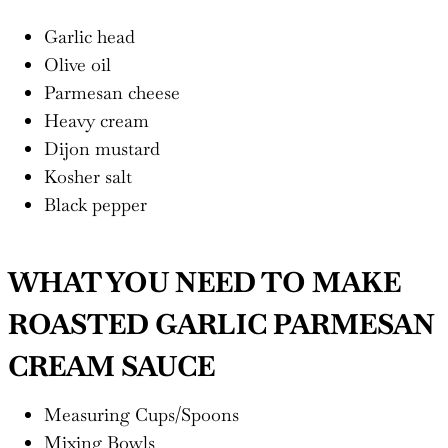
Garlic head
Olive oil
Parmesan cheese
Heavy cream
Dijon mustard
Kosher salt
Black pepper
WHAT YOU NEED TO MAKE
ROASTED GARLIC PARMESAN
CREAM SAUCE
Measuring Cups/Spoons
Mixing Bowls