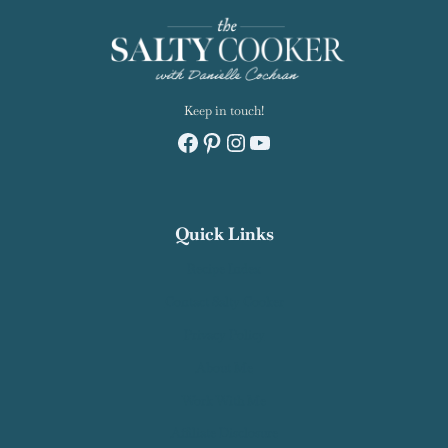
Keep in touch!
Facebook
Pinterest
Instagram
YouTube
Quick Links
Recipe Index
Contact Salty Cooker
Privacy Policy
About Me