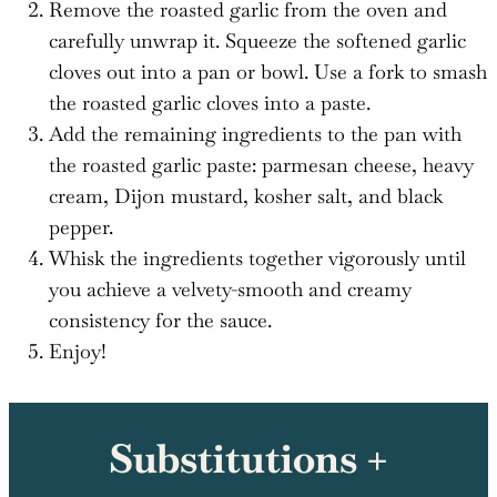
Remove the roasted garlic from the oven and
carefully unwrap it. Squeeze the softened garlic
cloves out into a pan or bowl. Use a fork to smash
the roasted garlic cloves into a paste.
Add the remaining ingredients to the pan with
the roasted garlic paste: parmesan cheese, heavy
cream, Dijon mustard, kosher salt, and black
pepper.
Whisk the ingredients together vigorously until
you achieve a velvety-smooth and creamy
consistency for the sauce.
Enjoy!
Substitutions +