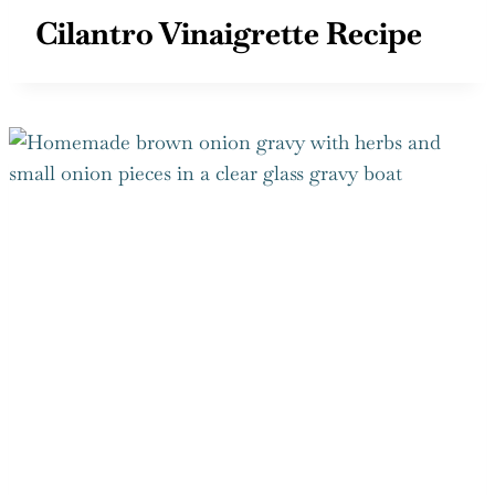
Cilantro Vinaigrette Recipe