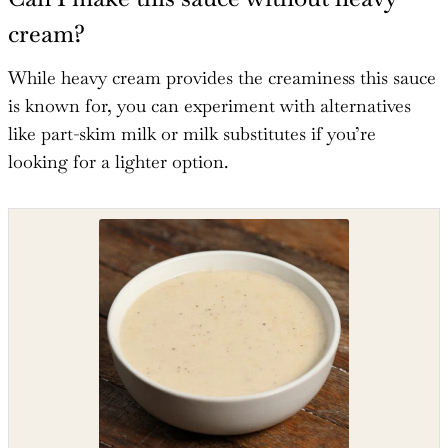
cream?
While heavy cream provides the creaminess this sauce
is known for, you can experiment with alternatives
like part-skim milk or milk substitutes if you’re
looking for a lighter option.
Shop the recipe ingredients
Shop Ingredients
Instacart