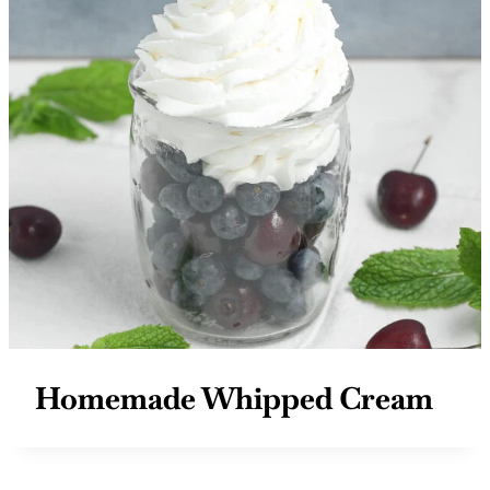
Homemade Whipped Cream