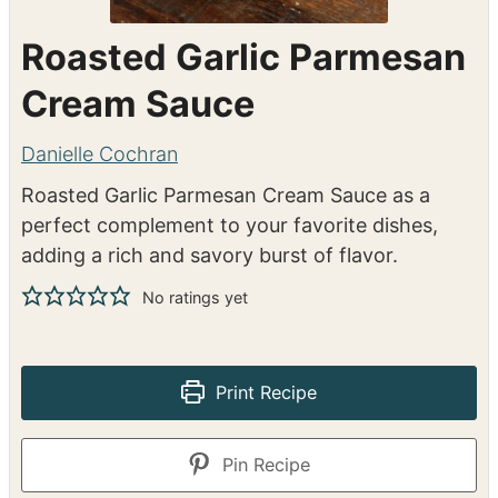
Roasted Garlic Parmesan
Cream Sauce
Danielle Cochran
Roasted Garlic Parmesan Cream Sauce as a
perfect complement to your favorite dishes,
adding a rich and savory burst of flavor.
No ratings yet