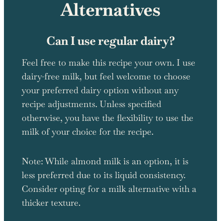
Alternatives
Can I use regular dairy?
Feel free to make this recipe your own. I use
dairy-free milk, but feel welcome to choose
your preferred dairy option without any
recipe adjustments. Unless specified
otherwise, you have the flexibility to use the
milk of your choice for the recipe.
Note: While almond milk is an option, it is
less preferred due to its liquid consistency.
Consider opting for a milk alternative with a
thicker texture.