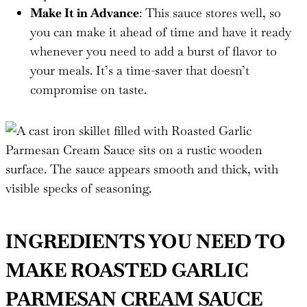
Make It in Advance
: This sauce stores well, so
you can make it ahead of time and have it ready
whenever you need to add a burst of flavor to
your meals. It’s a time-saver that doesn’t
compromise on taste.
INGREDIENTS YOU NEED TO
MAKE ROASTED GARLIC
PARMESAN CREAM SAUCE