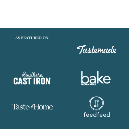
AS FEATURED ON: