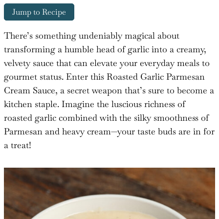
Jump to Recipe
There’s something undeniably magical about
transforming a humble head of garlic into a creamy,
velvety sauce that can elevate your everyday meals to
gourmet status. Enter this Roasted Garlic Parmesan
Cream Sauce, a secret weapon that’s sure to become a
kitchen staple. Imagine the luscious richness of
roasted garlic combined with the silky smoothness of
Parmesan and heavy cream—your taste buds are in for
a treat!