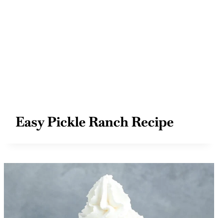
Easy Pickle Ranch Recipe