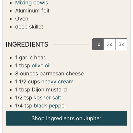
EQUIPMENT
Measuring cups/spoons
Mixing bowls
Aluminum foil
Oven
deep skillet
INGREDIENTS
1x
2x
3x
1
garlic head
1
tbsp
olive oil
8
ounces
parmesan cheese
1 1/2
cups
heavy cream
1
tbsp
Dijon mustard