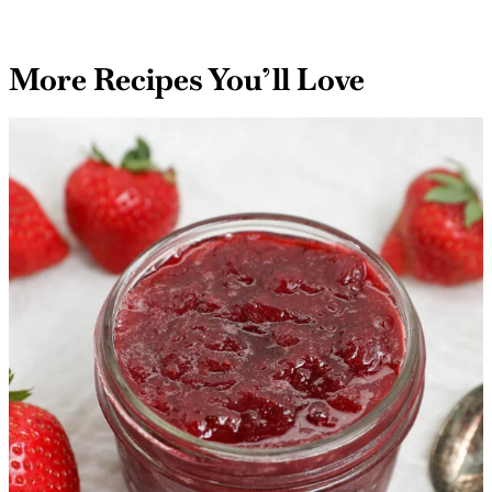
your dishes, think of Roasted Garlic Parmesan Cream
Sauce as the secret ingredient that transforms
ordinary meals into extraordinary experiences!
More Recipes You’ll Love