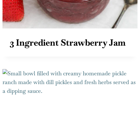
3 Ingredient Strawberry Jam