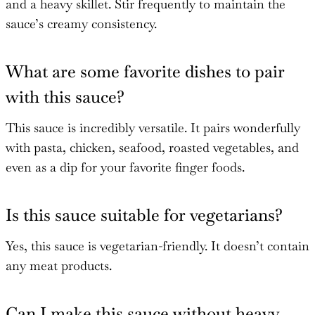
and a heavy skillet. Stir frequently to maintain the
sauce’s creamy consistency.
What are some favorite dishes to pair
with this sauce?
This sauce is incredibly versatile. It pairs wonderfully
with pasta, chicken, seafood, roasted vegetables, and
even as a dip for your favorite finger foods.
Is this sauce suitable for vegetarians?
Yes, this sauce is vegetarian-friendly. It doesn’t contain
any meat products.
Can I make this sauce without heavy