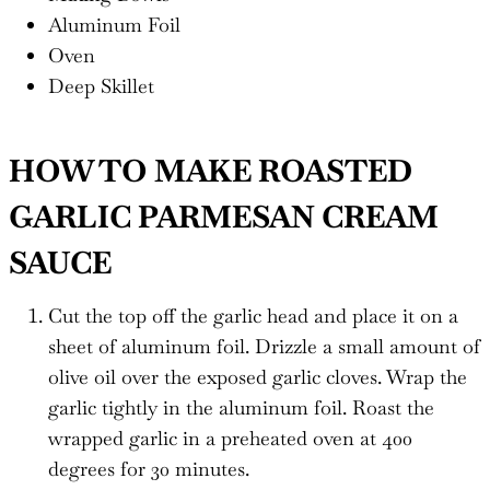
Aluminum Foil
Oven
Deep Skillet
HOW TO MAKE ROASTED
GARLIC PARMESAN CREAM
SAUCE
Cut the top off the garlic head and place it on a
sheet of aluminum foil. Drizzle a small amount of
olive oil over the exposed garlic cloves. Wrap the
garlic tightly in the aluminum foil. Roast the
wrapped garlic in a preheated oven at 400
degrees for 30 minutes.