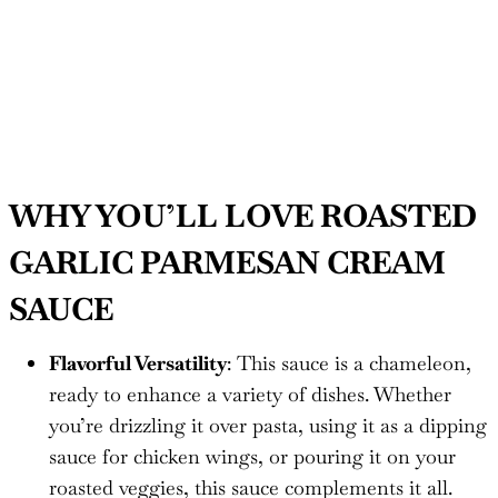
WHY YOU’LL LOVE ROASTED
GARLIC PARMESAN CREAM
SAUCE
Flavorful Versatility
: This sauce is a chameleon,
ready to enhance a variety of dishes. Whether
you’re drizzling it over pasta, using it as a dipping
sauce for chicken wings, or pouring it on your
roasted veggies, this sauce complements it all.