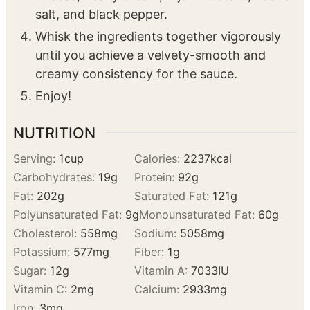
Add the remaining ingredients to the pan
with the roasted garlic paste: parmesan
cheese, heavy cream, Dijon mustard, kosher
salt, and black pepper.
Whisk the ingredients together vigorously
until you achieve a velvety-smooth and
creamy consistency for the sauce.
Enjoy!
NUTRITION
Serving:
1
cup
Calories:
2237
kcal
Carbohydrates:
19
g
Protein:
92
g
Fat:
202
g
Saturated Fat:
121
g
Polyunsaturated Fat:
9
g
Monounsaturated Fat:
60
g
Cholesterol:
558
mg
Sodium:
5058
mg
Potassium:
577
mg
Fiber:
1
g