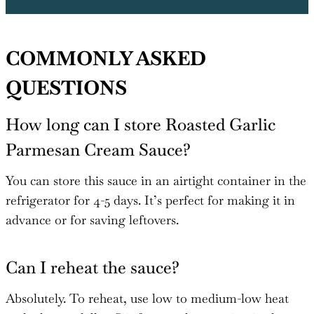
COMMONLY ASKED
QUESTIONS
How long can I store Roasted Garlic
Parmesan Cream Sauce?
You can store this sauce in an airtight container in the
refrigerator for 4-5 days. It’s perfect for making it in
advance or for saving leftovers.
Can I reheat the sauce?
Absolutely. To reheat, use low to medium-low heat