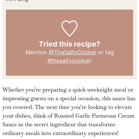
Sugar:
12
g
Vitamin A:
7033
IU
Vitamin C:
2
mg
Calcium:
2933
mg
Iron:
3
mg
Tried this recipe?
Mention
@TheSaltyCooker
or tag
#thesaltycooker
!
Whether you’re preparing a quick weeknight meal or
impressing guests on a special occasion, this sauce has
you covered. The next time you’re looking to elevate