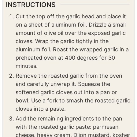
1/2
tsp
kosher salt
1/4
tsp
black pepper
INSTRUCTIONS
Cut the top off the garlic head and place it
on a sheet of aluminum foil. Drizzle a small
amount of olive oil over the exposed garlic
cloves. Wrap the garlic tightly in the
aluminum foil. Roast the wrapped garlic in a
preheated oven at 400 degrees for 30
minutes.
Remove the roasted garlic from the oven
and carefully unwrap it. Squeeze the
softened garlic cloves out into a pan or
bowl. Use a fork to smash the roasted garlic
cloves into a paste.