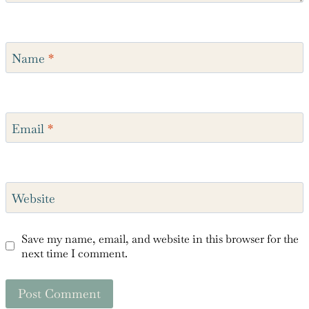
Name
*
Email
*
Website
Save my name, email, and website in this browser for the
next time I comment.