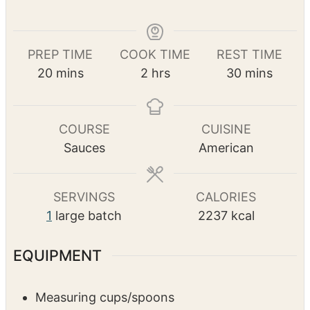
Print Recipe
Pin Recipe
PREP TIME
COOK TIME
REST TIME
m
h
m
20
mins
2
hrs
30
mins
i
o
i
n
u
n
u
r
u
COURSE
CUISINE
t
s
t
Sauces
American
e
e
s
s
SERVINGS
CALORIES
1
large batch
2237
kcal