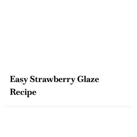
Easy Strawberry Glaze
Recipe