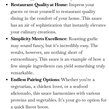
Restaurant-Quality at Home
: Impress your
guests or treat yourself to restaurant-quality
dining in the comfort of your home. This sauce
has an air of sophistication that instantly elevates
your culinary creations.
Simplicity Meets Excellence
: Roasting garlic
may sound fancy, but it’s incredibly easy. The
results, however, are nothing short of
extraordinary. This sauce is an example of how a
few simple ingredients can yield something truly
remarkable.
Endless Pairing Options
: Whether you’re a
vegetarian, a chicken lover, or a seafood
aficionado, this sauce harmonizes with various
proteins and vegetables. It’s your go-to option for
a quick flavor boost.