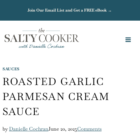
Skip
Join Our Email List and Get a FREE eBook →
to
content
SAUCES
ROASTED GARLIC
PARMESAN CREAM
SAUCE
by
Danielle Cochran
June 20, 2025
Comments