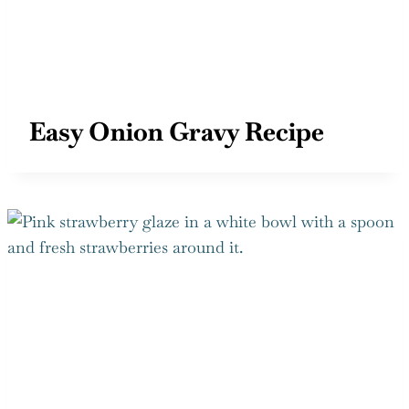
Easy Onion Gravy Recipe