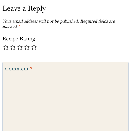
Leave a Reply
Your email address will not be published.
Required fields are
marked
*
Recipe Rating
Comment
*