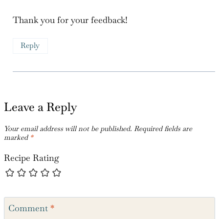
Carol
says:
March 5, 2024 at 3:43 pm
Thank you for your feedback!
Reply
Leave a Reply
Your email address will not be published.
Required fields are
marked
*
Recipe Rating