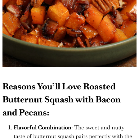
Reasons You’ll Love Roasted
Butternut Squash with Bacon
and Pecans:
Flavorful Combination
: The sweet and nutty
taste of butternut squash pairs perfectly with the