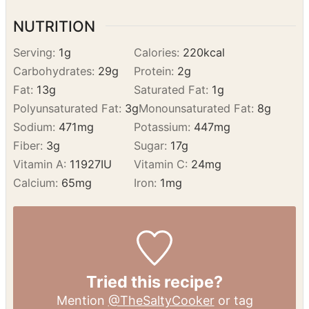
Remove it from the oven and let it cool
slightly before serving.
Enjoy
NUTRITION
Serving:
1
g
Calories:
220
kcal
Carbohydrates:
29
g
Protein:
2
g
Fat:
13
g
Saturated Fat:
1
g
Polyunsaturated Fat:
3
g
Monounsaturated Fat:
8
g
Sodium:
471
mg
Potassium:
447
mg
Fiber:
3
g
Sugar:
17
g
Vitamin A:
11927
IU
Vitamin C:
24
mg
Calcium:
65
mg
Iron:
1
mg