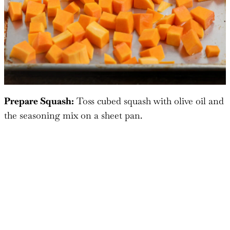
Prepare Squash:
Toss cubed squash with olive oil and
the seasoning mix on a sheet pan.