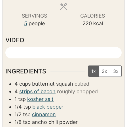
m
48
mins
u
u
u
i
t
t
t
n
e
e
e
u
COURSE
CUISINE
s
s
s
t
Side Dish
American
e
s
SERVINGS
CALORIES
5
people
220
kcal
VIDEO
INGREDIENTS
1x
2x
3x
4
cups
butternut squash
cubed