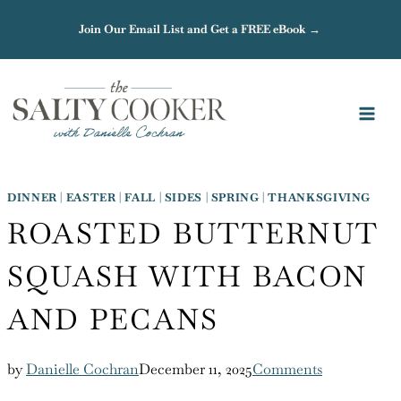
Skip
Join Our Email List and Get a FREE eBook →
to
content
DINNER
|
EASTER
|
FALL
|
SIDES
|
SPRING
|
THANKSGIVING
ROASTED BUTTERNUT
SQUASH WITH BACON
AND PECANS
by
Danielle Cochran
December 11, 2025
Comments