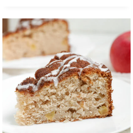
Big Mac Pizza