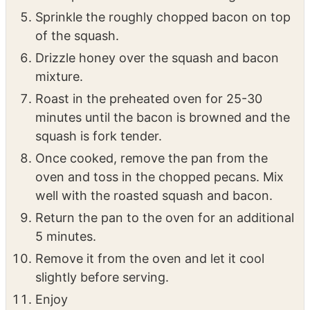
mixed seasonings. Toss until evenly coated.
Spread the seasoned squash evenly on the
sheet pan to ensure even roasting.
Sprinkle the roughly chopped bacon on top
of the squash.
Drizzle honey over the squash and bacon
mixture.
Roast in the preheated oven for 25-30
minutes until the bacon is browned and the
squash is fork tender.
Once cooked, remove the pan from the
oven and toss in the chopped pecans. Mix
well with the roasted squash and bacon.
Return the pan to the oven for an additional
5 minutes.