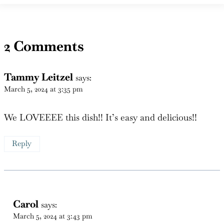
2 Comments
Tammy Leitzel
says:
March 5, 2024 at 3:35 pm
We LOVEEEE this dish!! It’s easy and delicious!!
Reply