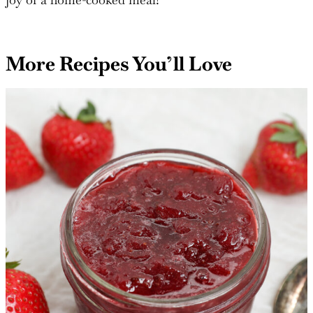
standout dish at a holiday gathering, this recipe is sure
to win hearts. Enjoy the harmony of flavors and the
joy of a home-cooked meal!
More Recipes You’ll Love