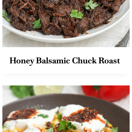
Honey Balsamic Chuck Roast