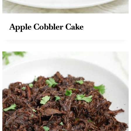
Apple Cobbler Cake