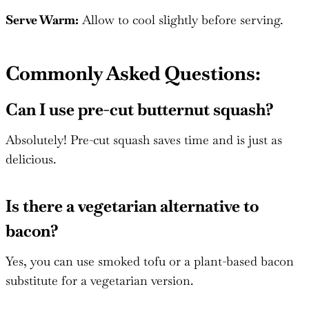
Serve Warm:
Allow to cool slightly before serving.
Commonly Asked Questions:
Can I use pre-cut butternut squash?
Absolutely! Pre-cut squash saves time and is just as
delicious.
Is there a vegetarian alternative to
bacon?
Yes, you can use smoked tofu or a plant-based bacon
substitute for a vegetarian version.