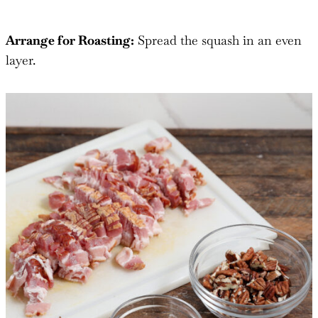
Arrange for Roasting:
Spread the squash in an even
layer.