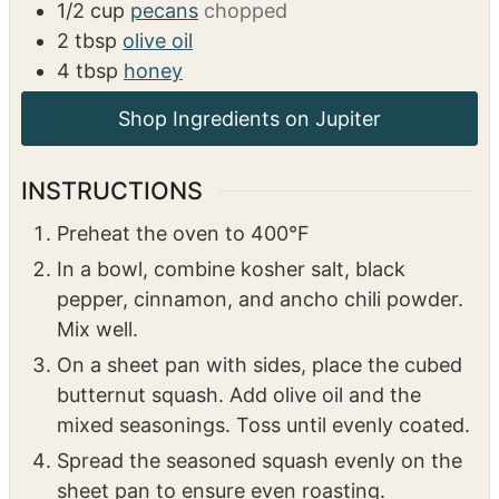
4
strips of bacon
roughly chopped
1
tsp
kosher salt
1/4
tsp
black pepper
1/2
tsp
cinnamon
1/8
tsp
ancho chili powder
1/2
cup
pecans
chopped
2
tbsp
olive oil
4
tbsp
honey
INSTRUCTIONS
Preheat the oven to 400°F
In a bowl, combine kosher salt, black
pepper, cinnamon, and ancho chili powder.
Mix well.
On a sheet pan with sides, place the cubed
butternut squash. Add olive oil and the