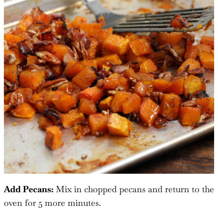
Add Pecans:
Mix in chopped pecans and return to the
oven for 5 more minutes.