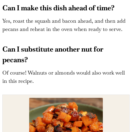
Can I make this dish ahead of time?
Yes, roast the squash and bacon ahead, and then add
pecans and reheat in the oven when ready to serve.
Can I substitute another nut for
pecans?
Of course! Walnuts or almonds would also work well
in this recipe.
Shop the recipe ingredients
Shop Ingredients
Instacart