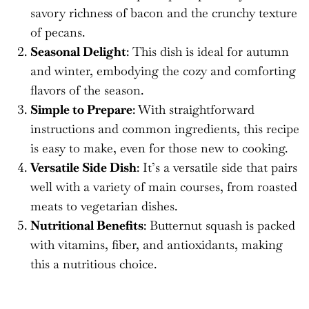
savory richness of bacon and the crunchy texture
of pecans.
Seasonal Delight
: This dish is ideal for autumn
and winter, embodying the cozy and comforting
flavors of the season.
Simple to Prepare
: With straightforward
instructions and common ingredients, this recipe
is easy to make, even for those new to cooking.
Versatile Side Dish
: It’s a versatile side that pairs
well with a variety of main courses, from roasted
meats to vegetarian dishes.
Nutritional Benefits
: Butternut squash is packed
with vitamins, fiber, and antioxidants, making
this a nutritious choice.