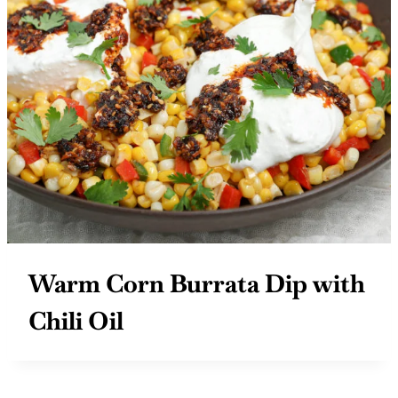
Warm Corn Burrata Dip with
Chili Oil