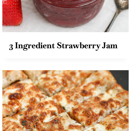
3 Ingredient Strawberry Jam