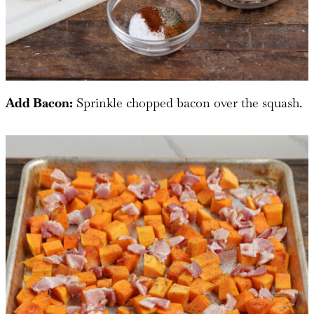
Add Bacon:
Sprinkle chopped bacon over the squash.