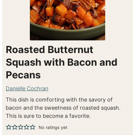
Roasted Butternut
Squash with Bacon and
Pecans
Danielle Cochran