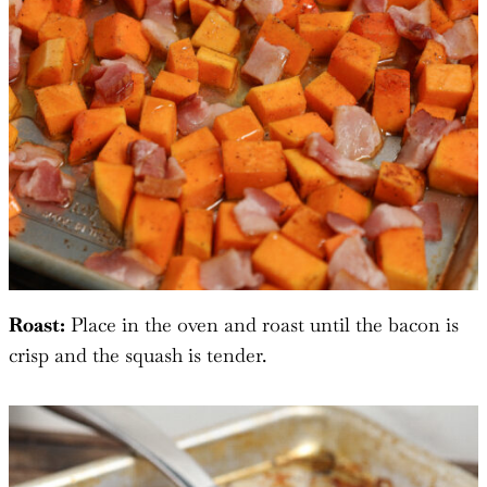
Roast:
Place in the oven and roast until the bacon is
crisp and the squash is tender.