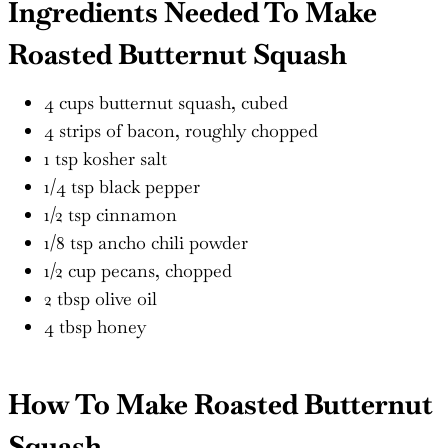
Ingredients Needed To Make
Roasted Butternut Squash
4 cups butternut squash, cubed
4 strips of bacon, roughly chopped
1 tsp kosher salt
1/4 tsp black pepper
1/2 tsp cinnamon
1/8 tsp ancho chili powder
1/2 cup pecans, chopped
2 tbsp olive oil
4 tbsp honey
How To Make Roasted Butternut
Squash