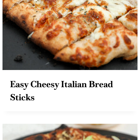
Easy Cheesy Italian Bread
Sticks