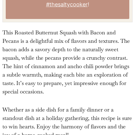
Tried this recipe?
Mention
@TheSaltyCooker
or tag
#thesaltycooker
!
This Roasted Butternut Squash with Bacon and
Pecans is a delightful mix of flavors and textures. The
bacon adds a savory depth to the naturally sweet
squash, while the pecans provide a crunchy contrast.
The hint of cinnamon and ancho chili powder brings
a subtle warmth, making each bite an exploration of
taste. It’s easy to prepare, yet impressive enough for
special occasions.
Whether as a side dish for a family dinner or a