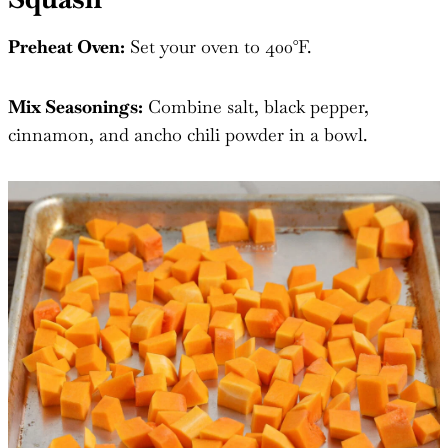
Preheat Oven:
Set your oven to 400°F.
Mix Seasonings:
Combine salt, black pepper,
cinnamon, and ancho chili powder in a bowl.