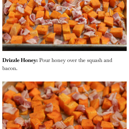
Drizzle Honey:
Pour honey over the squash and
bacon.