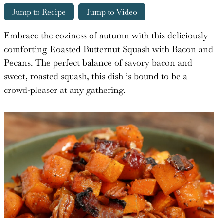
Jump to Recipe
Jump to Video
Embrace the coziness of autumn with this deliciously
comforting Roasted Butternut Squash with Bacon and
Pecans. The perfect balance of savory bacon and
sweet, roasted squash, this dish is bound to be a
crowd-pleaser at any gathering.