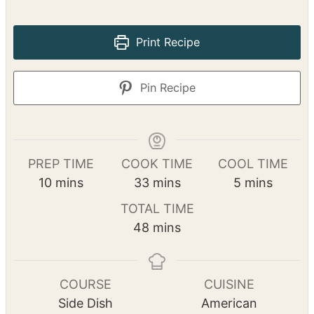
This dish is comforting with the savory of
bacon and the sweetness of roasted squash.
This is sure to become a favorite.
No ratings yet
Print Recipe
Pin Recipe
PREP TIME
COOK TIME
COOL TIME
m
m
m
10
mins
33
mins
5
mins
i
i
i
TOTAL TIME
n
n
n