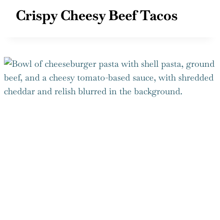
Crispy Cheesy Beef Tacos