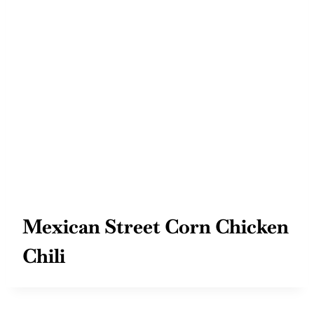
Mexican Street Corn Chicken
Chili