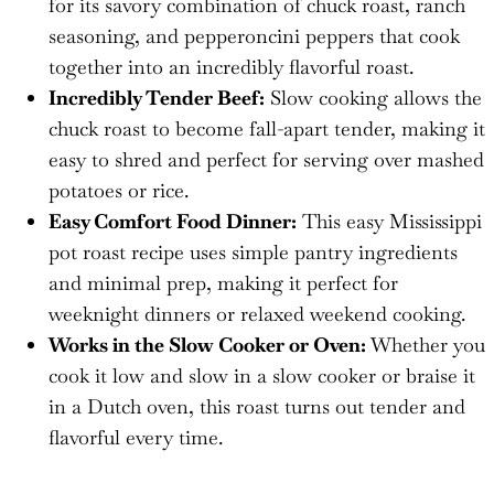
for its savory combination of chuck roast, ranch
seasoning, and pepperoncini peppers that cook
together into an incredibly flavorful roast.
Incredibly Tender Beef:
Slow cooking allows the
chuck roast to become fall-apart tender, making it
easy to shred and perfect for serving over mashed
potatoes or rice.
Easy Comfort Food Dinner:
This easy Mississippi
pot roast recipe uses simple pantry ingredients
and minimal prep, making it perfect for
weeknight dinners or relaxed weekend cooking.
Works in the Slow Cooker or Oven:
Whether you
cook it low and slow in a slow cooker or braise it
in a Dutch oven, this roast turns out tender and
flavorful every time.