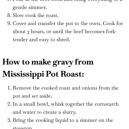
gentle simmer.
Slow cook the roast.
Cover and transfer the pot to the oven. Cook for
about 3 hours, or until the beef becomes fork-
tender and easy to shred.
How to make gravy from
Mississippi Pot Roast:
Remove the cooked roast and onions from the
pot and set aside.
In a small bowl, whisk together the cornstarch
and water to create a slurry.
Bring the cooking liquid to a simmer on the
stovetop.