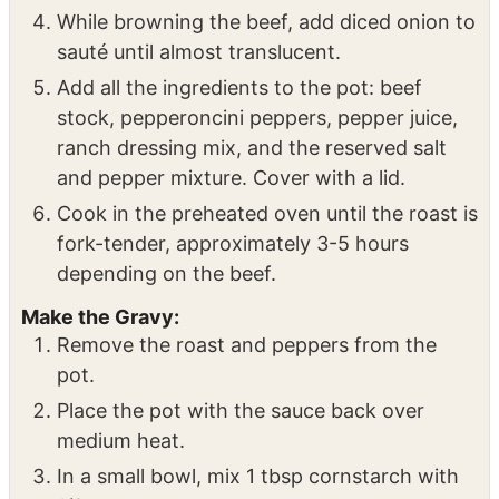
heat. Add olive oil, then sear the roast on all
sides until a nice crust forms (about 5
minutes per side).
While browning the beef, add diced onion to
sauté until almost translucent.
Add all the ingredients to the pot: beef
stock, pepperoncini peppers, pepper juice,
ranch dressing mix, and the reserved salt
and pepper mixture. Cover with a lid.
Cook in the preheated oven until the roast is
fork-tender, approximately 3-5 hours
depending on the beef.
Make the Gravy:
Remove the roast and peppers from the
pot.
Place the pot with the sauce back over