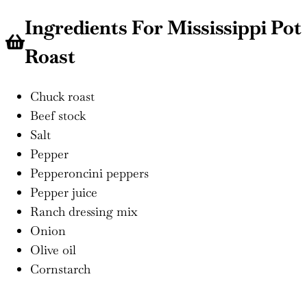
Ingredients For Mississippi Pot
Roast
Chuck roast
Beef stock
Salt
Pepper
Pepperoncini peppers
Pepper juice
Ranch dressing mix
Onion
Olive oil
Cornstarch