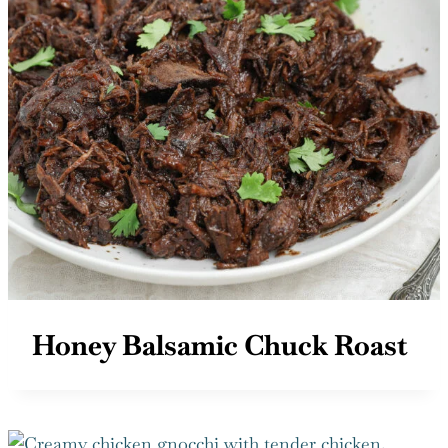
Honey Balsamic Chuck Roast