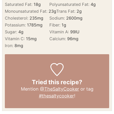
NUTRITION
Calories:
731
kcal
Carbohydrates:
14
g
Protein:
72
g
Fat:
43
g
Saturated Fat:
18
g
Polyunsaturated Fat:
4
g
Monounsaturated Fat:
23
g
Trans Fat:
2
g
Cholesterol:
235
mg
Sodium:
2600
mg
Potassium:
1785
mg
Fiber:
1
g
Sugar:
4
g
Vitamin A:
99
IU
Vitamin C:
15
mg
Calcium:
96
mg
Iron:
8
mg
Tried this recipe?
Mention
@TheSaltyCooker
or tag