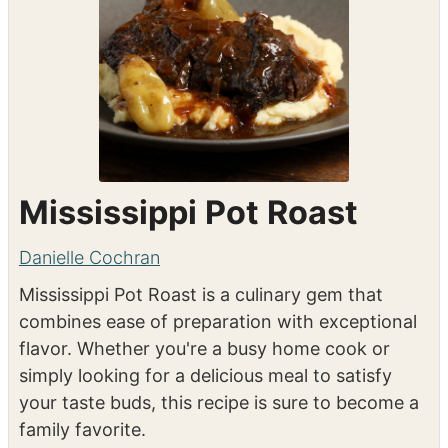
Mississippi Pot Roast
Danielle Cochran
Mississippi Pot Roast is a culinary gem that