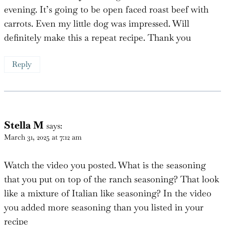
honey ginger carrots and yeast rolls. It was a definite
hit with the family. I really thought there would be
more leftovers but just enough for dinner this
evening. It’s going to be open faced roast beef with
carrots. Even my little dog was impressed. Will
definitely make this a repeat recipe. Thank you
Reply
Stella M
says:
March 31, 2025 at 7:12 am
Watch the video you posted. What is the seasoning
that you put on top of the ranch seasoning? That look