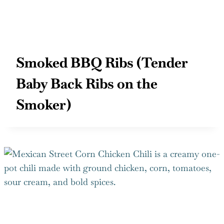
Smoked BBQ Ribs (Tender
Baby Back Ribs on the
Smoker)