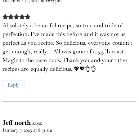
Edyth
says:
December 24, 2024 at 12:22 pm
Absolutely a beautiful recipe, so true and tride of
perfection. I’ve made this before and it was not as
perfect as you recipe. So delicious, everyone couldn’t
get enough, really… All was gone of a 5.5 lb roast.
Magic to the taste buds. Thank you and your other
recipes are equally delicious. 💖💖👌👌
Reply