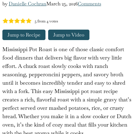
by
Danielle Cochran
March 25, 2026
Comments
5
from
4
votes
Jump to Recipe
Jump to Video
Mississippi Pot Roast is one of those classic comfort
food dinners that delivers big flavor with very little
effort. A chuck roast slowly cooks with ranch
seasoning, pepperoncini peppers, and savory broth
until it becomes incredibly tender and easy to shred
with a fork. This easy Mississippi pot roast recipe
creates a rich, flavorful roast with a simple gravy that’s
perfect served over mashed potatoes, rice, or crusty
bread. Whether you make it in a slow cooker or Dutch
oven, it’s the kind of cozy meal that fills your kitchen
with the best aroma while it cooks.