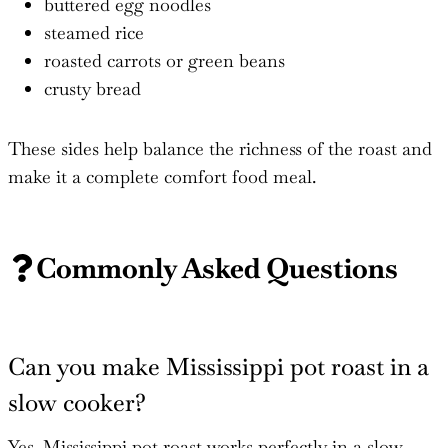
buttered egg noodles
steamed rice
roasted carrots or green beans
crusty bread
These sides help balance the richness of the roast and
make it a complete comfort food meal.
Commonly Asked Questions
Can you make Mississippi pot roast in a
slow cooker?
Yes. Mississippi pot roast works perfectly in a slow