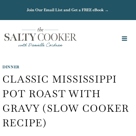
Skip
Join Our Email List and Get a FREE eBook →
to
content
DINNER
CLASSIC MISSISSIPPI
POT ROAST WITH
GRAVY (SLOW COOKER
RECIPE)