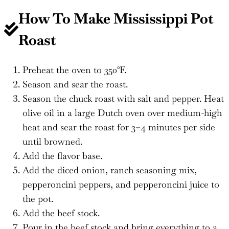
How To Make Mississippi Pot
Roast
Preheat the oven to 350°F.
Season and sear the roast.
Season the chuck roast with salt and pepper. Heat
olive oil in a large Dutch oven over medium-high
heat and sear the roast for 3–4 minutes per side
until browned.
Add the flavor base.
Add the diced onion, ranch seasoning mix,
pepperoncini peppers, and pepperoncini juice to
the pot.
Add the beef stock.
Pour in the beef stock and bring everything to a