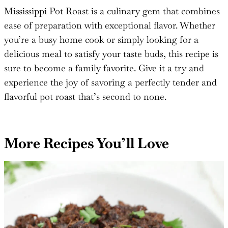
#thesaltycooker
!
Mississippi Pot Roast is a culinary gem that combines
ease of preparation with exceptional flavor. Whether
you’re a busy home cook or simply looking for a
delicious meal to satisfy your taste buds, this recipe is
sure to become a family favorite. Give it a try and
experience the joy of savoring a perfectly tender and
flavorful pot roast that’s second to none.
More Recipes You’ll Love