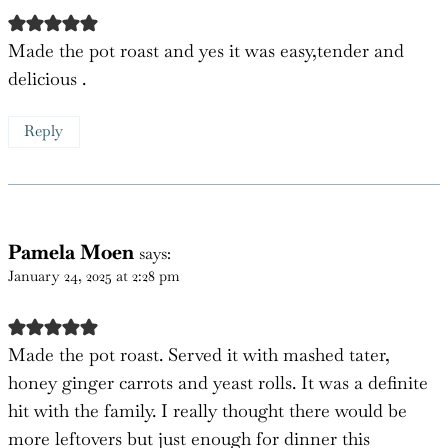
Jeff north
says:
January 7, 2025 at 8:51 am
Made the pot roast and yes it was easy,tender and
delicious .
Reply
Pamela Moen
says:
January 24, 2025 at 2:28 pm
Made the pot roast. Served it with mashed tater,