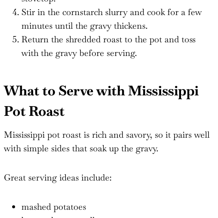
Stir in the cornstarch slurry and cook for a few
minutes until the gravy thickens.
Return the shredded roast to the pot and toss
with the gravy before serving.
What to Serve with Mississippi
Pot Roast
Mississippi pot roast is rich and savory, so it pairs well
with simple sides that soak up the gravy.
Great serving ideas include:
mashed potatoes