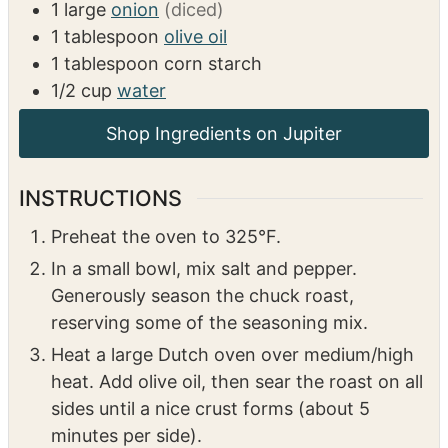
2
teaspoons
salt
1
teaspoon
pepper
6
pepperoncini peppers + 1/3 cup pepper
juice
2
tablespoons
ranch dressing mix
1
large
onion
(diced)
1
tablespoon
olive oil
1
tablespoon
corn starch
1/2
cup
water
INSTRUCTIONS
Preheat the oven to 325°F.
In a small bowl, mix salt and pepper.
Generously season the chuck roast,
reserving some of the seasoning mix.
Heat a large Dutch oven over medium/high