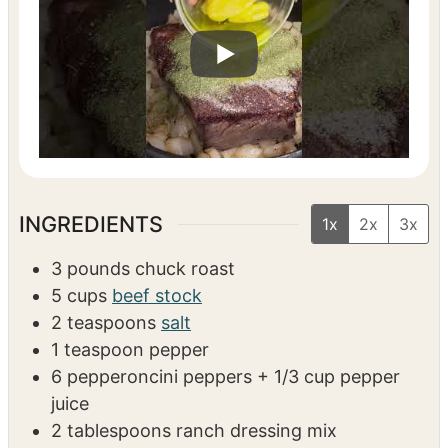
VIDEO
INGREDIENTS
1x
2x
3x
3
pounds
chuck roast
5
cups
beef stock