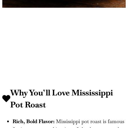
Why You’ll Love Mississippi
Pot Roast
Rich, Bold Flavor:
Mississippi pot roast is famous