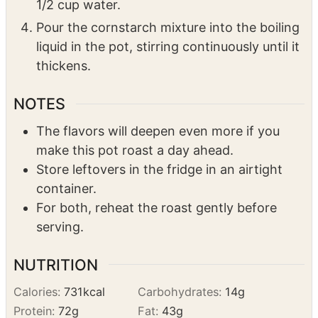
medium heat.
In a small bowl, mix 1 tbsp cornstarch with
1/2 cup water.
Pour the cornstarch mixture into the boiling
liquid in the pot, stirring continuously until it
thickens.
NOTES
The flavors will deepen even more if you
make this pot roast a day ahead.
Store leftovers in the fridge in an airtight
container.
For both, reheat the roast gently before
serving.