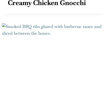
Creamy Chicken Gnocchi