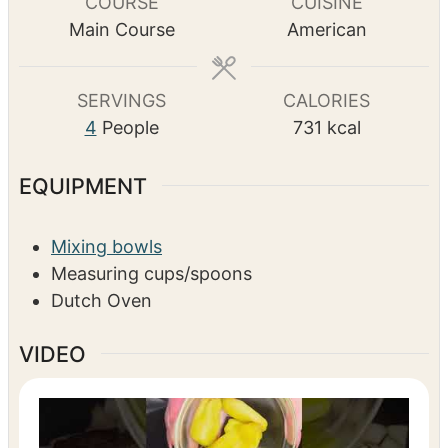
i
o
i
TOTAL TIME
n
u
n
h
m
5
hrs
35
mins
u
r
u
o
i
t
s
t
u
n
e
e
r
u
COURSE
CUISINE
s
s
s
t
Main Course
American
e
s
SERVINGS
CALORIES
4
People
731
kcal
EQUIPMENT
Mixing bowls
Measuring cups/spoons
Dutch Oven