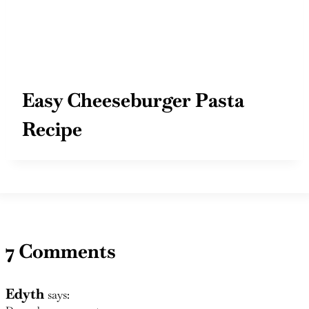
Easy Cheeseburger Pasta
Recipe
7 Comments