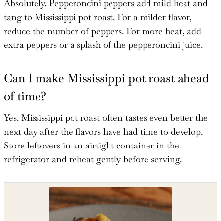
Absolutely. Pepperoncini peppers add mild heat and
tang to Mississippi pot roast. For a milder flavor,
reduce the number of peppers. For more heat, add
extra peppers or a splash of the pepperoncini juice.
Can I make Mississippi pot roast ahead
of time?
Yes. Mississippi pot roast often tastes even better the
next day after the flavors have had time to develop.
Store leftovers in an airtight container in the
refrigerator and reheat gently before serving.
Shop the recipe ingredients
Shop Ingredients
Instacart