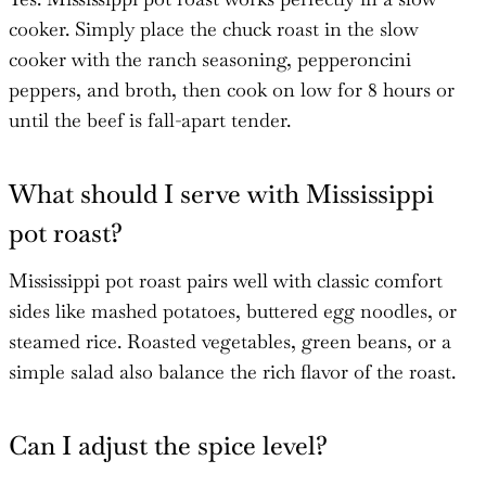
cooker. Simply place the chuck roast in the slow
cooker with the ranch seasoning, pepperoncini
peppers, and broth, then cook on low for 8 hours or
until the beef is fall-apart tender.
What should I serve with Mississippi
pot roast?
Mississippi pot roast pairs well with classic comfort
sides like mashed potatoes, buttered egg noodles, or
steamed rice. Roasted vegetables, green beans, or a
simple salad also balance the rich flavor of the roast.
Can I adjust the spice level?