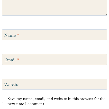
Name
*
Email
*
Website
Save my name, email, and website in this browser for the
next time I comment.