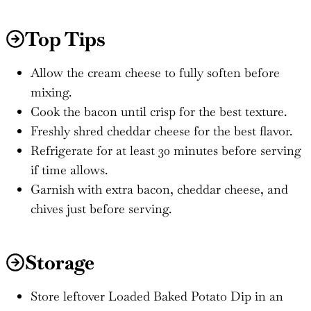
Top Tips
Allow the cream cheese to fully soften before
mixing.
Cook the bacon until crisp for the best texture.
Freshly shred cheddar cheese for the best flavor.
Refrigerate for at least 30 minutes before serving
if time allows.
Garnish with extra bacon, cheddar cheese, and
chives just before serving.
Storage
Store leftover Loaded Baked Potato Dip in an