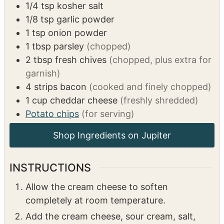
1/4
tsp
kosher salt
1/8
tsp
garlic powder
1
tsp
onion powder
1
tbsp
parsley
(chopped)
2
tbsp
fresh chives
(chopped, plus extra for
garnish)
4
strips
bacon
(cooked and finely chopped)
1
cup
cheddar cheese
(freshly shredded)
Potato chips
(for serving)
INSTRUCTIONS
Allow the cream cheese to soften
completely at room temperature.
Add the cream cheese, sour cream, salt,
garlic powder, onion powder, parsley,
chives, half of the bacon, and half of the