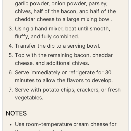
cheddar cheese to a large mixing bowl.
Using a hand mixer, beat until smooth,
fluffy, and fully combined.
Transfer the dip to a serving bowl.
Top with the remaining bacon, cheddar
cheese, and additional chives.
Serve immediately or refrigerate for 30
minutes to allow the flavors to develop.
Serve with potato chips, crackers, or fresh
vegetables.
NOTES
Use room-temperature cream cheese for
the smoothest texture.
Freshly shredded cheddar melts and blends