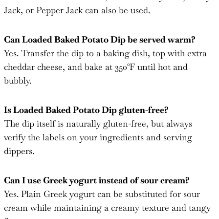
Can Loaded Baked Potato Dip be served warm?
Yes. Transfer the dip to a baking dish, top with extra
cheddar cheese, and bake at 350°F until hot and
bubbly.
Is Loaded Baked Potato Dip gluten-free?
The dip itself is naturally gluten-free, but always
verify the labels on your ingredients and serving
dippers.
Can I use Greek yogurt instead of sour cream?
Yes. Plain Greek yogurt can be substituted for sour
cream while maintaining a creamy texture and tangy
flavor.