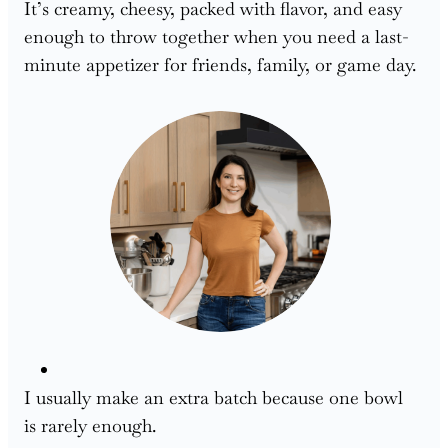
It’s creamy, cheesy, packed with flavor, and easy
enough to throw together when you need a last-
minute appetizer for friends, family, or game day.
I usually make an extra batch because one bowl
is rarely enough.