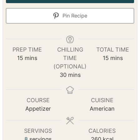
Pin Recipe
PREP TIME
CHILLING
TOTAL TIME
m
m
15
mins
TIME
15
mins
i
i
(OPTIONAL)
n
m
n
30
mins
u
i
u
t
n
t
e
u
e
COURSE
CUISINE
s
t
s
Appetizer
American
e
s
SERVINGS
CALORIES
8
servings
260
kcal