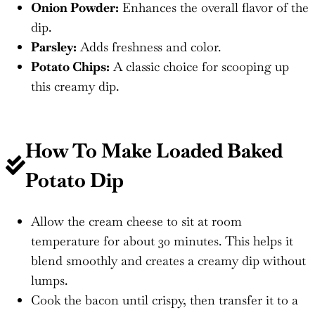
Onion Powder:
Enhances the overall flavor of the
dip.
Parsley:
Adds freshness and color.
Potato Chips:
A classic choice for scooping up
this creamy dip.
How To Make Loaded Baked
Potato Dip
Allow the cream cheese to sit at room
temperature for about 30 minutes. This helps it
blend smoothly and creates a creamy dip without
lumps.
Cook the bacon until crispy, then transfer it to a