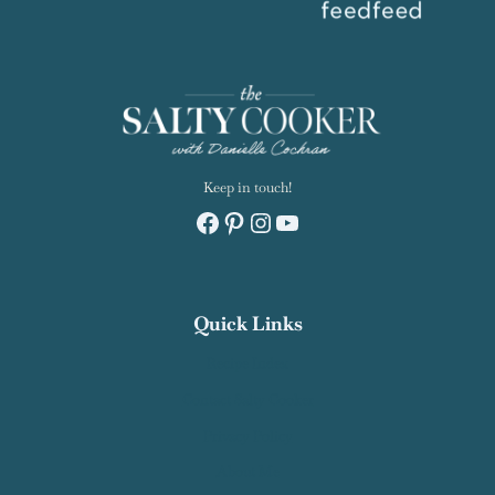
Keep in touch!
Facebook
Pinterest
Instagram
YouTube
Quick Links
Recipe Index
Contact Salty Cooker
Privacy Policy
About Me