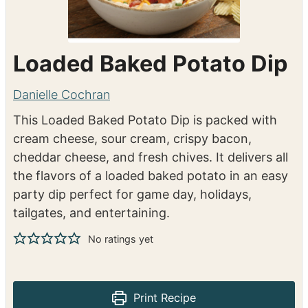
Loaded Baked Potato Dip
Danielle Cochran
This Loaded Baked Potato Dip is packed with
cream cheese, sour cream, crispy bacon,
cheddar cheese, and fresh chives. It delivers all
the flavors of a loaded baked potato in an easy
party dip perfect for game day, holidays,
tailgates, and entertaining.
No ratings yet
Print Recipe