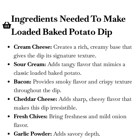
Ingredients Needed To Make
Loaded Baked Potato Dip
Cream Cheese:
Creates a rich, creamy base that
gives the dip its signature texture.
Sour Cream:
Adds tangy flavor that mimics a
classic loaded baked potato.
Bacon:
Provides smoky flavor and crispy texture
throughout the dip.
Cheddar Cheese:
Adds sharp, cheesy flavor that
makes this dip irresistible.
Fresh Chives:
Bring freshness and mild onion
flavor.
Garlic Powder:
Adds savory depth.