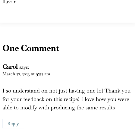
One Comment
Carol
says:
March 27, 2023 at 9:52 am
I so understand on not just having one lol Thank you
for your feedback on this recipe! I love how you were
able to modify with producing the same results
Reply