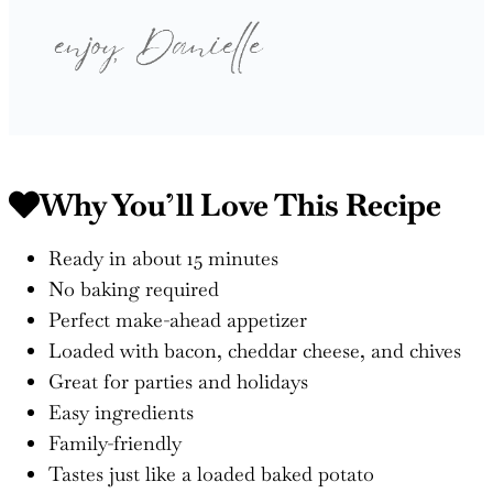
Why You’ll Love This Recipe
Ready in about 15 minutes
No baking required
Perfect make-ahead appetizer
Loaded with bacon, cheddar cheese, and chives
Great for parties and holidays
Easy ingredients
Family-friendly
Tastes just like a loaded baked potato