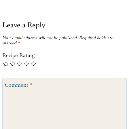
Leave a Reply
Your email address will not be published.
Required fields are
marked
*
Recipe Rating
Comment
*