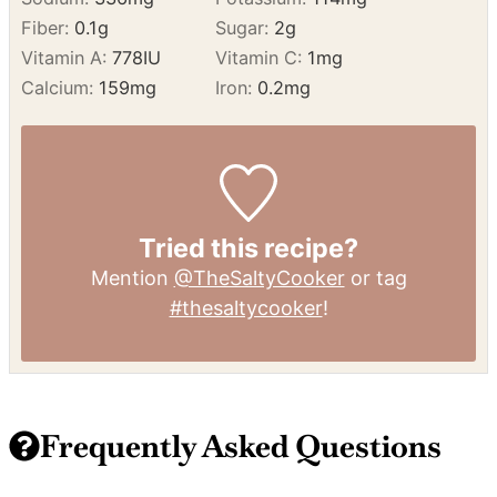
Calcium:
159
mg
Iron:
0.2
mg
Tried this recipe?
Mention
@TheSaltyCooker
or tag
#thesaltycooker
!
Frequently Asked Questions
What is Loaded Baked Potato Dip?
Loaded Baked Potato Dip is a creamy appetizer made