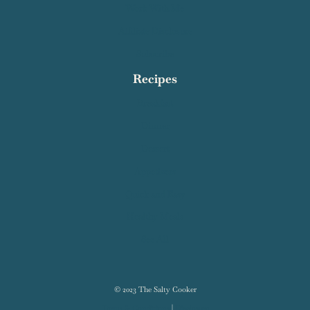
Work With Me
Affiliate Disclosure
Subscribe
Recipes
Breakfast
Dinner
Dessert
Appetizers
Quick and Easy
Healthy Meals
See All
© 2023 The Salty Cooker
Terms & Conditions
|
Disclosure