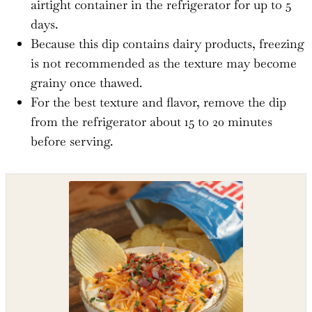
airtight container in the refrigerator for up to 5
days.
Because this dip contains dairy products, freezing
is not recommended as the texture may become
grainy once thawed.
For the best texture and flavor, remove the dip
from the refrigerator about 15 to 20 minutes
before serving.