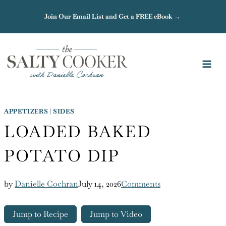
Skip
Join Our Email List and Get a FREE eBook →
to
content
APPETIZERS
|
SIDES
LOADED BAKED
POTATO DIP
by
Danielle Cochran
July 14, 2026
Comments
Jump to Recipe
Jump to Video