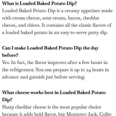
with cream cheese, sour cream, bacon, cheddar
cheese, and chives. It contains all the classic flavors of
a loaded baked potato in an easy-to-serve party dip.
Can I make Loaded Baked Potato Dip the day
before?
Yes. In fact, the flavor improves after a few hours in
the refrigerator. You can prepare it up to 24 hours in
advance and garnish just before serving.
What cheese works best in Loaded Baked Potato
Dip?
Sharp cheddar cheese is the most popular choice
because it adds bold flavor, but Monterey Jack, Colby
Jack, or Pepper Jack can also be used.