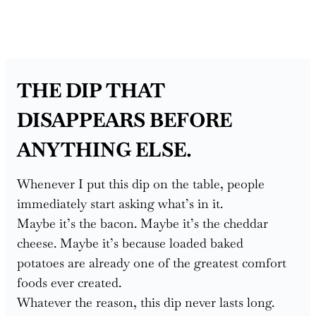
THE DIP THAT
DISAPPEARS BEFORE
ANYTHING ELSE.
Whenever I put this dip on the table, people
immediately start asking what’s in it.
Maybe it’s the bacon. Maybe it’s the cheddar
cheese. Maybe it’s because loaded baked
potatoes are already one of the greatest comfort
foods ever created.
Whatever the reason, this dip never lasts long.