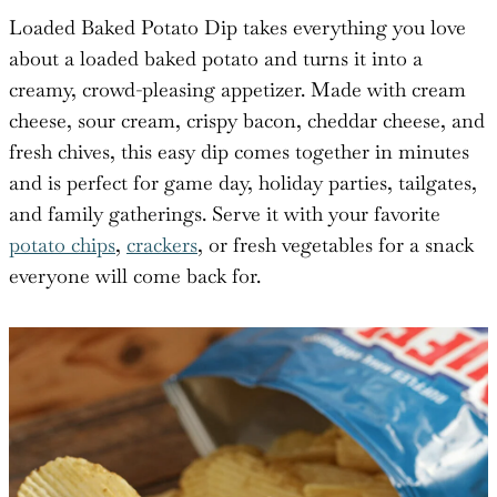
Loaded Baked Potato Dip takes everything you love
about a loaded baked potato and turns it into a
creamy, crowd-pleasing appetizer. Made with cream
cheese, sour cream, crispy bacon, cheddar cheese, and
fresh chives, this easy dip comes together in minutes
and is perfect for game day, holiday parties, tailgates,
and family gatherings. Serve it with your favorite
potato chips
,
crackers
, or fresh vegetables for a snack
everyone will come back for.