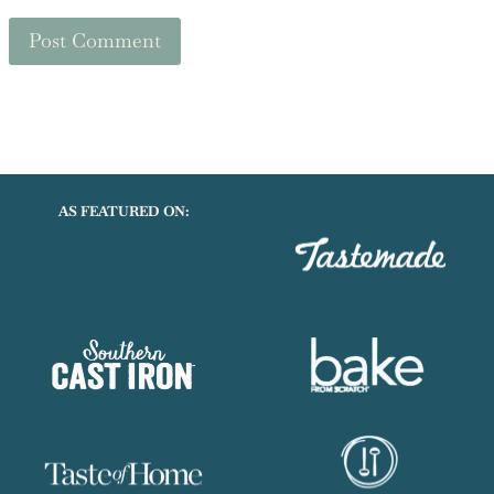
AS FEATURED ON: