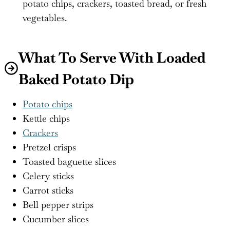
potato chips, crackers, toasted bread, or fresh
vegetables.
What To Serve With Loaded
Baked Potato Dip
Potato chips
Kettle chips
Crackers
Pretzel crisps
Toasted baguette slices
Celery sticks
Carrot sticks
Bell pepper strips
Cucumber slices