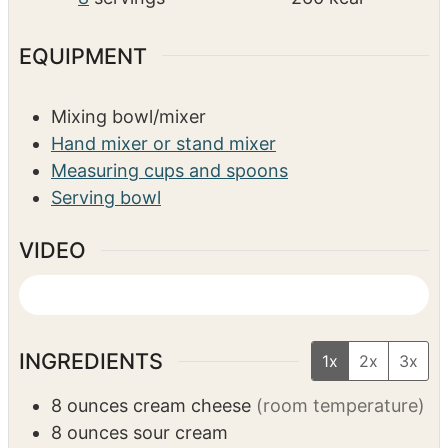
EQUIPMENT
Mixing bowl/mixer
Hand mixer or stand mixer
Measuring cups and spoons
Serving bowl
VIDEO
INGREDIENTS
1x
2x
3x
8
ounces
cream cheese
(room temperature)
8
ounces
sour cream