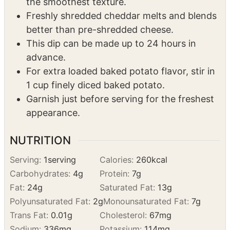
better than pre-shredded cheese.
This dip can be made up to 24 hours in
advance.
For extra loaded baked potato flavor, stir in
1 cup finely diced baked potato.
Garnish just before serving for the freshest
appearance.
NUTRITION
Serving:
1
serving
Calories:
260
kcal
Carbohydrates:
4
g
Protein:
7
g
Fat:
24
g
Saturated Fat:
13
g
Polyunsaturated Fat:
2
g
Monounsaturated Fat:
7
g
Trans Fat:
0.01
g
Cholesterol:
67
mg
Sodium:
336
mg
Potassium:
114
mg
Fiber:
0.1
g
Sugar:
2
g
Vitamin A:
778
IU
Vitamin C:
1
mg