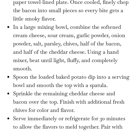
paper towel-lined plate. Once cooled, finely chop
the bacon into small pieces so every bite gets a
little smoky flavor.
In a large mixing bowl, combine the softened
cream cheese, sour cream, garlic powder, onion
powder, salt, parsley, chives, half of the bacon,
and half of the cheddar cheese. Using a hand
mixer, beat until light, fluffy, and completely
smooth.
Spoon the loaded baked potato dip into a serving
bowl and smooth the top with a spatula.
Sprinkle the remaining cheddar cheese and
bacon over the top. Finish with additional fresh
chives for color and flavor.
Serve immediately or refrigerate for 30 minutes
to allow the flavors to meld together. Pair with