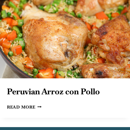
Peruvian Arroz con Pollo
PERUVIAN
READ MORE
ARROZ
CON
POLLO