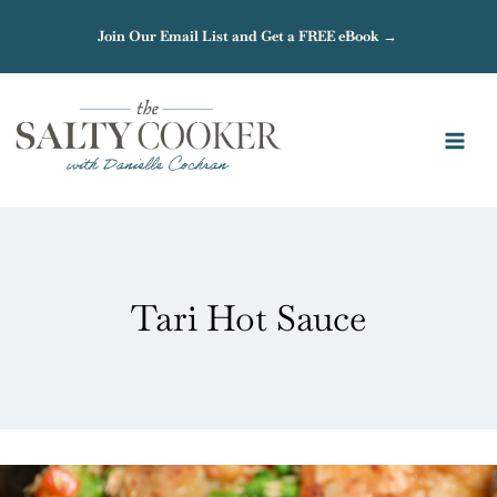
Skip
Join Our Email List and Get a FREE eBook →
to
content
Tari Hot Sauce