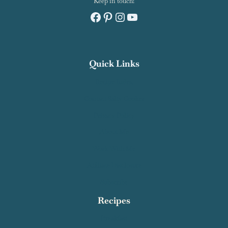
Keep in touch!
Facebook
Pinterest
Instagram
YouTube
Quick Links
Recipe Index
Contact Salty Cooker
Privacy Policy
About Me
Work With Me
Affiliate Disclosure
Subscribe
Recipes
Breakfast