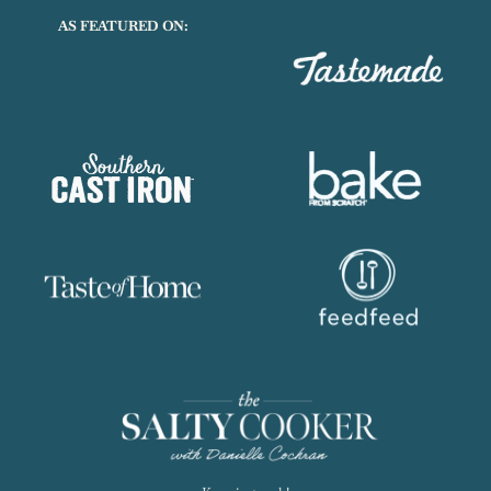
AS FEATURED ON: