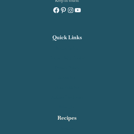
Keep in touch!
Facebook
Pinterest
Instagram
YouTube
Quick Links
Recipe Index
Contact Salty Cooker
Privacy Policy
About Me
Work With Me
Affiliate Disclosure
Subscribe
Recipes
Breakfast