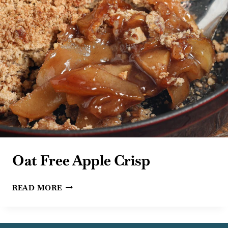
Oat Free Apple Crisp
OAT
READ MORE
FREE
APPLE
CRISP