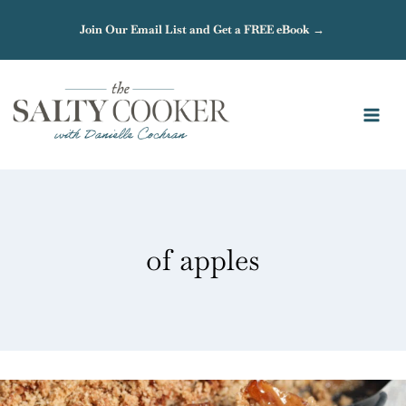
Skip
Join Our Email List and Get a FREE eBook →
to
content
of apples