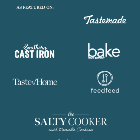
AS FEATURED ON: