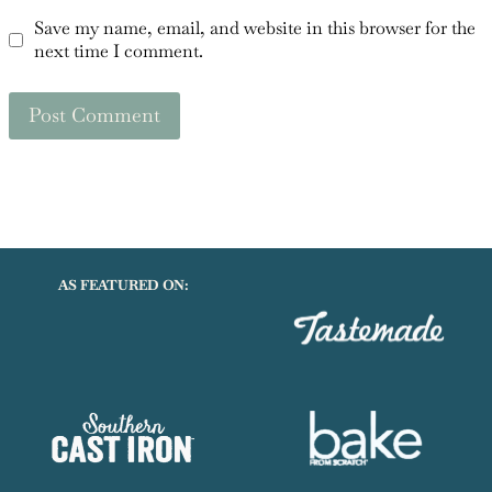
Save my name, email, and website in this browser for the
next time I comment.
AS FEATURED ON: