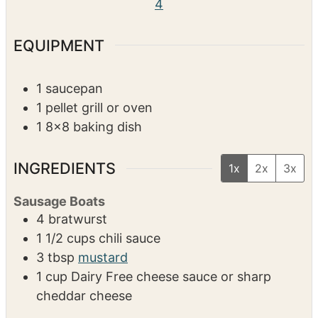
4
EQUIPMENT
1 saucepan
1 pellet grill or oven
1 8×8 baking dish
INGREDIENTS
1x
2x
3x
Sausage Boats
4
bratwurst
1 1/2
cups
chili sauce
3
tbsp
mustard
1
cup
Dairy Free cheese sauce or sharp
cheddar cheese