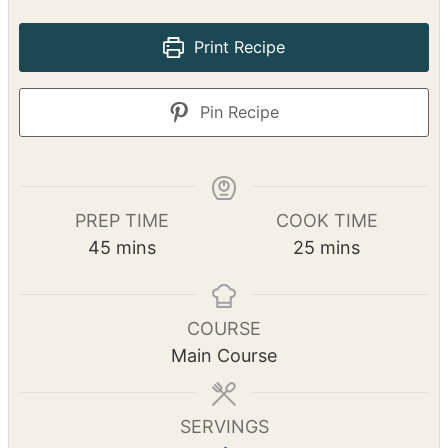
Print Recipe
Pin Recipe
PREP TIME
COOK TIME
m
m
45
mins
25
mins
i
i
n
n
u
u
COURSE
t
t
Main Course
e
e
s
s
SERVINGS