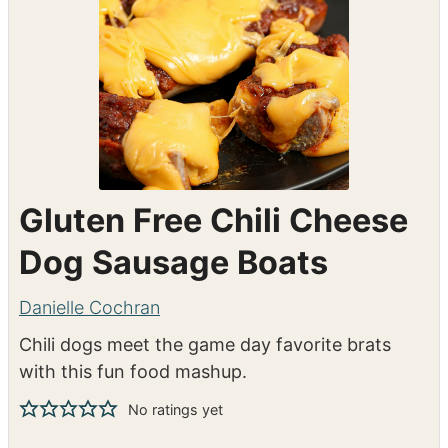
Gluten Free Chili Cheese
Dog Sausage Boats
Danielle Cochran
Chili dogs meet the game day favorite brats
with this fun food mashup.
No ratings yet