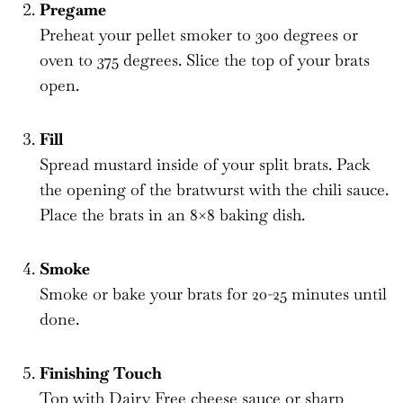
Pregame
Preheat your pellet smoker to 300 degrees or
oven to 375 degrees. Slice the top of your brats
open.
Fill
Spread mustard inside of your split brats. Pack
the opening of the bratwurst with the chili sauce.
Place the brats in an 8×8 baking dish.
Smoke
Smoke or bake your brats for 20-25 minutes until
done.
Finishing Touch
Top with Dairy Free cheese sauce or sharp