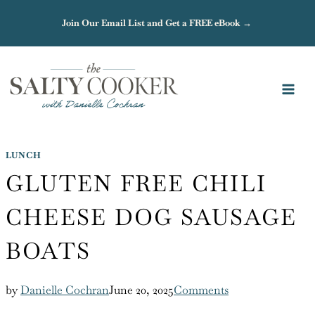
Skip
Join Our Email List and Get a FREE eBook →
to
content
LUNCH
GLUTEN FREE CHILI
CHEESE DOG SAUSAGE
BOATS
by
Danielle Cochran
June 20, 2025
Comments