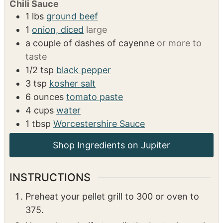
Chili Sauce
1
lbs
ground beef
1
onion, diced
large
a couple of dashes of cayenne
or more to
taste
1/2
tsp
black pepper
3
tsp
kosher salt
6
ounces
tomato paste
4
cups
water
1
tbsp
Worcestershire Sauce
Shop Ingredients on Jupiter
INSTRUCTIONS
Preheat your pellet grill to 300 or oven to
375.