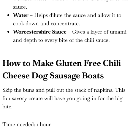
sauce.
Water –
Helps dilute the sauce and allow it to
cook down and concentrate.
Worcestershire Sauce –
Gives a layer of umami
and depth to every bite of the chili sauce.
How to Make Gluten Free Chili
Cheese Dog Sausage Boats
Skip the buns and pull out the stack of napkins. This
fun savory create will have you going in for the big
bite.
Time needed:
1 hour