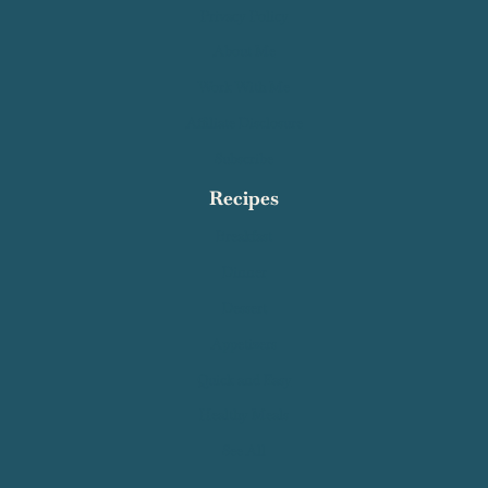
Privacy Policy
About Me
Work With Me
Affiliate Disclosure
Subscribe
Recipes
Breakfast
Dinner
Dessert
Appetizers
Quick and Easy
Healthy Meals
See All