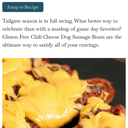
Jump to Recipe
Tailgate season is in full swing. What better way to
celebrate than with a mashup of game day favorites?
Gluten Free Chili Cheese Dog Sausage Boats are the
ultimate way to satisfy all of your cravings.