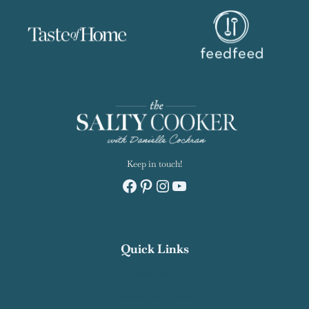
Keep in touch!
Facebook
Pinterest
Instagram
YouTube
Quick Links
Recipe Index
Contact Salty Cooker