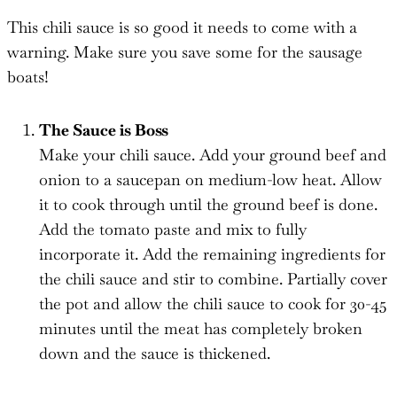
This chili sauce is so good it needs to come with a
warning. Make sure you save some for the sausage
boats!
The Sauce is Boss
Make your chili sauce. Add your ground beef and
onion to a saucepan on medium-low heat. Allow
it to cook through until the ground beef is done.
Add the tomato paste and mix to fully
incorporate it. Add the remaining ingredients for
the chili sauce and stir to combine. Partially cover
the pot and allow the chili sauce to cook for 30-45
minutes until the meat has completely broken
down and the sauce is thickened.