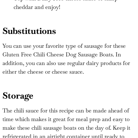
cheddar and enjoy!
Substitutions
You can use your favorite type of sausage for these
Gluten Free Chili Cheese Dog Sausage Boats. In
addition, you can also use regular dairy products for
either the cheese or cheese sauce.
Storage
The chili sauce for this recipe can be made ahead of
time which makes it great for meal prep and easy to
make these chili sausage boats on the day of. Keep it
refrigerated in an airtight container until ready to