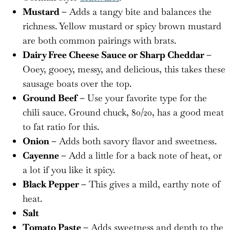
Mustard –
Adds a tangy bite and balances the
richness. Yellow mustard or spicy brown mustard
are both common pairings with brats.
Dairy Free Cheese Sauce or Sharp Cheddar –
Ooey, gooey, messy, and delicious, this takes these
sausage boats over the top.
Ground Beef –
Use your favorite type for the
chili sauce. Ground chuck, 80/20, has a good meat
to fat ratio for this.
Onion –
Adds both savory flavor and sweetness.
Cayenne –
Add a little for a back note of heat, or
a lot if you like it spicy.
Black Pepper –
This gives a mild, earthy note of
heat.
Salt
Tomato Paste –
Adds sweetness and depth to the