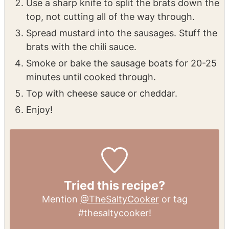
Use a sharp knife to split the brats down the
top, not cutting all of the way through.
Spread mustard into the sausages. Stuff the
brats with the chili sauce.
Smoke or bake the sausage boats for 20-25
minutes until cooked through.
Top with cheese sauce or cheddar.
Enjoy!
Tried this recipe?
Mention
@TheSaltyCooker
or tag
#thesaltycooker
!