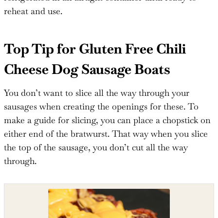
reheat and use.
Top Tip for Gluten Free Chili
Cheese Dog Sausage Boats
You don’t want to slice all the way through your
sausages when creating the openings for these. To
make a guide for slicing, you can place a chopstick on
either end of the bratwurst. That way when you slice
the top of the sausage, you don’t cut all the way
through.