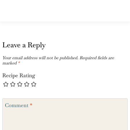
Leave a Reply
Your email address will not be published.
Required fields are
marked
*
Recipe Rating
Comment
*