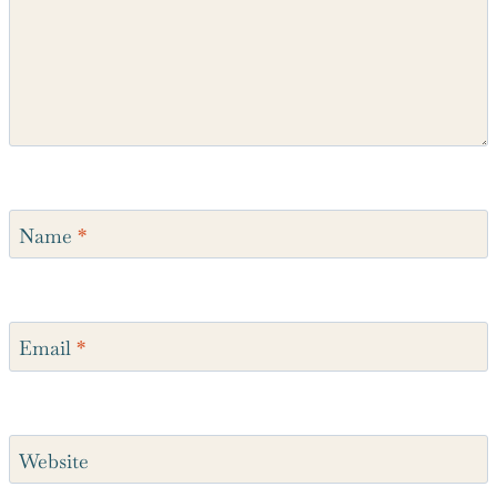
Name
*
Email
*
Website