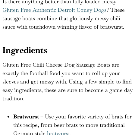
Is there anything better than fully loaded messy
Gluten Free Authentic Detroit Coney Dogs
? These
sausage boats combine that gloriously messy chili
sauce with touchdown winning flavor of bratwurst.
Ingredients
Gluten Free Chili Cheese Dog Sausage Boats are
exactly the football food you want to roll up your
sleeves and get messy with. Using a few simple to find
easy ingredients, these are sure to become a game day
tradition.
Bratwurst –
Use your favorite variety of brats for
this recipe, from beer brats to more traditional
German style
bratwurst
.