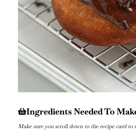
Ingredients Needed To Mak
Make sure you scroll down to the recipe card to se