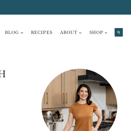
BLOG
RECIPES
ABOUT
SHOP
H