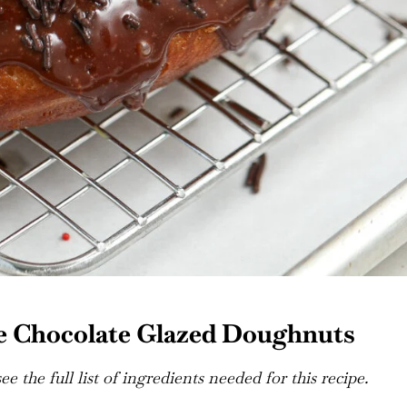
e Chocolate Glazed Doughnuts
e the full list of ingredients needed for this recipe.