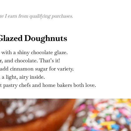
 I earn from qualifying purchases.
 Glazed Doughnuts
 with a shiny chocolate glaze.
r, and chocolate. That’s it!
 add cinnamon sugar for variety.
 light, airy inside.
t pastry chefs and home bakers both love.