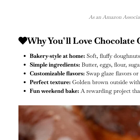
As an Amazon Associate
Why You’ll Love Chocolate
Bakery-style at home:
Soft, fluffy doughnuts
Simple ingredients:
Butter, eggs, flour, suga
Customizable flavors:
Swap glaze flavors or
Perfect texture:
Golden brown outside with a
Fun weekend bake:
A rewarding project tha