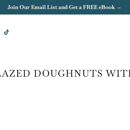
Join Our Email List and Get a FREE eBook →
LAZED DOUGHNUTS WIT