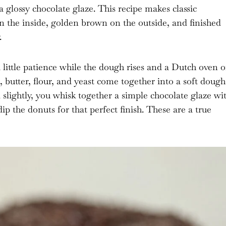
a glossy chocolate glaze. This recipe makes classic
n the inside, golden brown on the outside, and finished
.
a little patience while the dough rises and a Dutch oven o
s, butter, flour, and yeast come together into a soft dough
d slightly, you whisk together a simple chocolate glaze wi
ip the donuts for that perfect finish. These are a true