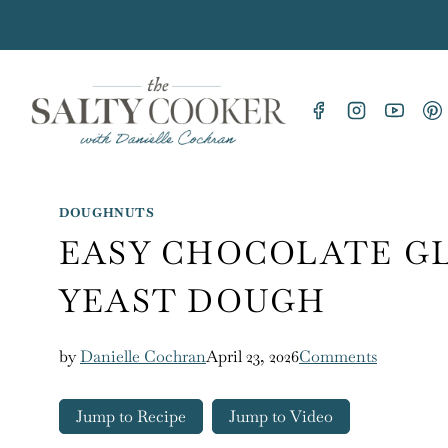
Skip
to
content
DOUGHNUTS
EASY CHOCOLATE G
YEAST DOUGH
by
Danielle Cochran
April 23, 2026
Comments
Jump to Recipe
Jump to Video