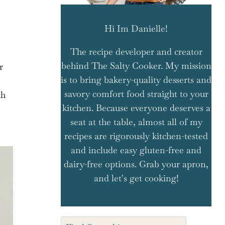
Hi Im Danielle!
The recipe developer and creator
behind The Salty Cooker. My mission
r
is to bring bakery-quality desserts and
savory comfort food straight to your
th
kitchen. Because everyone deserves a
seat at the table, almost all of my
recipes are rigorously kitchen-tested
and include easy gluten-free and
dairy-free options. Grab your apron,
and let's get cooking!
Search