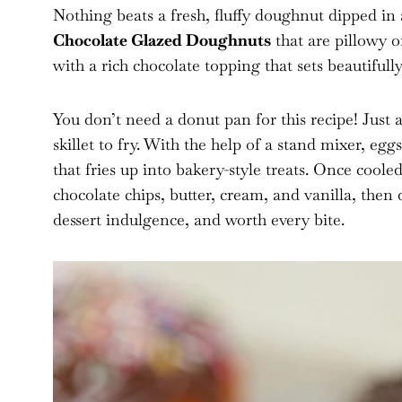
Nothing beats a fresh, fluffy doughnut dipped in 
Chocolate Glazed Doughnuts
that are pillowy o
with a rich chocolate topping that sets beautifully
You don’t need a donut pan for this recipe! Just 
skillet to fry. With the help of a stand mixer, egg
that fries up into bakery-style treats. Once coole
chocolate chips, butter, cream, and vanilla, then d
dessert indulgence, and worth every bite.