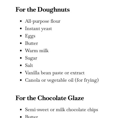
For the Doughnuts
All-purpose flour
Instant yeast
Eggs
Butter
Warm milk
Sugar
Salt
Vanilla bean paste or extract
Canola or vegetable oil (for frying)
For the Chocolate Glaze
Semi-sweet or milk chocolate chips
Butter