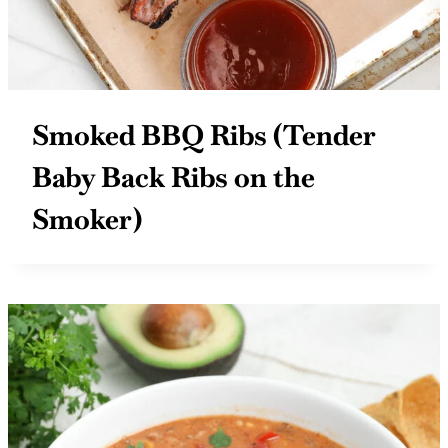
Smoked BBQ Ribs (Tender
Baby Back Ribs on the
Smoker)