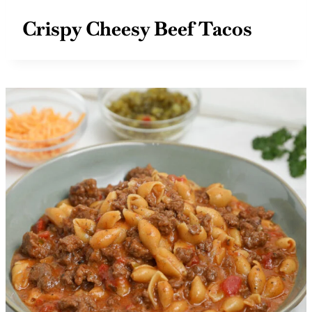
Crispy Cheesy Beef Tacos