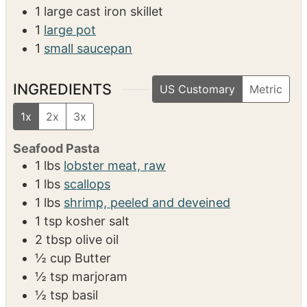
SERVINGS
CALORIES
6
512
kcal
EQUIPMENT
1 large cast iron skillet
1
large pot
1
small saucepan
INGREDIENTS
US Customary
Metric
1x
2x
3x
Seafood Pasta
1
lbs
lobster meat, raw
1
lbs
scallops
1
lbs
shrimp, peeled and deveined