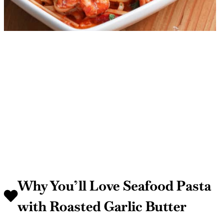
Why You’ll Love Seafood Pasta
with Roasted Garlic Butter