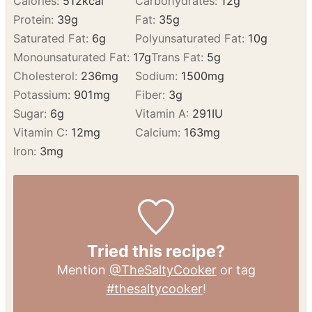
NUTRITION
Calories:
512
kcal
Carbohydrates:
12
g
Protein:
39
g
Fat:
35
g
Saturated Fat:
6
g
Polyunsaturated Fat:
10
g
Monounsaturated Fat:
17
g
Trans Fat:
5
g
Cholesterol:
236
mg
Sodium:
1500
mg
Potassium:
901
mg
Fiber:
3
g
Sugar:
6
g
Vitamin A:
291
IU
Vitamin C:
12
mg
Calcium:
163
mg
Iron:
3
mg
Tried this recipe?