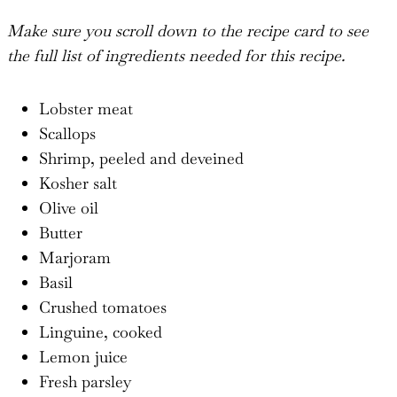
Make sure you scroll down to the recipe card to see
the full list of ingredients needed for this recipe.
Lobster meat
Scallops
Shrimp, peeled and deveined
Kosher salt
Olive oil
Butter
Marjoram
Basil
Crushed tomatoes
Linguine, cooked
Lemon juice
Fresh parsley