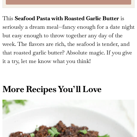
Mention
@TheSaltyCooker
or tag
#thesaltycooker
!
This
Seafood Pasta with Roasted Garlic Butter
is
seriously a dream meal—fancy enough for a date night
but easy enough to throw together any day of the
week. The flavors are rich, the seafood is tender, and
that roasted garlic butter? Absolute magic. If you give
it a try, let me know what you think!
More Recipes You’ll Love