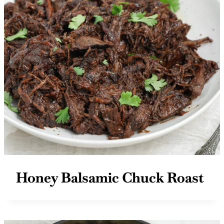
Honey Balsamic Chuck Roast