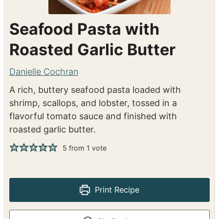
Seafood Pasta with
Roasted Garlic Butter
Danielle Cochran
A rich, buttery seafood pasta loaded with
shrimp, scallops, and lobster, tossed in a
flavorful tomato sauce and finished with
roasted garlic butter.
5
from 1 vote