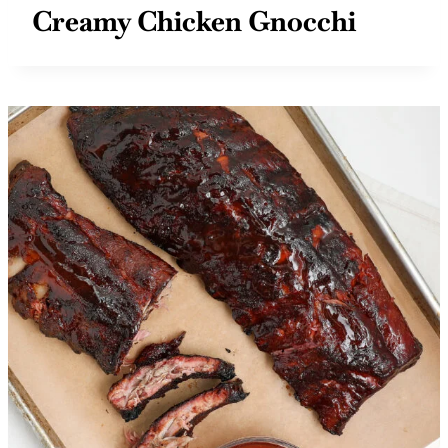
Creamy Chicken Gnocchi