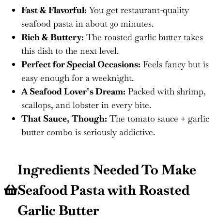
Fast & Flavorful:
You get restaurant-quality
seafood pasta in about 30 minutes.
Rich & Buttery:
The roasted garlic butter takes
this dish to the next level.
Perfect for Special Occasions:
Feels fancy but is
easy enough for a weeknight.
A Seafood Lover’s Dream:
Packed with shrimp,
scallops, and lobster in every bite.
That Sauce, Though:
The tomato sauce + garlic
butter combo is seriously addictive.
Ingredients Needed To Make
Seafood Pasta with Roasted
Garlic Butter