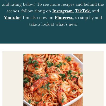
and rating below! To see more recipes and behind the
scenes, follow along on
Instagram
,
TikTok
, and
Youtube
! I’m also now on
Pinterest
, so stop by and
take a look at what’s new.
Shop the recipe ingredients
Shop Ingredients
Instacart