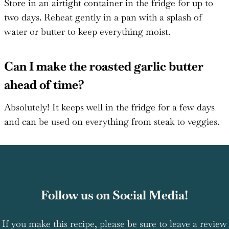
Store in an airtight container in the fridge for up to
two days. Reheat gently in a pan with a splash of
water or butter to keep everything moist.
Can I make the roasted garlic butter
ahead of time?
Absolutely! It keeps well in the fridge for a few days
and can be used on everything from steak to veggies.
Follow us on Social Media!
If you make this recipe, please be sure to leave a review