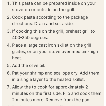
INSTRUCTIONS
Seafood Pasta
This pasta can be prepared inside on your
stovetop or outside on the grill.
Cook pasta according to the package
directions. Drain and set aside.
If cooking this on the grill, preheat grill to
400-250 degrees.
Place a large cast iron skillet on the grill
grates, or on your stove over medium-high
heat.
Add the olive oil.
Pat your shrimp and scallops dry. Add them
in a single layer to the heated skillet.
Allow the to cook for approximately 2