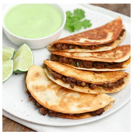
Chili