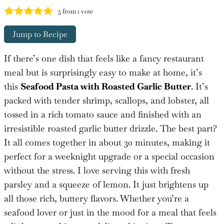
5
from 1 vote
Jump to Recipe
If there’s one dish that feels like a fancy restaurant
meal but is surprisingly easy to make at home, it’s
this
Seafood Pasta with Roasted Garlic Butter
. It’s
packed with tender shrimp, scallops, and lobster, all
tossed in a rich tomato sauce and finished with an
irresistible roasted garlic butter drizzle. The best part?
It all comes together in about 30 minutes, making it
perfect for a weeknight upgrade or a special occasion
without the stress. I love serving this with fresh
parsley and a squeeze of lemon. It just brightens up
all those rich, buttery flavors. Whether you’re a
seafood lover or just in the mood for a meal that feels