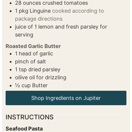
1
tsp
kosher salt
2
tbsp
olive oil
½
cup
Butter
½
tsp
marjoram
½
tsp
basil
28
ounces
crushed tomatoes
1
pkg
Linguine
cooked according to
package directions
juice of 1 lemon and fresh parsley for
serving
Roasted Garlic Butter
1
head of garlic
pinch of salt
1
tsp
dried parsley
oilive oil for drizzling
½
cup
Butter