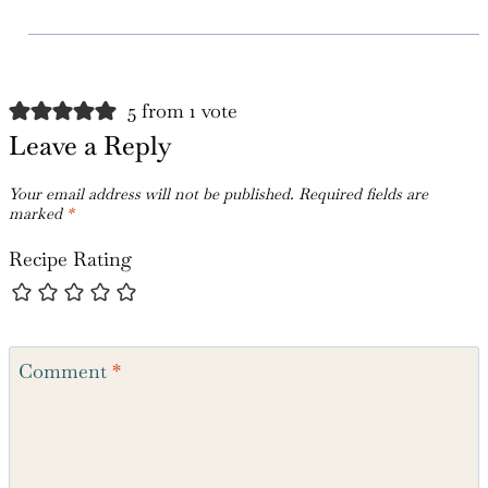
So Happy to hear!
Reply
5 from 1 vote
Leave a Reply
Your email address will not be published.
Required fields are
marked
*
Recipe Rating
Comment
*