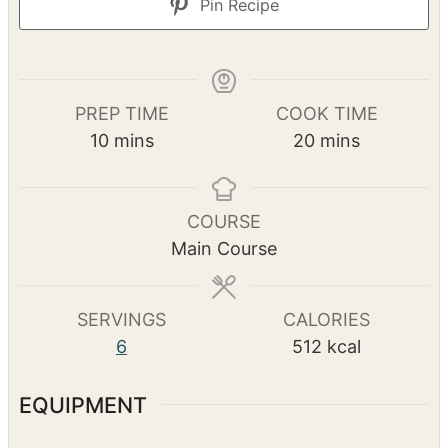
Print Recipe
Pin Recipe
PREP TIME
COOK TIME
m
m
10
mins
20
mins
i
i
n
n
u
u
COURSE
t
t
Main Course
e
e
s
s