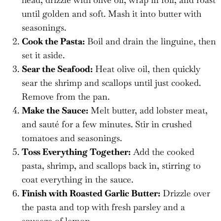
until golden and soft. Mash it into butter with
seasonings.
Cook the Pasta:
Boil and drain the linguine, then
set it aside.
Sear the Seafood:
Heat olive oil, then quickly
sear the shrimp and scallops until just cooked.
Remove from the pan.
Make the Sauce:
Melt butter, add lobster meat,
and sauté for a few minutes. Stir in crushed
tomatoes and seasonings.
Toss Everything Together:
Add the cooked
pasta, shrimp, and scallops back in, stirring to
coat everything in the sauce.
Finish with Roasted Garlic Butter:
Drizzle over
the pasta and top with fresh parsley and a
squeeze of lemon.