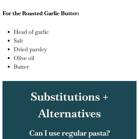
For the Roasted Garlic Butter:
Head of garlic
Salt
Dried parsley
Olive oil
Butter
Substitutions +
Alternatives
Can I use regular pasta?