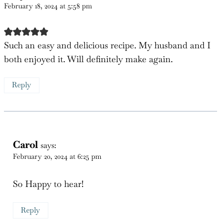
2 Comments
Katy
says:
February 18, 2024 at 5:58 pm
Such an easy and delicious recipe. My husband and I
both enjoyed it. Will definitely make again.
Reply
Carol
says:
February 20, 2024 at 6:25 pm