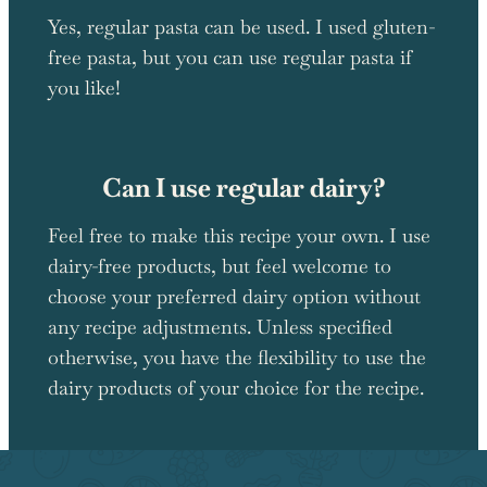
Yes, regular pasta can be used. I used gluten-
free pasta, but you can use regular pasta if
you like!
Can I use regular dairy?
Feel free to make this recipe your own. I use
dairy-free products, but feel welcome to
choose your preferred dairy option without
any recipe adjustments. Unless specified
otherwise, you have the flexibility to use the
dairy products of your choice for the recipe.