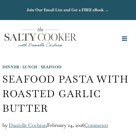
Skip
Join Our Email List and Get a FREE eBook →
to
content
DINNER
|
LUNCH
|
SEAFOOD
SEAFOOD PASTA WITH
ROASTED GARLIC
BUTTER
by
Danielle Cochran
February 24, 2026
Comments