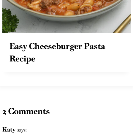
Easy Cheeseburger Pasta
Recipe