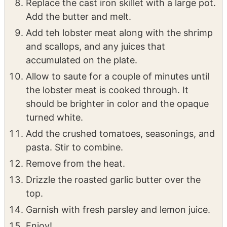
minutes on the first side. Flip and cook them
2 minutes more. Remove from the pan.
Replace the cast iron skillet with a large pot.
Add the butter and melt.
Add teh lobster meat along with the shrimp
and scallops, and any juices that
accumulated on the plate.
Allow to saute for a couple of minutes until
the lobster meat is cooked through. It
should be brighter in color and the opaque
turned white.
Add the crushed tomatoes, seasonings, and
pasta. Stir to combine.
Remove from the heat.
Drizzle the roasted garlic butter over the