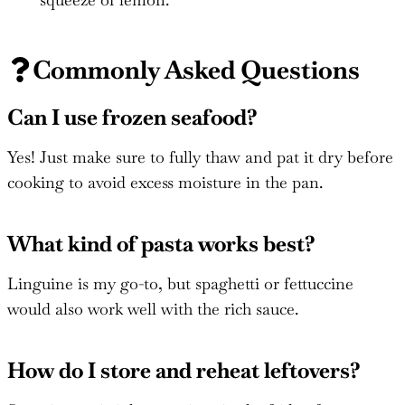
Commonly Asked Questions
Can I use frozen seafood?
Yes! Just make sure to fully thaw and pat it dry before
cooking to avoid excess moisture in the pan.
What kind of pasta works best?
Linguine is my go-to, but spaghetti or fettuccine
would also work well with the rich sauce.
How do I store and reheat leftovers?