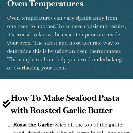
Oven Temperatures
Oven temperatures can vary significantly from
one oven to another. To achieve consistent results,
it’s crucial to know the exact temperature inside
your oven. The safest and most accurate way to
determine this is by using an oven thermometer.
This simple tool can help you avoid underbaking
or overbaking your treats.
How To Make Seafood Pasta
with Roasted Garlic Butter
Roast the Garlic:
Slice off the top of the garlic
head, drizzle with olive oil, wrap in foil, and roast