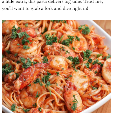
a little extra, this pasta delivers big time. Trust me,
you’ll want to grab a fork and dive right in!