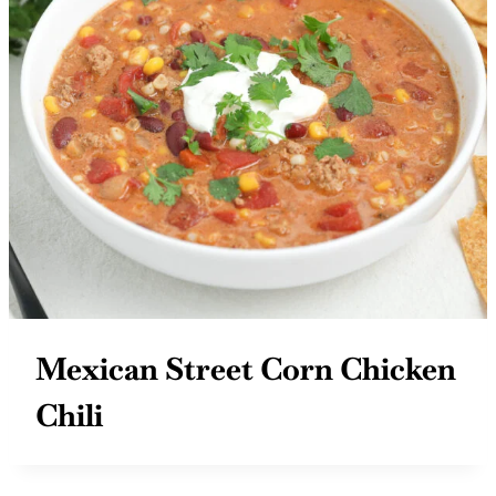
Mexican Street Corn Chicken