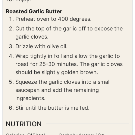
top.
Garnish with fresh parsley and lemon juice.
Enjoy!
Roasted Garlic Butter
Preheat oven to 400 degrees.
Cut the top of the garlic off to expose the
garlic cloves.
Drizzle with olive oil.
Wrap tightly in foil and allow the garlic to
roast for 25-30 minutes. The garlic cloves
should be slightly golden brown.
Squeeze the garlic cloves into a small
saucepan and add the remaining
ingredients.
Stir until the butter is melted.