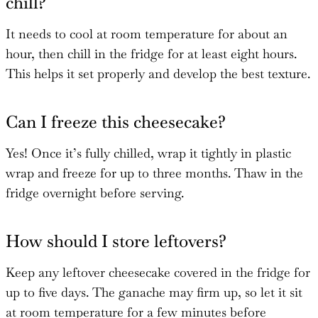
chill?
It needs to cool at room temperature for about an
hour, then chill in the fridge for at least eight hours.
This helps it set properly and develop the best texture.
Can I freeze this cheesecake?
Yes! Once it’s fully chilled, wrap it tightly in plastic
wrap and freeze for up to three months. Thaw in the
fridge overnight before serving.
How should I store leftovers?
Keep any leftover cheesecake covered in the fridge for
up to five days. The ganache may firm up, so let it sit
at room temperature for a few minutes before