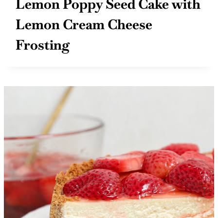
Lemon Poppy Seed Cake with
Lemon Cream Cheese
Frosting