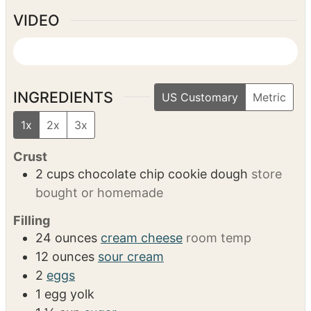
Food processor
Mixing bowls
Whisk
Microwave-safe bowl or double boiler
VIDEO
INGREDIENTS
US Customary
Metric
1x
2x
3x
Crust
2
cups
chocolate chip cookie dough
store
bought or homemade