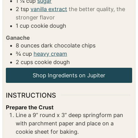
Filling
24
ounces
cream cheese
room temp
12
ounces
sour cream
2
eggs
1
egg yolk
1 ¼
cup
sugar
2
tsp
vanilla extract
the better quality, the
stronger flavor
1
cup
cookie dough
Ganache
8
ounces
dark chocolate chips
¾
cup
heavy cream
2
cups
cookie dough
INSTRUCTIONS
Prepare the Crust