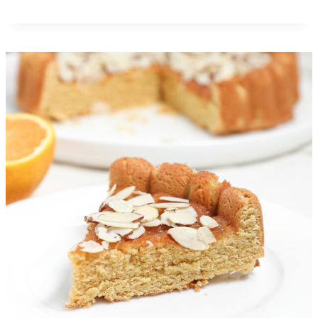
Caramel Apple Gooey Butter
Cake