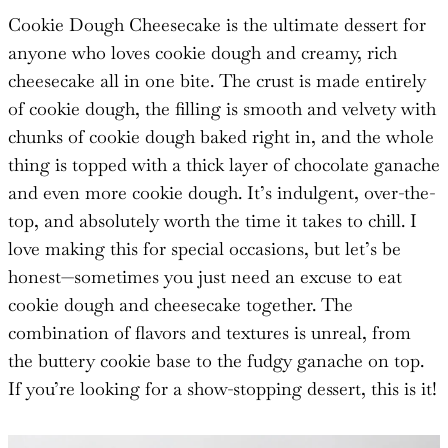
Cookie Dough Cheesecake is the ultimate dessert for
anyone who loves cookie dough and creamy, rich
cheesecake all in one bite. The crust is made entirely
of cookie dough, the filling is smooth and velvety with
chunks of cookie dough baked right in, and the whole
thing is topped with a thick layer of chocolate ganache
and even more cookie dough. It’s indulgent, over-the-
top, and absolutely worth the time it takes to chill. I
love making this for special occasions, but let’s be
honest—sometimes you just need an excuse to eat
cookie dough and cheesecake together. The
combination of flavors and textures is unreal, from
the buttery cookie base to the fudgy ganache on top.
If you’re looking for a show-stopping dessert, this is it!