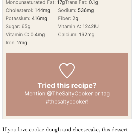
Calories:
961
kcal
Carbohydrates:
99
g
Protein:
11
g
Fat:
58
g
Saturated Fat:
31
g
Polyunsaturated Fat:
6
g
Monounsaturated Fat:
17
g
Trans Fat:
0.1
g
Cholesterol:
144
mg
Sodium:
536
mg
Potassium:
416
mg
Fiber:
2
g
Sugar:
65
g
Vitamin A:
1242
IU
Vitamin C:
0.4
mg
Calcium:
162
mg
Iron:
2
mg
Tried this recipe?
Mention
@TheSaltyCooker
or tag
#thesaltycooker
!