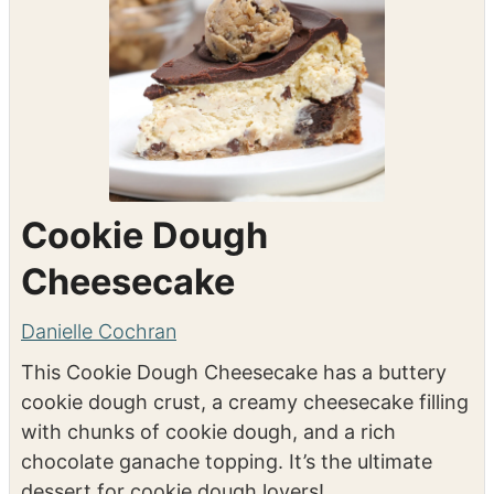
Cookie Dough
Cheesecake
Danielle Cochran