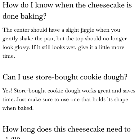
How do I know when the cheesecake is
done baking?
The center should have a slight jiggle when you
gently shake the pan, but the top should no longer
look glossy. If it still looks wet, give it a little more
time.
Can I use store-bought cookie dough?
Yes! Store-bought cookie dough works great and saves
time. Just make sure to use one that holds its shape
when baked.
How long does this cheesecake need to