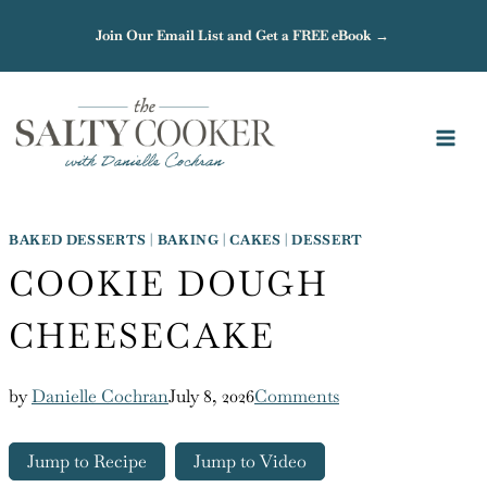
Skip
Join Our Email List and Get a FREE eBook →
to
content
BAKED DESSERTS
|
BAKING
|
CAKES
|
DESSERT
COOKIE DOUGH
CHEESECAKE
by
Danielle Cochran
July 8, 2026
Comments
Jump to Recipe
Jump to Video