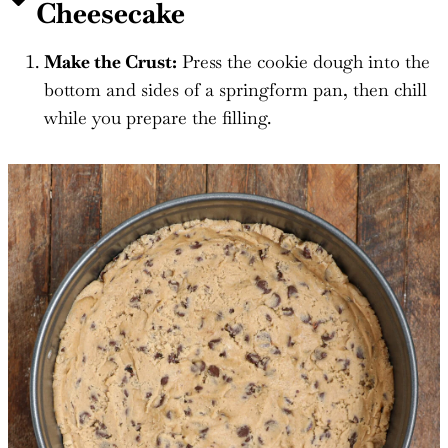
Cheesecake
Make the Crust:
Press the cookie dough into the
bottom and sides of a springform pan, then chill
while you prepare the filling.