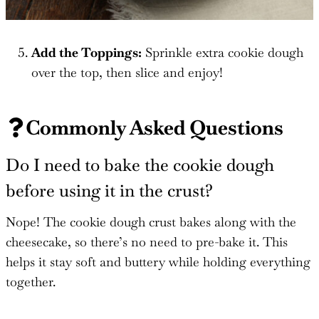
Add the Toppings:
Sprinkle extra cookie dough
over the top, then slice and enjoy!
Commonly Asked Questions
Do I need to bake the cookie dough
before using it in the crust?
Nope! The cookie dough crust bakes along with the
cheesecake, so there’s no need to pre-bake it. This
helps it stay soft and buttery while holding everything
together.