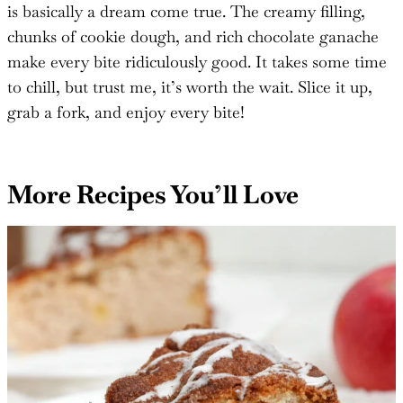
If you love cookie dough and cheesecake, this dessert
is basically a dream come true. The creamy filling,
chunks of cookie dough, and rich chocolate ganache
make every bite ridiculously good. It takes some time
to chill, but trust me, it’s worth the wait. Slice it up,
grab a fork, and enjoy every bite!
More Recipes You’ll Love