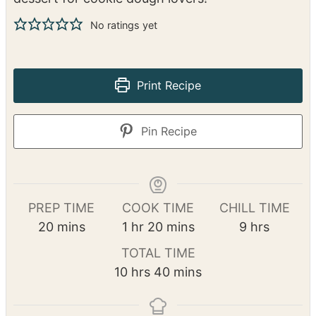
This Cookie Dough Cheesecake has a buttery
cookie dough crust, a creamy cheesecake filling
with chunks of cookie dough, and a rich
chocolate ganache topping. It’s the ultimate
dessert for cookie dough lovers!
No ratings yet
Print Recipe
Pin Recipe
PREP TIME
COOK TIME
CHILL TIME