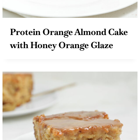
Protein Orange Almond Cake
with Honey Orange Glaze