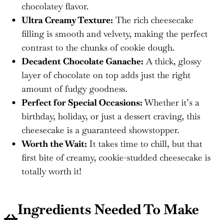
chocolatey flavor.
Ultra Creamy Texture:
The rich cheesecake
filling is smooth and velvety, making the perfect
contrast to the chunks of cookie dough.
Decadent Chocolate Ganache:
A thick, glossy
layer of chocolate on top adds just the right
amount of fudgy goodness.
Perfect for Special Occasions:
Whether it’s a
birthday, holiday, or just a dessert craving, this
cheesecake is a guaranteed showstopper.
Worth the Wait:
It takes time to chill, but that
first bite of creamy, cookie-studded cheesecake is
totally worth it!
Ingredients Needed To Make