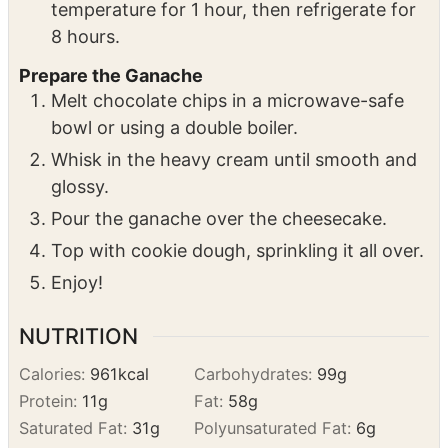
jiggle slightly but have a matte finish. If the
top is still glossy, continue baking.
Remove from the oven and let sit at room
temperature for 1 hour, then refrigerate for
8 hours.
Prepare the Ganache
Melt chocolate chips in a microwave-safe
bowl or using a double boiler.
Whisk in the heavy cream until smooth and
glossy.
Pour the ganache over the cheesecake.
Top with cookie dough, sprinkling it all over.
Enjoy!
NUTRITION