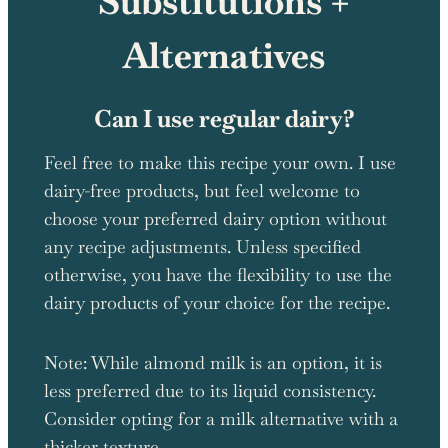
Substitutions +
Alternatives
Can I use regular dairy?
Feel free to make this recipe your own. I use
dairy-free products, but feel welcome to
choose your preferred dairy option without
any recipe adjustments. Unless specified
otherwise, you have the flexibility to use the
dairy products of your choice for the recipe.
Note: While almond milk is an option, it is
less preferred due to its liquid consistency.
Consider opting for a milk alternative with a
thicker texture.