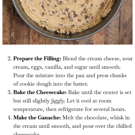
Prepare the Filling:
Blend the cream cheese, sour
cream, eggs, vanilla, and sugar until smooth.
Pour the mixture into the pan and press chunks
of cookie dough into the batter.
Bake the Cheesecake:
Bake until the center is set
but still slightly jiggly. Let it cool at room
temperature, then refrigerate for several hours.
Make the Ganache:
Melt the chocolate, whisk in
the cream until smooth, and pour over the chilled
cheesecake.