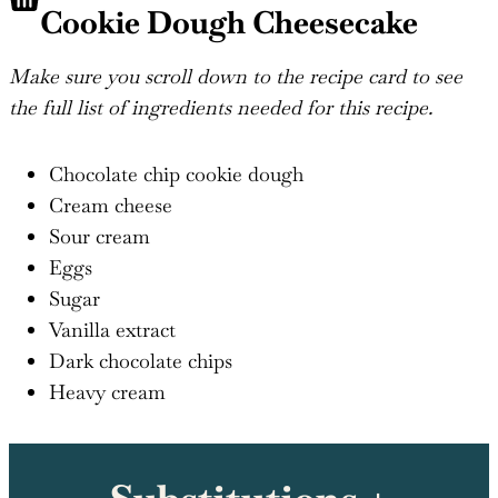
Cookie Dough Cheesecake
Make sure you scroll down to the recipe card to see
the full list of ingredients needed for this recipe.
Chocolate chip cookie dough
Cream cheese
Sour cream
Eggs
Sugar
Vanilla extract
Dark chocolate chips
Heavy cream