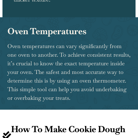
Oven Temperatures
Oven temperatures can vary significantly from
one oven to another. To achieve consistent results,
it’s crucial to know the exact temperature inside
your oven. The safest and most accurate way to
determine this is by using an oven thermometer.
This simple tool can help you avoid underbaking
or overbaking your treats.
How To Make Cookie Dough