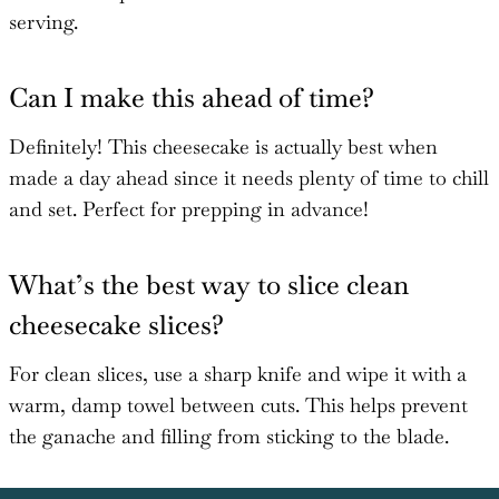
serving.
Can I make this ahead of time?
Definitely! This cheesecake is actually best when
made a day ahead since it needs plenty of time to chill
and set. Perfect for prepping in advance!
What’s the best way to slice clean
cheesecake slices?
For clean slices, use a sharp knife and wipe it with a
warm, damp towel between cuts. This helps prevent
the ganache and filling from sticking to the blade.