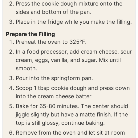
Line a 9” round x 3” deep springform pan
with parchment paper and place on a
cookie sheet for baking.
Press the cookie dough mixture onto the
sides and bottom of the pan.
Place in the fridge while you make the filling.
Prepare the Filling
Preheat the oven to 325°F.
In a food processor, add cream cheese, sour
cream, eggs, vanilla, and sugar. Mix until
smooth.
Pour into the springform pan.
Scoop 1 tbsp cookie dough and press down
into the cream cheese batter.
Bake for 65-80 minutes. The center should