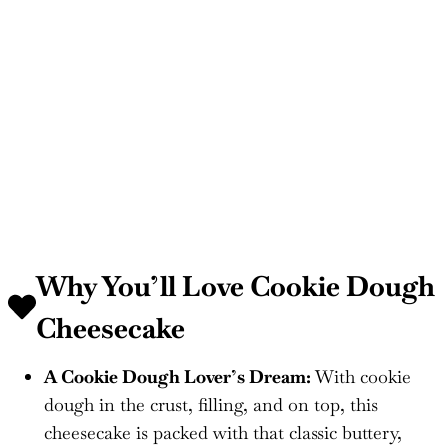
Why You’ll Love Cookie Dough
Cheesecake
A Cookie Dough Lover’s Dream:
With cookie
dough in the crust, filling, and on top, this
cheesecake is packed with that classic buttery,