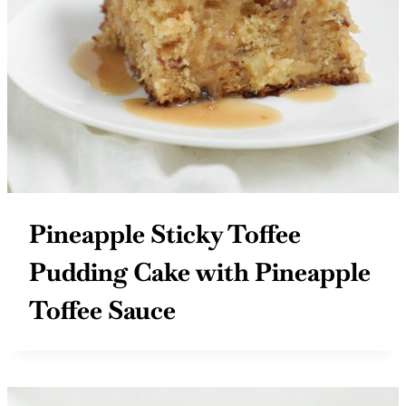
Pineapple Sticky Toffee
Pudding Cake with Pineapple
Toffee Sauce