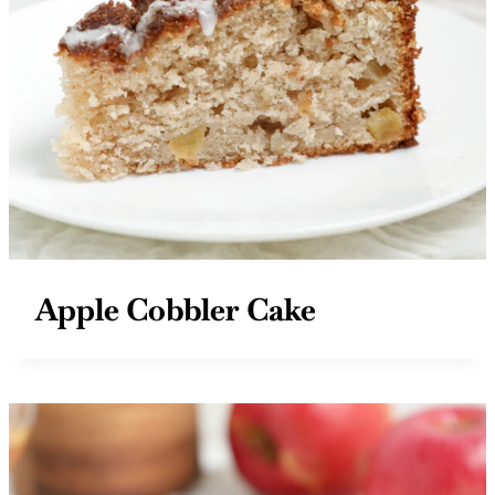
Apple Cobbler Cake