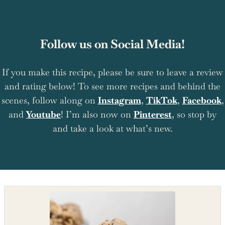
Follow us on Social Media!
If you make this recipe, please be sure to leave a review
and rating below! To see more recipes and behind the
scenes, follow along on
Instagram
,
TikTok
,
Facebook
,
and
Youtube
! I’m also now on
Pinterest
, so stop by
and take a look at what’s new.
Shop the recipe ingredients
Shop Ingredients
Instacart