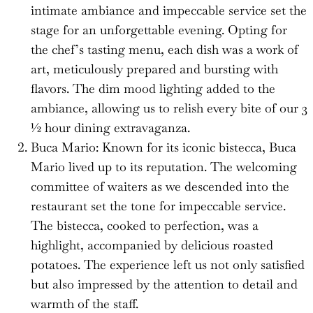
intimate ambiance and impeccable service set the
stage for an unforgettable evening. Opting for
the chef’s tasting menu, each dish was a work of
art, meticulously prepared and bursting with
flavors. The dim mood lighting added to the
ambiance, allowing us to relish every bite of our 3
½ hour dining extravaganza.
Buca Mario: Known for its iconic bistecca, Buca
Mario lived up to its reputation. The welcoming
committee of waiters as we descended into the
restaurant set the tone for impeccable service.
The bistecca, cooked to perfection, was a
highlight, accompanied by delicious roasted
potatoes. The experience left us not only satisfied
but also impressed by the attention to detail and
warmth of the staff.