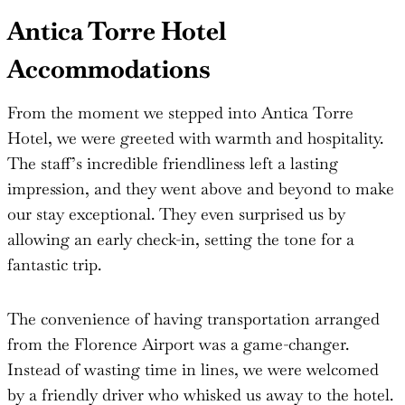
Antica Torre Hotel
Accommodations
From the moment we stepped into Antica Torre
Hotel, we were greeted with warmth and hospitality.
The staff’s incredible friendliness left a lasting
impression, and they went above and beyond to make
our stay exceptional. They even surprised us by
allowing an early check-in, setting the tone for a
fantastic trip.
The convenience of having transportation arranged
from the Florence Airport was a game-changer.
Instead of wasting time in lines, we were welcomed
by a friendly driver who whisked us away to the hotel.