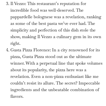
Il Vezzo: This restaurant’s reputation for
incredible food was well-deserved. The
pappardelle bolognese was a revelation, ranking
as some of the best pasta we’ve ever had. The
simplicity and perfection of this dish stole the
show, making Il Vezzo a culinary gem in its own
right.
Gusta Pizza Florence: In a city renowned for its
pizza, Gusta Pizza stood out as the ultimate
winner. With a perpetual line that spoke volumes
about its popularity, the pizza here was a
revelation. Even a non-pizza enthusiast like me
couldn’t resist its allure. The secret? Impeccable
ingredients and the unbeatable combination of
flavors.