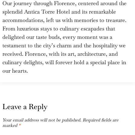
Our journey through Florence, centered around the
splendid Antica Torre Hotel and its remarkable
accommodations, left us with memories to treasure.
From luxurious stays to culinary escapades that
delighted our taste buds, every moment was a
testament to the city’s charm and the hospitality we
received. Florence, with its art, architecture, and
culinary delights, will forever hold a special place in
our hearts.
Leave a Reply
Your email address will not be published.
Required fields are
marked
*