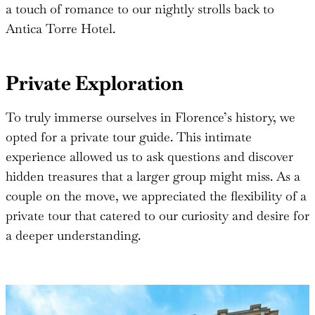
a touch of romance to our nightly strolls back to
Antica Torre Hotel.
Private Exploration
To truly immerse ourselves in Florence’s history, we
opted for a private tour guide. This intimate
experience allowed us to ask questions and discover
hidden treasures that a larger group might miss. As a
couple on the move, we appreciated the flexibility of a
private tour that catered to our curiosity and desire for
a deeper understanding.