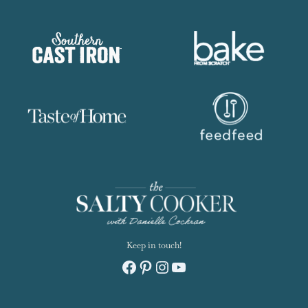
Keep in touch!
Facebook
Pinterest
Instagram
YouTube