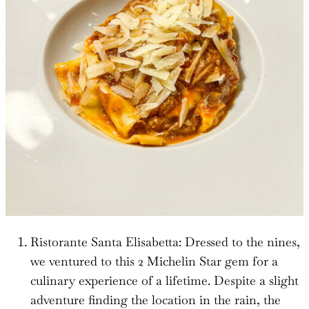
Ristorante Santa Elisabetta: Dressed to the nines,
we ventured to this 2 Michelin Star gem for a
culinary experience of a lifetime. Despite a slight
adventure finding the location in the rain, the