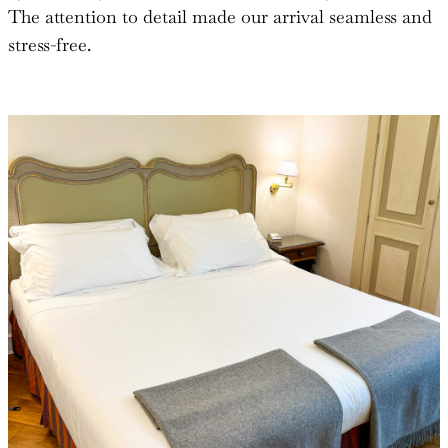
The attention to detail made our arrival seamless and
stress-free.