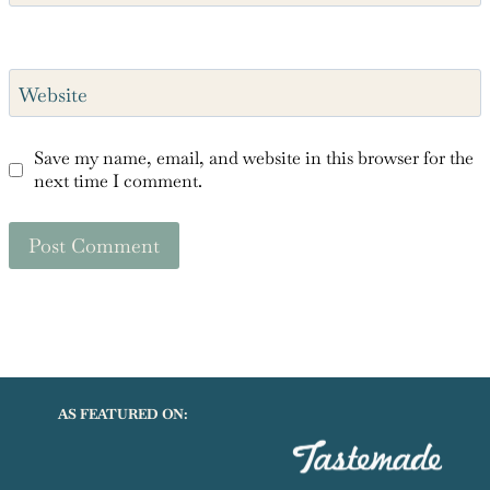
Website
Save my name, email, and website in this browser for the
next time I comment.
AS FEATURED ON: