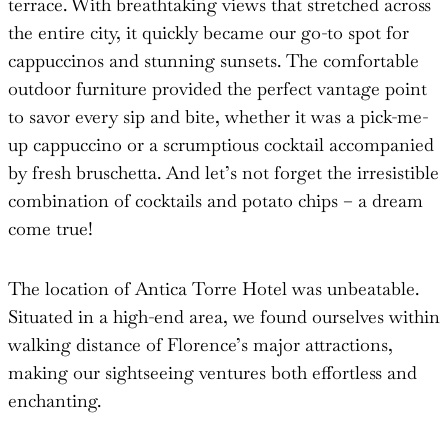
terrace. With breathtaking views that stretched across
the entire city, it quickly became our go-to spot for
cappuccinos and stunning sunsets. The comfortable
outdoor furniture provided the perfect vantage point
to savor every sip and bite, whether it was a pick-me-
up cappuccino or a scrumptious cocktail accompanied
by fresh bruschetta. And let’s not forget the irresistible
combination of cocktails and potato chips – a dream
come true!
The location of Antica Torre Hotel was unbeatable.
Situated in a high-end area, we found ourselves within
walking distance of Florence’s major attractions,
making our sightseeing ventures both effortless and
enchanting.