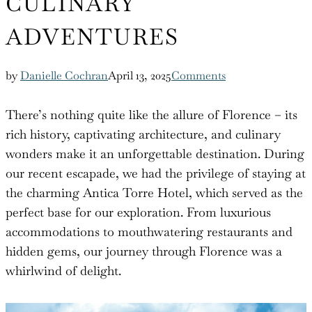
CULINARY
ADVENTURES
by
Danielle Cochran
April 13, 2025
Comments
There’s nothing quite like the allure of Florence – its
rich history, captivating architecture, and culinary
wonders make it an unforgettable destination. During
our recent escapade, we had the privilege of staying at
the charming Antica Torre Hotel, which served as the
perfect base for our exploration. From luxurious
accommodations to mouthwatering restaurants and
hidden gems, our journey through Florence was a
whirlwind of delight.