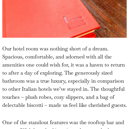
Our hotel room was nothing short of a dream.
Spacious, comfortable, and adorned with all the
amenities one could wish for, it was a haven to return
to after a day of exploring. The generously sized
bathroom was a true luxury, especially in comparison
to other Italian hotels we’ve stayed in. The thoughtful
touches – plush robes, cozy slippers, and a bag of
delectable biscotti – made us feel like cherished guests.
One of the standout features was the rooftop bar and