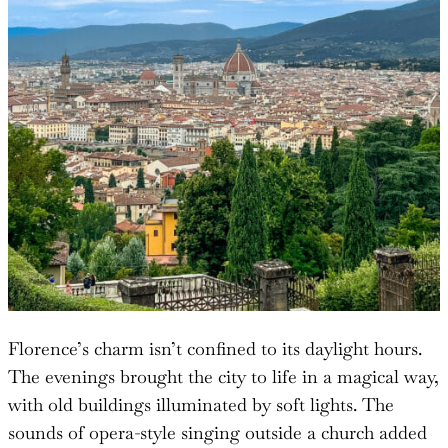
Florence’s charm isn’t confined to its daylight hours.
The evenings brought the city to life in a magical way,
with old buildings illuminated by soft lights. The
sounds of opera-style singing outside a church added