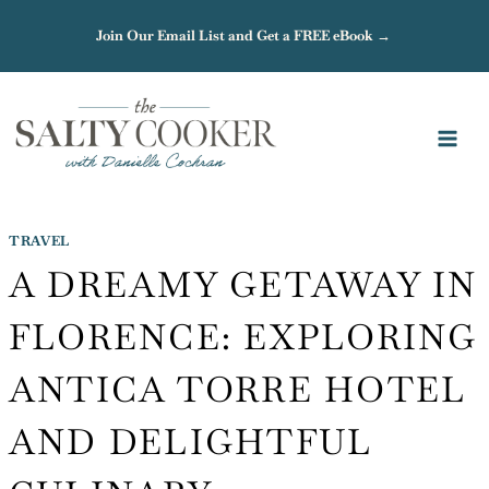
Skip
Join Our Email List and Get a FREE eBook →
to
content
TRAVEL
A DREAMY GETAWAY IN
FLORENCE: EXPLORING
ANTICA TORRE HOTEL
AND DELIGHTFUL