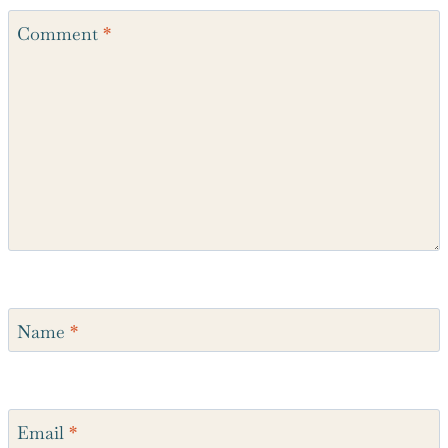
Comment
*
Name
*
Email
*