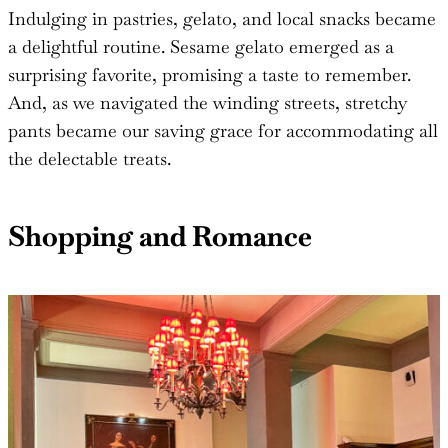
Indulging in pastries, gelato, and local snacks became
a delightful routine. Sesame gelato emerged as a
surprising favorite, promising a taste to remember.
And, as we navigated the winding streets, stretchy
pants became our saving grace for accommodating all
the delectable treats.
Shopping and Romance