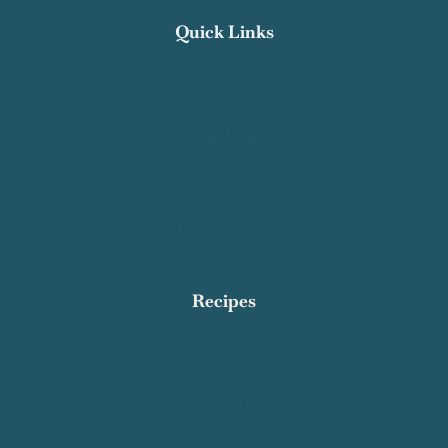
Quick Links
Recipe Index
Contact Salty Cooker
Privacy Policy
About Me
Work With Me
Affiliate Disclosure
Subscribe
Recipes
Breakfast
Dinner
Dessert
Appetizers