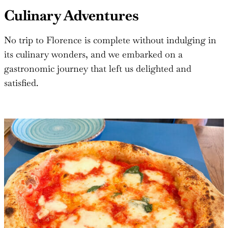
Culinary Adventures
No trip to Florence is complete without indulging in
its culinary wonders, and we embarked on a
gastronomic journey that left us delighted and
satisfied.