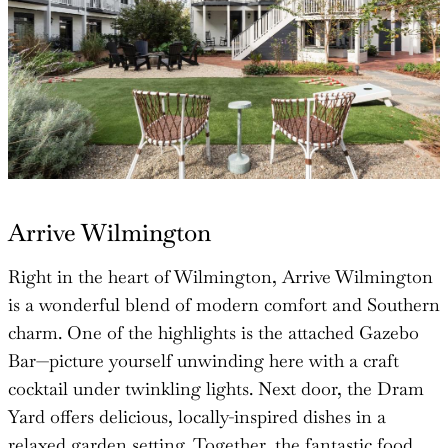
Arrive Wilmington
Right in the heart of Wilmington, Arrive Wilmington
is a wonderful blend of modern comfort and Southern
charm. One of the highlights is the attached Gazebo
Bar—picture yourself unwinding here with a craft
cocktail under twinkling lights. Next door, the Dram
Yard offers delicious, locally-inspired dishes in a
relaxed garden setting. Together, the fantastic food,