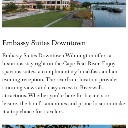
Embassy Suites Downtown
Embassy Suites Downtown Wilmington offers a
luxurious stay right on the Cape Fear River. Enjoy
spacious suites, a complimentary breakfast, and an
evening reception. The riverfront location provides
stunning views and easy access to Riverwalk
attractions. Whether you’re here for business or
leisure, the hotel’s amenities and prime location make
it a top choice for travelers.