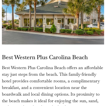
Best Western Plus Carolina Beach
Best Western Plus Carolina Beach offers an affordable
stay just steps from the beach. This family-friendly
hotel provides comfortable rooms, a complimentary
breakfast, and a convenient location near the
boardwalk and local dining options. Its proximity to
the beach makes it ideal for enjoying the sun, sand,