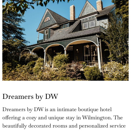
Dreamers by DW
Dreamers by DW is an intimate boutique hotel
offering a cozy and unique stay in Wilmington. The
beautifully decorated rooms and personalized service