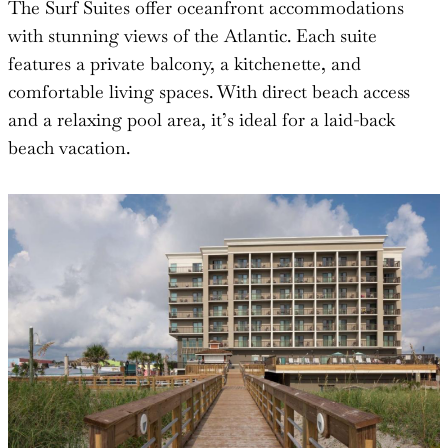
The Surf Suites offer oceanfront accommodations
with stunning views of the Atlantic. Each suite
features a private balcony, a kitchenette, and
comfortable living spaces. With direct beach access
and a relaxing pool area, it’s ideal for a laid-back
beach vacation.