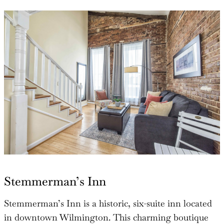
Stemmerman’s Inn
Stemmerman’s Inn is a historic, six-suite inn located
in downtown Wilmington. This charming boutique