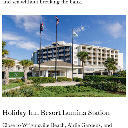
and sea without breaking the bank.
Holiday Inn Resort Lumina Station
Close to Wrightsville Beach, Airlie Gardens, and