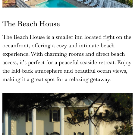
The Beach House
The Beach House is a smaller inn located right on the
oceanfront, offering a cozy and intimate beach
experience. With charming rooms and direct beach
access, it’s perfect for a peaceful seaside retreat. Enjoy
the laid-back atmosphere and beautiful ocean views,
making it a great spot for a relaxing getaway.