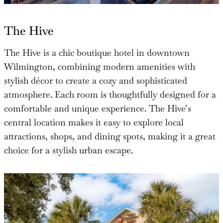
The Hive
The Hive is a chic boutique hotel in downtown
Wilmington, combining modern amenities with
stylish décor to create a cozy and sophisticated
atmosphere. Each room is thoughtfully designed for a
comfortable and unique experience. The Hive’s
central location makes it easy to explore local
attractions, shops, and dining spots, making it a great
choice for a stylish urban escape.