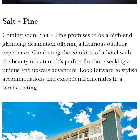
Salt + Pine
Coming soon, Salt + Pine promises to be a high-end
glamping destination offering a luxurious outdoor
experience. Combining the comforts of a hotel with
the beauty of nature, it’s perfect for those seeking a
unique and upscale adventure. Look forward to stylish
accommodations and exceptional amenities in a
serene setting.