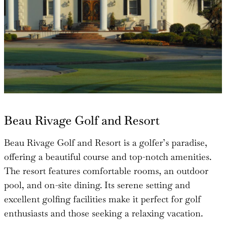
Beau Rivage Golf and Resort
Beau Rivage Golf and Resort is a golfer’s paradise,
offering a beautiful course and top-notch amenities.
The resort features comfortable rooms, an outdoor
pool, and on-site dining. Its serene setting and
excellent golfing facilities make it perfect for golf
enthusiasts and those seeking a relaxing vacation.