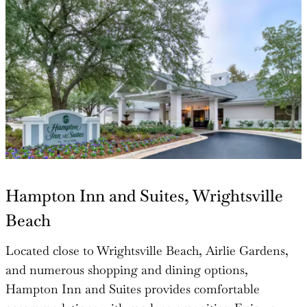
Hampton Inn and Suites, Wrightsville
Beach
Located close to Wrightsville Beach, Airlie Gardens,
and numerous shopping and dining options,
Hampton Inn and Suites provides comfortable