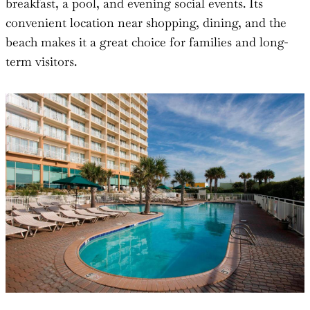
breakfast, a pool, and evening social events. Its
convenient location near shopping, dining, and the
beach makes it a great choice for families and long-
term visitors.