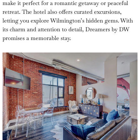
make it perfect for a romantic getaway or peaceful
retreat. The hotel also offers curated excursions,
letting you explore Wilmington’s hidden gems. With
its charm and attention to detail, Dreamers by DW
promises a memorable stay.