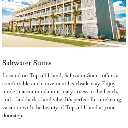
Saltwater Suites
Located on Topsail Island, Saltwater Suites offers a
comfortable and convenient beachside stay. Enjoy
modern accommodations, easy access to the beach,
and a laid-back island vibe. It’s perfect for a relaxing
vacation with the beauty of Topsail Island at your
doorstep.