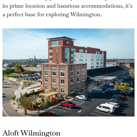
its prime location and luxurious accommodations, it’s
a perfect base for exploring Wilmington.
Aloft Wilmington