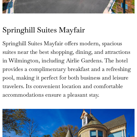
Springhill Suites Mayfair
Springhill Suites Mayfair offers modern, spacious
suites near the best shopping, dining, and attractions
in Wilmington, including Airlie Gardens. The hotel
provides a complimentary breakfast and a refreshing
pool, making it perfect for both business and leisure
travelers. Its convenient location and comfortable
accommodations ensure a pleasant stay.