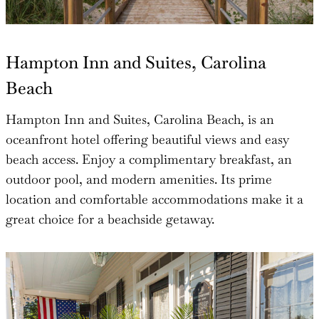
Hampton Inn and Suites, Carolina
Beach
Hampton Inn and Suites, Carolina Beach, is an
oceanfront hotel offering beautiful views and easy
beach access. Enjoy a complimentary breakfast, an
outdoor pool, and modern amenities. Its prime
location and comfortable accommodations make it a
great choice for a beachside getaway.