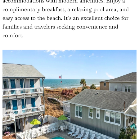
accommodations with modern amenities. Enjoy a
complimentary breakfast, a relaxing pool area, and
easy access to the beach. It’s an excellent choice for
families and travelers seeking convenience and
comfort.