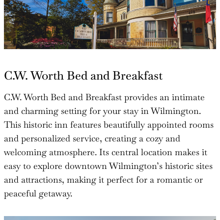
C.W. Worth Bed and Breakfast
C.W. Worth Bed and Breakfast provides an intimate
and charming setting for your stay in Wilmington.
This historic inn features beautifully appointed rooms
and personalized service, creating a cozy and
welcoming atmosphere. Its central location makes it
easy to explore downtown Wilmington’s historic sites
and attractions, making it perfect for a romantic or
peaceful getaway.