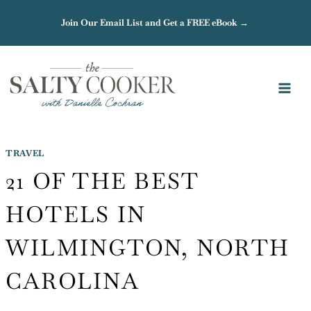
Skip
Join Our Email List and Get a FREE eBook →
to
content
TRAVEL
21 OF THE BEST
HOTELS IN
WILMINGTON, NORTH
CAROLINA