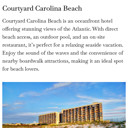
Courtyard Carolina Beach
Courtyard Carolina Beach is an oceanfront hotel
offering stunning views of the Atlantic. With direct
beach access, an outdoor pool, and an on-site
restaurant, it’s perfect for a relaxing seaside vacation.
Enjoy the sound of the waves and the convenience of
nearby boardwalk attractions, making it an ideal spot
for beach lovers.