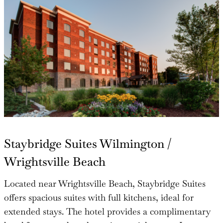
Staybridge Suites Wilmington /
Wrightsville Beach
Located near Wrightsville Beach, Staybridge Suites
offers spacious suites with full kitchens, ideal for
extended stays. The hotel provides a complimentary