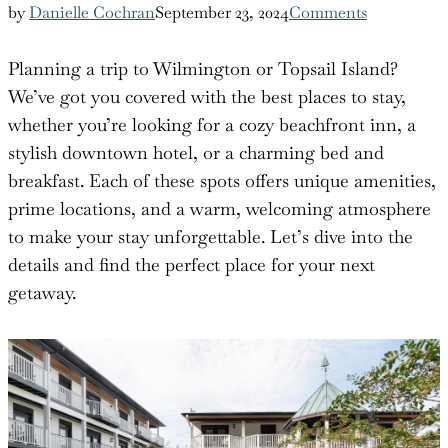
by
Danielle Cochran
September 23, 2024
Comments
Planning a trip to Wilmington or Topsail Island?
We’ve got you covered with the best places to stay,
whether you’re looking for a cozy beachfront inn, a
stylish downtown hotel, or a charming bed and
breakfast. Each of these spots offers unique amenities,
prime locations, and a warm, welcoming atmosphere
to make your stay unforgettable. Let’s dive into the
details and find the perfect place for your next
getaway.