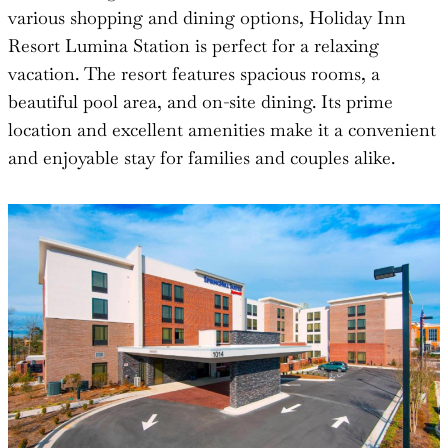
various shopping and dining options, Holiday Inn
Resort Lumina Station is perfect for a relaxing
vacation. The resort features spacious rooms, a
beautiful pool area, and on-site dining. Its prime
location and excellent amenities make it a convenient
and enjoyable stay for families and couples alike.