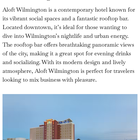
Aloft Wilmington is a contemporary hotel known for
its vibrant social spaces and a fantastic rooftop bar.
Located downtown, it’s ideal for those wanting to
dive into Wilmington’s nightlife and urban energy.
The rooftop bar offers breathtaking panoramic views
of the city, making it a great spot for evening drinks
and socializing. With its modern design and lively
atmosphere, Aloft Wilmington is perfect for travelers
looking to mix business with pleasure.