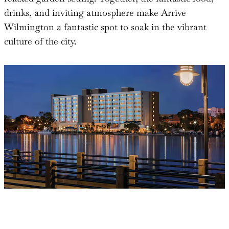
drinks, and inviting atmosphere make Arrive
Wilmington a fantastic spot to soak in the vibrant
culture of the city.