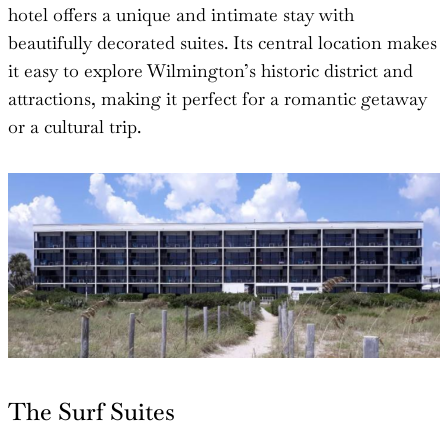
hotel offers a unique and intimate stay with
beautifully decorated suites. Its central location makes
it easy to explore Wilmington’s historic district and
attractions, making it perfect for a romantic getaway
or a cultural trip.
The Surf Suites