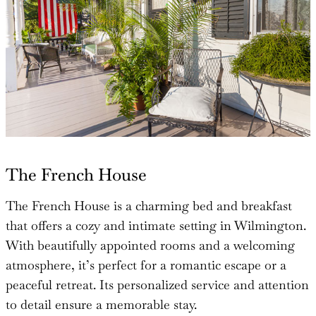
The French House
The French House is a charming bed and breakfast
that offers a cozy and intimate setting in Wilmington.
With beautifully appointed rooms and a welcoming
atmosphere, it’s perfect for a romantic escape or a
peaceful retreat. Its personalized service and attention
to detail ensure a memorable stay.