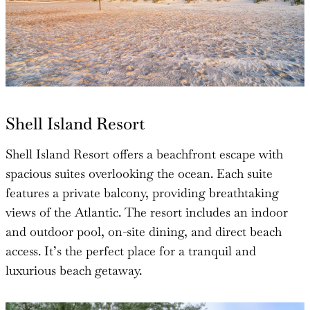
Shell Island Resort
Shell Island Resort offers a beachfront escape with
spacious suites overlooking the ocean. Each suite
features a private balcony, providing breathtaking
views of the Atlantic. The resort includes an indoor
and outdoor pool, on-site dining, and direct beach
access. It’s the perfect place for a tranquil and
luxurious beach getaway.