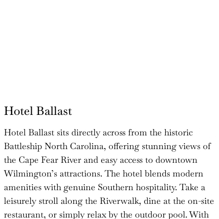
Hotel Ballast
Hotel Ballast sits directly across from the historic
Battleship North Carolina, offering stunning views of
the Cape Fear River and easy access to downtown
Wilmington’s attractions. The hotel blends modern
amenities with genuine Southern hospitality. Take a
leisurely stroll along the Riverwalk, dine at the on-site
restaurant, or simply relax by the outdoor pool. With