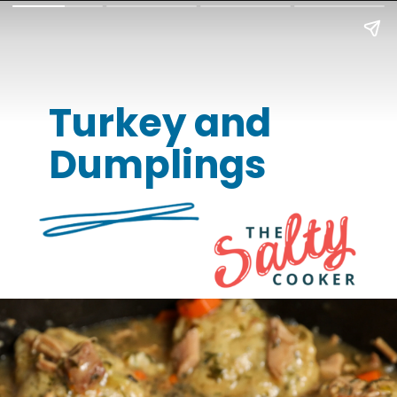
Turkey and
Dumplings