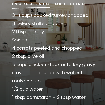
INGREDIENTS FOR FILLING
3-4 cups cooked turkey chopped
4 celery stalks chopped
2 tbsp parsley
Spices
4 carrots peeled and chopped
2 tbsp olive oil
5 cups chicken stock or turkey gravy
if available, diluted with water to
make 5 cups
1/2 cup water
1 tbsp cornstarch + 2 tbsp water