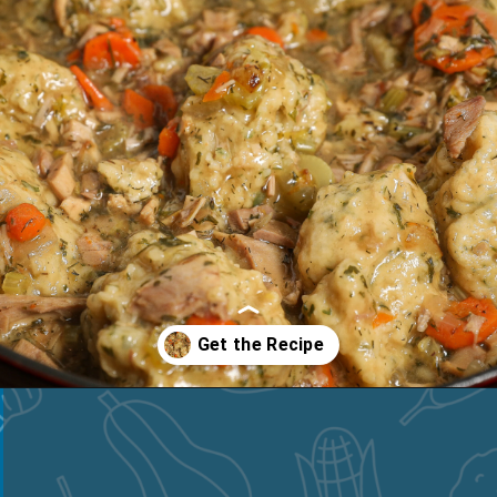
Opening
https://thesaltycooker.com/turkey-and-dumplings/