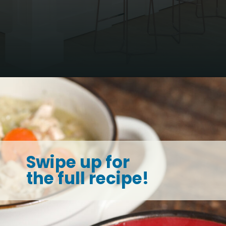
Opening
https://thesaltycooker.com/turkey-and-dumplings/
Swipe up for
the full recipe!