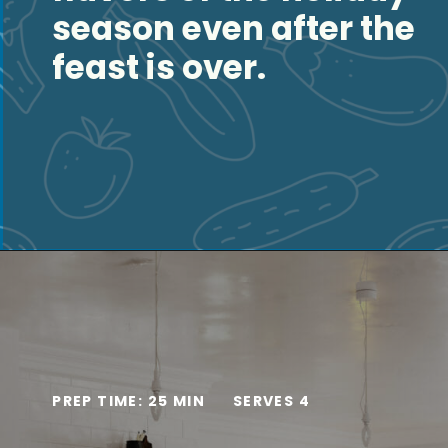
season even after the
feast is over.
Opening
https://thesaltycooker.com/turkey-and-dumplings/
PREP TIME: 25 MIN
SERVES 4