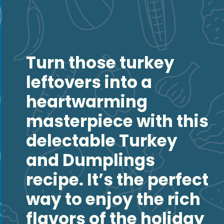
Turn those turkey
leftovers into a
heartwarming
masterpiece with this
delectable Turkey
and Dumplings
recipe. It’s the perfect
way to enjoy the rich
flavors of the holiday