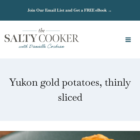
Skip
Join Our Email List and Get a FREE eBook →
to
content
Yukon gold potatoes, thinly
sliced