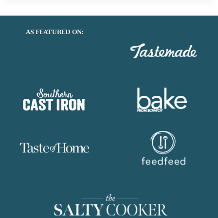
SCALLOPED
POTATOES
AS FEATURED ON: