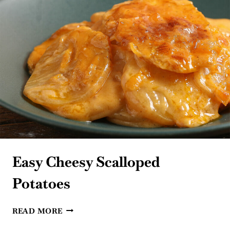
Easy Cheesy Scalloped
Potatoes
EASY
READ MORE
CHEESY