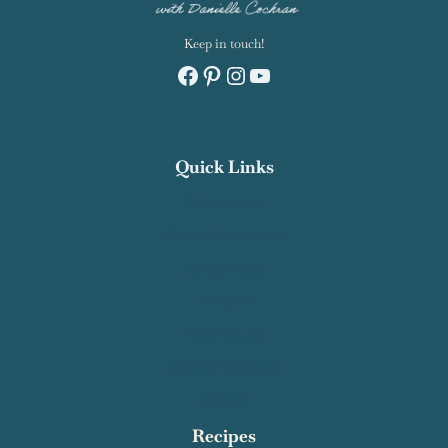
Keep in touch!
Facebook
Pinterest
Instagram
YouTube
Quick Links
Recipe Index
Contact Salty Cooker
Privacy Policy
About Me
Work With Me
Affiliate Disclosure
Subscribe
Recipes