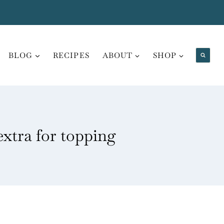
BLOG
RECIPES
ABOUT
SHOP
extra for topping