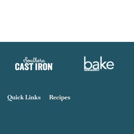
Quick Links
Recipes
Recipe Index
Breakfast
Contact Salty Cooker
Dinner
Privacy Policy
Dessert