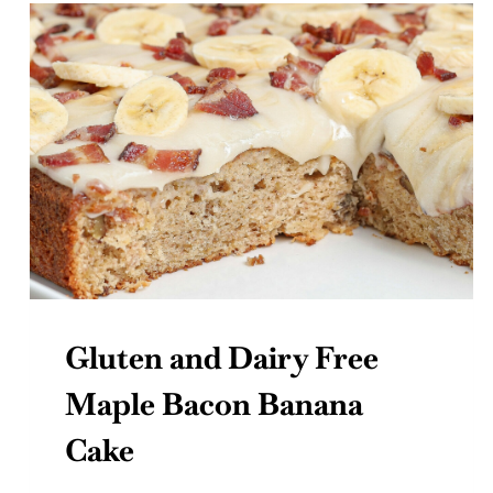
Gluten and Dairy Free
Maple Bacon Banana
Cake