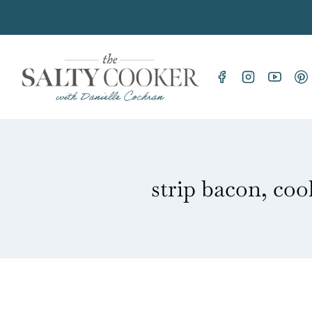
Skip
to
content
strip bacon, coo