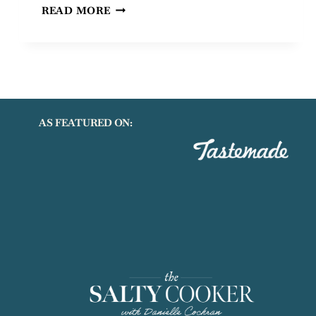
GLUTEN
READ MORE
AND
DAIRY
FREE
MAPLE
BACON
BANANA
CAKE
AS FEATURED ON: