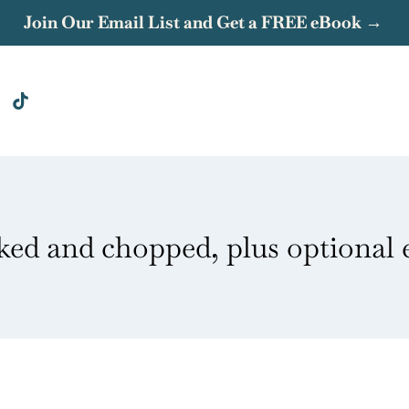
Join Our Email List and Get a FREE eBook →
ked and chopped, plus optional 