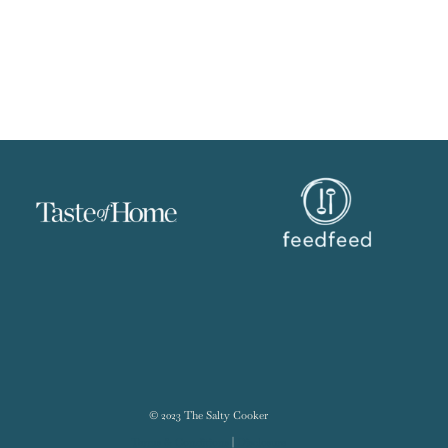
© 2023 The Salty Cooker
Terms & Conditions
|
Disclosure