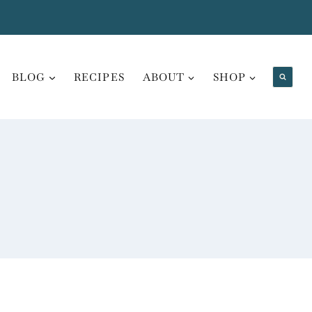
BLOG
RECIPES
ABOUT
SHOP