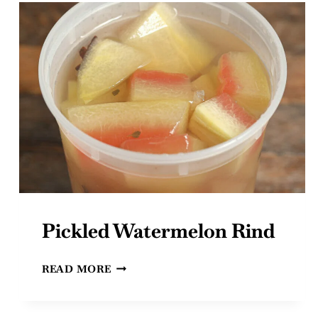
Pickled Watermelon Rind
PICKLED
READ MORE
WATERMELON
RIND