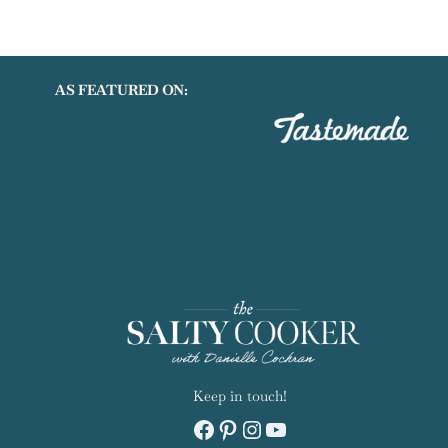
AS FEATURED ON:
Keep in touch!
Facebook
Pinterest
Instagram
YouTube