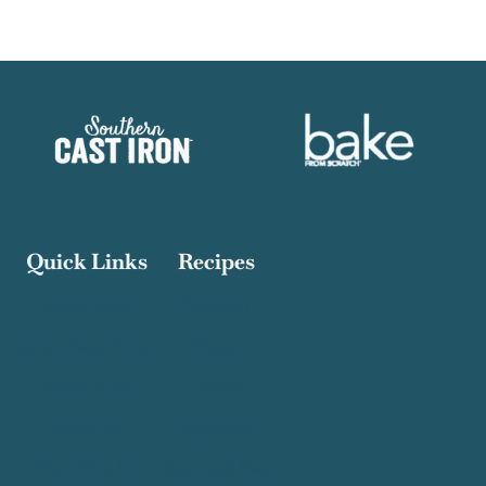
Quick Links
Recipes
Recipe Index
Breakfast
Contact Salty Cooker
Dinner
Privacy Policy
Dessert
About Me
Appetizers
Work With Me
Quick and Easy