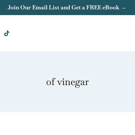
Join Our Email List and Get a FREE eBook →
of vinegar