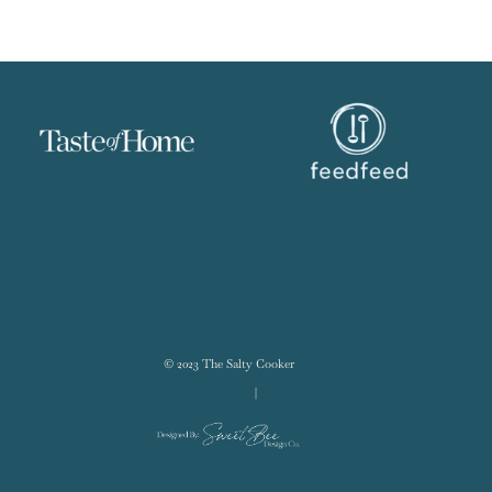
© 2023 The Salty Cooker
Terms & Conditions
|
Disclosure