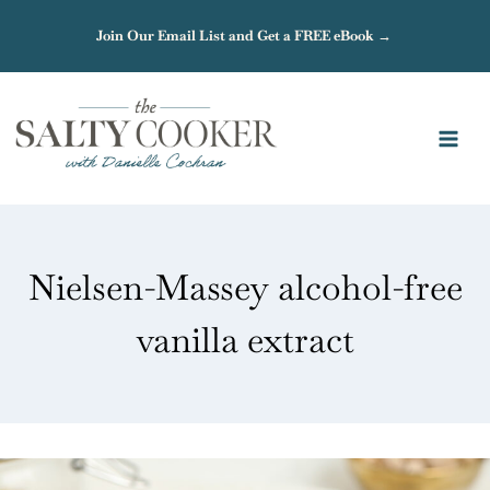
Skip
Join Our Email List and Get a FREE eBook →
to
content
Nielsen-Massey alcohol-free
vanilla extract