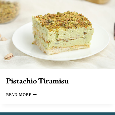
Pistachio Tiramisu
PISTACHIO
READ MORE
TIRAMISU