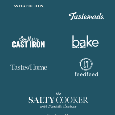
AS FEATURED ON: