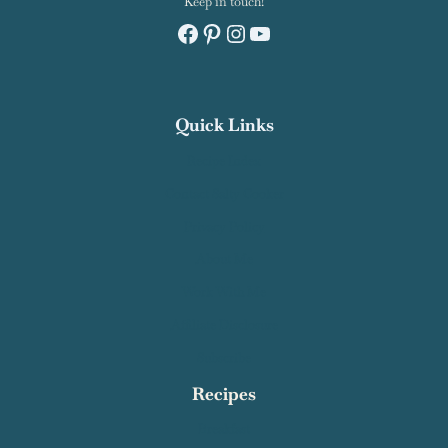
Keep in touch!
Facebook
Pinterest
Instagram
YouTube
Quick Links
Recipe Index
Contact Salty Cooker
Privacy Policy
About Me
Work With Me
Affiliate Disclosure
Subscribe
Recipes
Breakfast