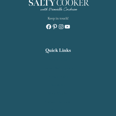
Keep in touch!
Facebook
Pinterest
Instagram
YouTube
Quick Links
Recipe Index
Contact Salty Cooker
Privacy Policy
About Me
Work With Me
Affiliate Disclosure
Subscribe