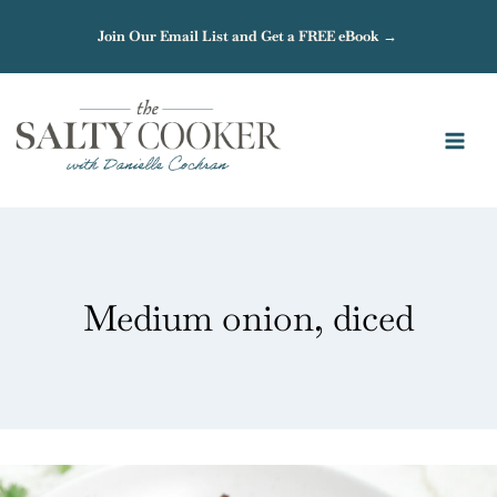
Skip
Join Our Email List and Get a FREE eBook →
to
content
Medium onion, diced