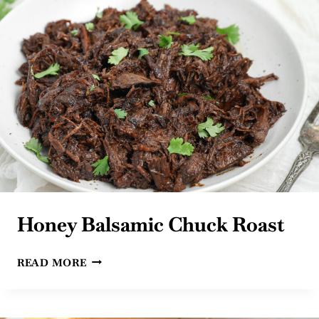
Honey Balsamic Chuck Roast
HONEY
READ MORE
BALSAMIC
CHUCK
ROAST