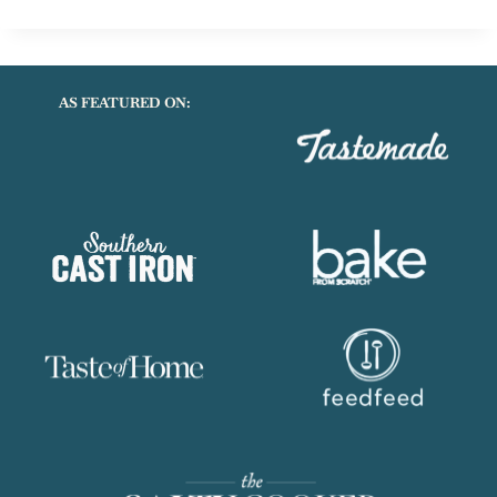
FREE
COCONUT
TURMERIC
SWEET
AS FEATURED ON:
POTATO
SOUP