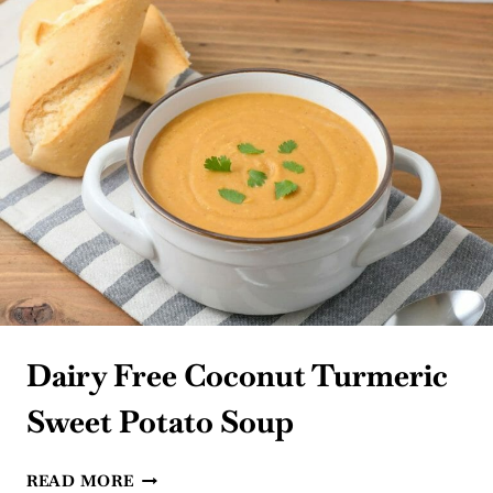
Dairy Free Coconut Turmeric
Sweet Potato Soup
DAIRY
READ MORE