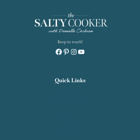
Keep in touch!
Facebook
Pinterest
Instagram
YouTube
Quick Links
Recipe Index
Contact Salty Cooker
Privacy Policy
About Me
Work With Me