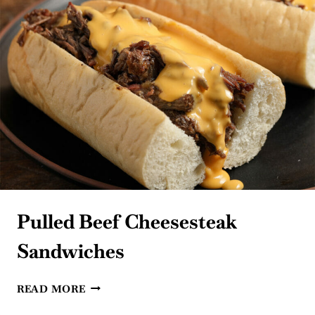
Pulled Beef Cheesesteak
Sandwiches
PULLED
READ MORE
BEEF