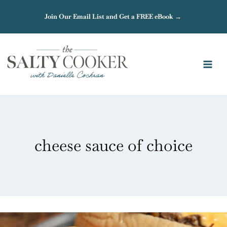
Skip
Join Our Email List and Get a FREE eBook →
to
content
cheese sauce of choice