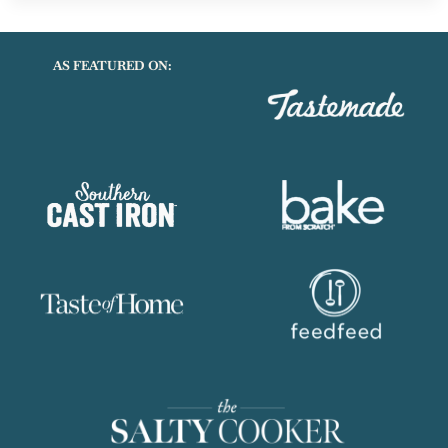
CHEESESTEAK
SANDWICHES
AS FEATURED ON: