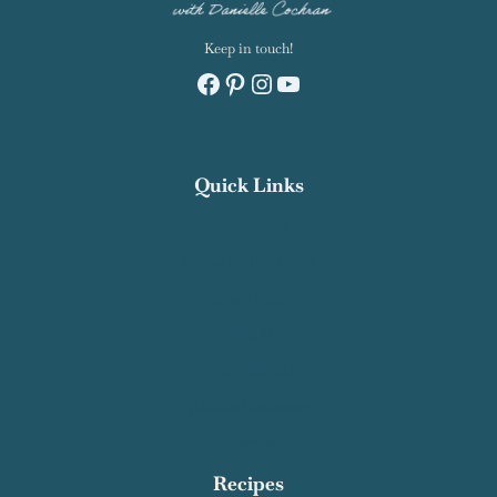
Keep in touch!
Facebook
Pinterest
Instagram
YouTube
Quick Links
Recipe Index
Contact Salty Cooker
Privacy Policy
About Me
Work With Me
Affiliate Disclosure
Subscribe
Recipes