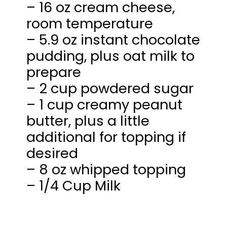
– 16 oz cream cheese,
room temperature
– 5.9 oz instant chocolate
pudding, plus oat milk to
prepare
– 2 cup powdered sugar
– 1 cup creamy peanut
butter, plus a little
additional for topping if
desired
– 8 oz whipped topping
– 1/4 Cup Milk