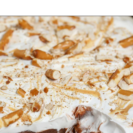
Opening
https://thesaltycooker.com/gluten-free-peanut-butter-chocolate-pretzel-pie/