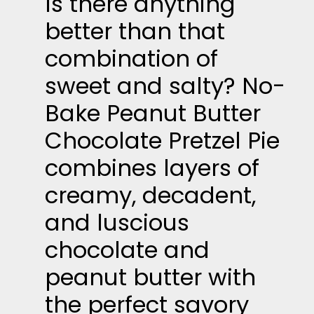
Is there anything
better than that
combination of
sweet and salty? No-
Bake Peanut Butter
Chocolate Pretzel Pie
combines layers of
creamy, decadent,
and luscious
chocolate and
peanut butter with
the perfect savory