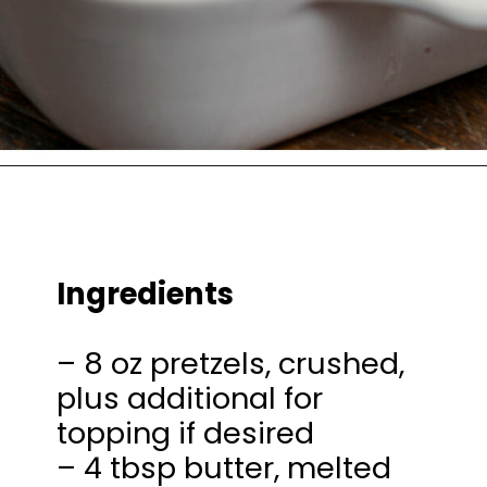
Opening
https://thesaltycooker.com/gluten-free-peanut-butter-chocolate-pretzel-pie/
Ingredients
– 8 oz pretzels, crushed,
plus additional for
topping if desired
– 4 tbsp butter, melted