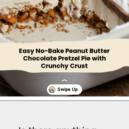
Easy No-Bake Peanut Butter
Chocolate Pretzel Pie with
Crunchy Crust
Opening
https://thesaltycooker.com/gluten-free-peanut-butter-chocolate-pretzel-pie/