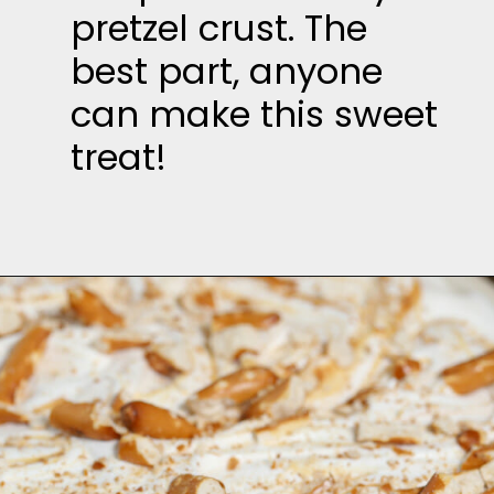
pretzel crust. The
best part, anyone
can make this sweet
treat!
Opening
https://thesaltycooker.com/gluten-free-peanut-butter-chocolate-pretzel-pie/